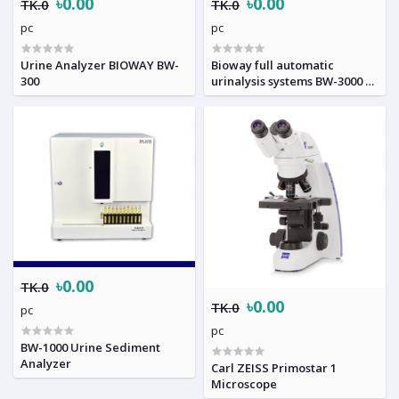
৳0.00
৳0.00
TK.0
TK.0
pc
pc
Urine Analyzer BIOWAY BW-
Bioway full automatic
300
urinalysis systems BW-3000 &
BW-901
৳0.00
TK.0
৳0.00
TK.0
pc
pc
BW-1000 Urine Sediment
Analyzer
Carl ZEISS Primostar 1
Microscope