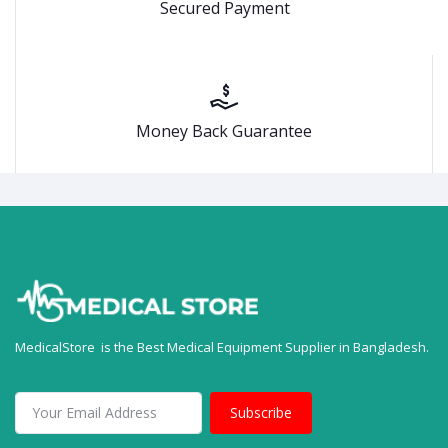
Secured Payment
Money Back Guarantee
MedicalStore is the Best Medical Equipment Supplier in Bangladesh.
Subscribe