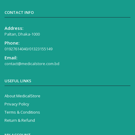
CONTACT INFO
Address:
Paltan, Dhaka-1000
Phone:
01927614040/01323155149
Email:
contact@medicalstore.com.bd
USEFUL LINKS
About MedicalStore
Privacy Policy
Terms & Conditions
Return & Refund
MY ACCOUNT