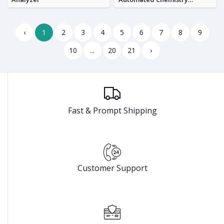
Analyzer
‹
1
2
3
4
5
6
7
8
9
10
...
20
21
›
Fast & Prompt Shipping
Customer Support