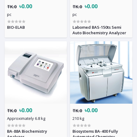
৳0.00
৳0.00
TK.0
TK.0
pc
pc
BIO-ELAB
Labomed BAS-150ts Semi
Auto Biochemistry Analyzer
৳0.00
৳0.00
TK.0
TK.0
Approximately 6.8 kg
210 kg
BA-88A Biochemistry
Biosystems BA-400 Fully
Analyzer
Automated Chemistry