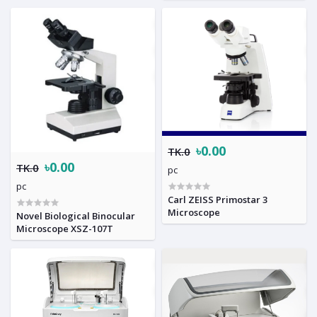
৳0.00
TK.0
৳0.00
TK.0
pc
pc
Carl ZEISS Primostar 3
Microscope
Novel Biological Binocular
Microscope XSZ-107T