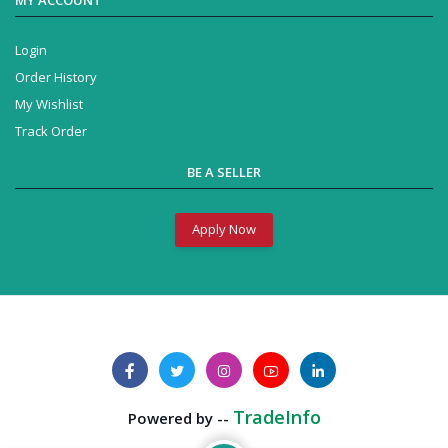
Login
Order History
My Wishlist
Track Order
BE A SELLER
Apply Now
TradeInfo
Powered by --