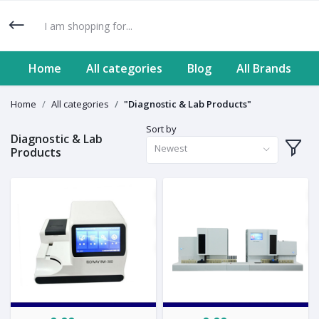
Home
All categories
Blog
All Brands
Home
All categories
"Diagnostic & Lab Products"
Sort by
Diagnostic & Lab
Newest
Products