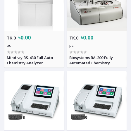
৳0.00
৳0.00
TK.0
TK.0
pc
pc
Mindray BS-430 Full Auto
Biosystems BA-200 Fully
Chemistry Analyzer
Automated Chemistry
Analyzer