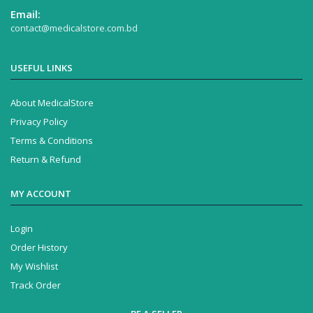
Email:
contact@medicalstore.com.bd
USEFUL LINKS
About MedicalStore
Privacy Policy
Terms & Conditions
Return & Refund
MY ACCOUNT
Login
Order History
My Wishlist
Track Order