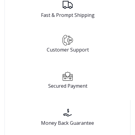
Fast & Prompt Shipping
Customer Support
Secured Payment
Money Back Guarantee