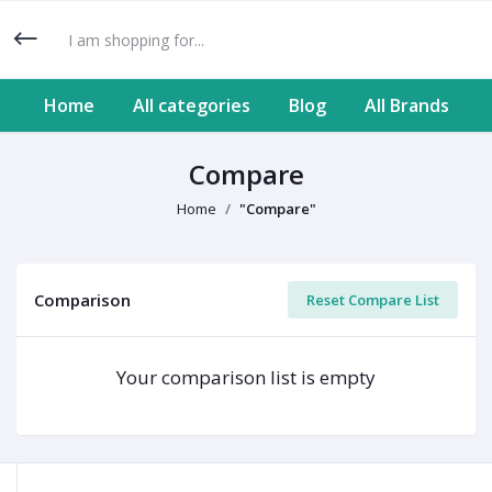
Home
All categories
Blog
All Brands
Compare
Home
"Compare"
Comparison
Reset Compare List
Your comparison list is empty