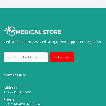
MedicalStore is the Best Medical Equipment Supplier in Bangladesh.
Subscribe
CONTACT INFO
Address:
Paltan, Dhaka-1000
Phone:
01927614040/01323155149