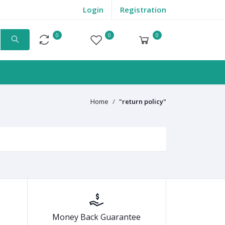
Login
Registration
0
0
0
Compare
Wishlist
Cart
Home
"return policy"
Money Back Guarantee