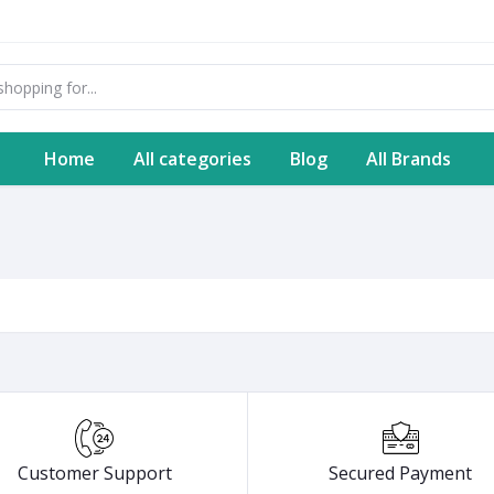
Home
All categories
Blog
All Brands
Customer Support
Secured Payment