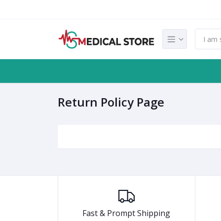
Return Policy Page
Fast & Prompt Shipping