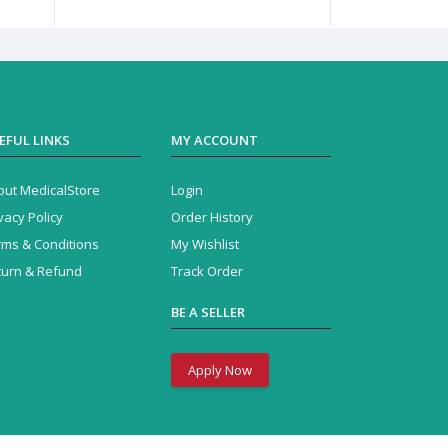
EFUL LINKS
MY ACCOUNT
out MedicalStore
Login
vacy Policy
Order History
rms & Conditions
My Wishlist
turn & Refund
Track Order
BE A SELLER
Apply Now