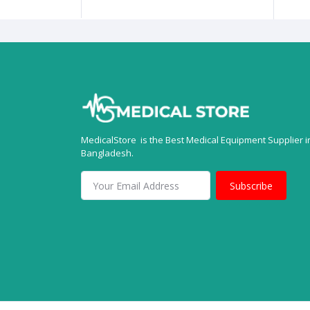
MedicalStore is the Best Medical Equipment Supplier i
Bangladesh.
Subscribe