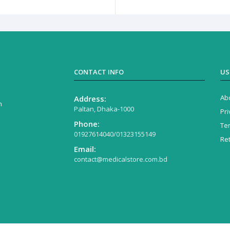
CONTACT INFO
US
Ab
Address:
n
Paltan, Dhaka-1000
Pri
Phone:
Te
01927614040/01323155149
Re
Email:
contact@medicalstore.com.bd