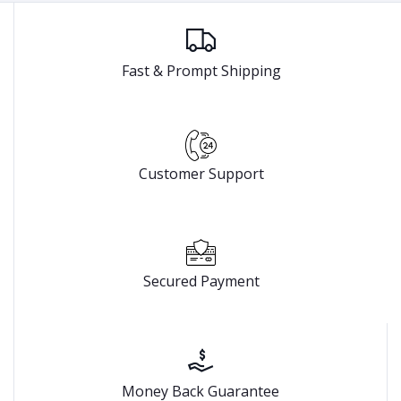
Fast & Prompt Shipping
Customer Support
Secured Payment
Money Back Guarantee