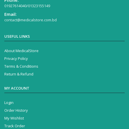
Phone:
01927614040/01323155149
Email:
contact@medicalstore.com.bd
USEFUL LINKS
About MedicalStore
Privacy Policy
Terms & Conditions
Return & Refund
MY ACCOUNT
Login
Order History
My Wishlist
Track Order