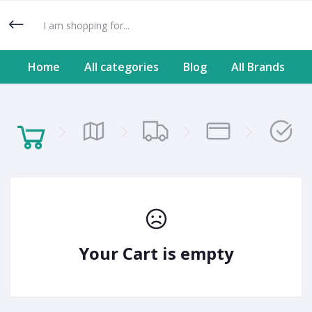
Home
All categories
Blog
All Brands
Your Cart is empty