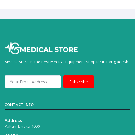
MedicalStore is the Best Medical Equipment Supplier in Bangladesh.
Subscribe
CONTACT INFO
Address:
Paltan, Dhaka-1000