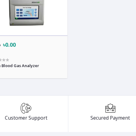
৳0.00
0
 Blood Gas Analyzer
Customer Support
Secured Payment