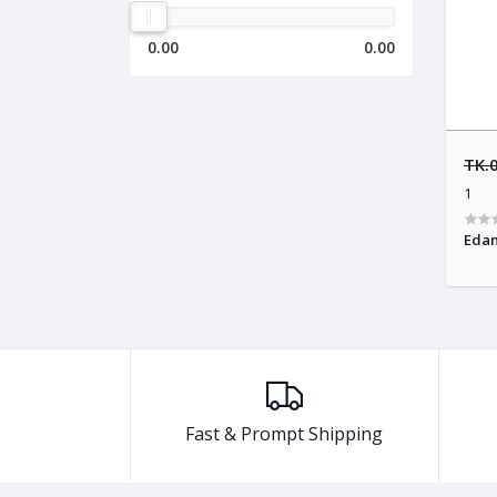
0.00
0.00
TK.
1
Edan
Fast & Prompt Shipping