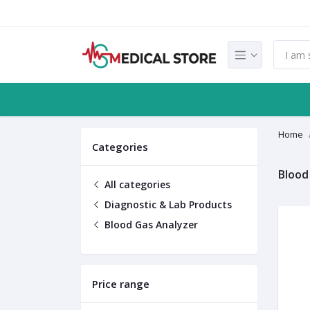
Home
Categories
Blood
All categories
Diagnostic & Lab Products
Blood Gas Analyzer
Price range