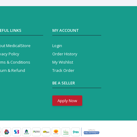
EFUL LINKS
MY ACCOUNT
out MedicalStore
Login
vacy Policy
Order History
rms & Conditions
My Wishlist
turn & Refund
Track Order
BE A SELLER
Apply Now