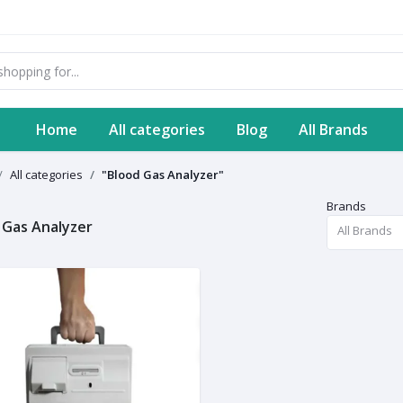
Home
All categories
Blog
All Brands
All categories
"Blood Gas Analyzer"
Brands
 Gas Analyzer
All Brands