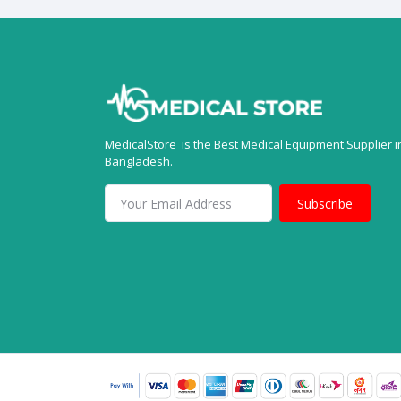
MedicalStore is the Best Medical Equipment Supplier i
Bangladesh.
Subscribe