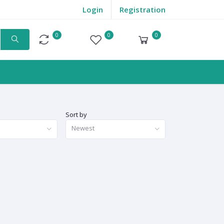
Login
Registration
0
0
0
Compare
Wishlist
Cart
Sort by
Newest