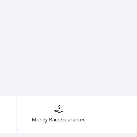
Money Back Guarantee