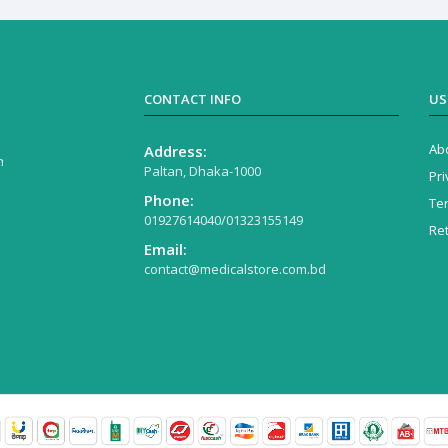
CONTACT INFO
US
Ab
Address:
n
Paltan, Dhaka-1000
Pri
Phone:
Te
01927614040/01323155149
Re
Email:
contact@medicalstore.com.bd