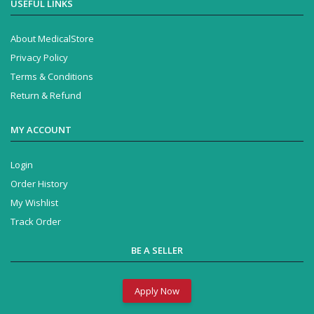
USEFUL LINKS
About MedicalStore
Privacy Policy
Terms & Conditions
Return & Refund
MY ACCOUNT
Login
Order History
My Wishlist
Track Order
BE A SELLER
Apply Now