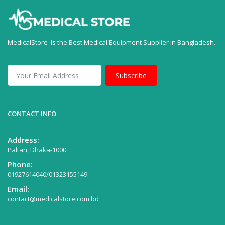
MedicalStore is the Best Medical Equipment Supplier in Bangladesh.
Subscribe
CONTACT INFO
Address:
Paltan, Dhaka-1000
Phone:
01927614040/01323155149
Email:
contact@medicalstore.com.bd