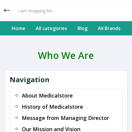
Home
All categories
Blog
All Brands
Who We Are
Navigation
About Medicalstore
History of Medicalstore
Message from Managing Director
Our Mission and Vision