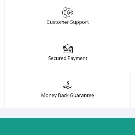
Customer Support
Secured Payment
Money Back Guarantee