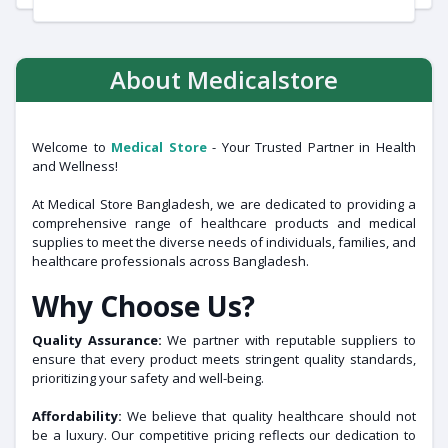
About Medicalstore
Welcome to
Medical Store
- Your Trusted Partner in Health
and Wellness!
At Medical Store Bangladesh, we are dedicated to providing a
comprehensive range of healthcare products and medical
supplies to meet the diverse needs of individuals, families, and
healthcare professionals across Bangladesh.
Why Choose Us?
Quality Assurance:
We partner with reputable suppliers to
ensure that every product meets stringent quality standards,
prioritizing your safety and well-being.
Affordability:
We believe that quality healthcare should not
be a luxury. Our competitive pricing reflects our dedication to