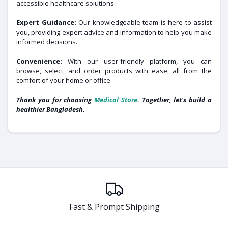
accessible healthcare solutions.
Expert Guidance:
Our knowledgeable team is here to assist
you, providing expert advice and information to help you make
informed decisions.
Convenience:
With our user-friendly platform, you can
browse, select, and order products with ease, all from the
comfort of your home or office.
Thank you for choosing
Medical Store
. Together, let's build a
healthier Bangladesh.
Fast & Prompt Shipping