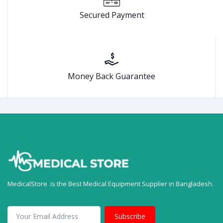
Secured Payment
Money Back Guarantee
MedicalStore is the Best Medical Equipment Supplier in Bangladesh.
Subscribe