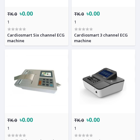
৳0.00
৳0.00
TK.0
TK.0
1
1
Cardiosmart Six channel ECG
Cardiosmart 3 channel ECG
machine
machine
৳0.00
৳0.00
TK.0
TK.0
1
1