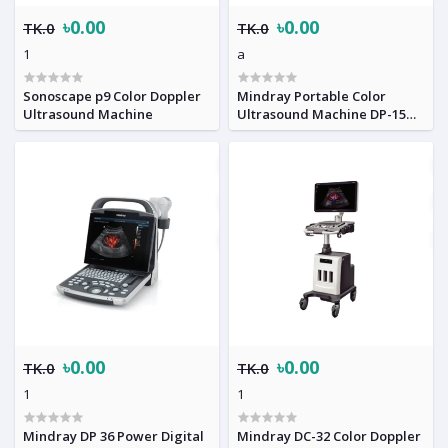
৳0.00
৳0.00
TK.0
TK.0
1
a
Sonoscape p9 Color Doppler
Mindray Portable Color
Ultrasound Machine
Ultrasound Machine DP-15
Power
৳0.00
৳0.00
TK.0
TK.0
1
1
Mindray DP 36 Power Digital
Mindray DC-32 Color Doppler