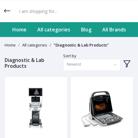
Home
All categories
Blog
All Brands
Home
All categories
"Diagnostic & Lab Products"
Sort by
Diagnostic & Lab
Newest
Products