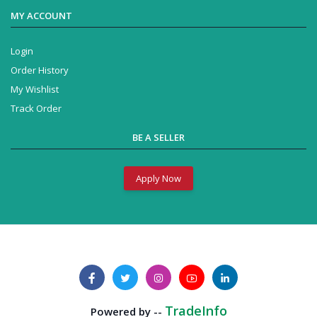
MY ACCOUNT
Login
Order History
My Wishlist
Track Order
BE A SELLER
Apply Now
TradeInfo
Powered by --