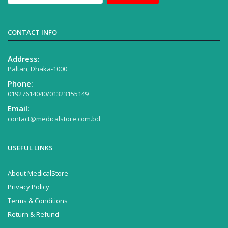
CONTACT INFO
Address:
Paltan, Dhaka-1000
Phone:
01927614040/01323155149
Email:
contact@medicalstore.com.bd
USEFUL LINKS
About MedicalStore
Privacy Policy
Terms & Conditions
Return & Refund