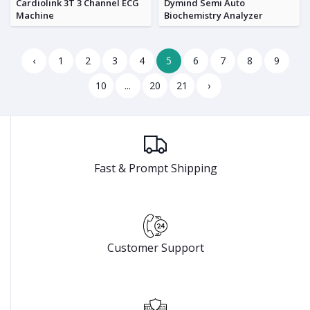
Cardiolink 3T 3 Channel ECG
Dymind Semi Auto
Machine
Biochemistry Analyzer
‹
1
2
3
4
5
6
7
8
9
10
...
20
21
›
Fast & Prompt Shipping
Customer Support