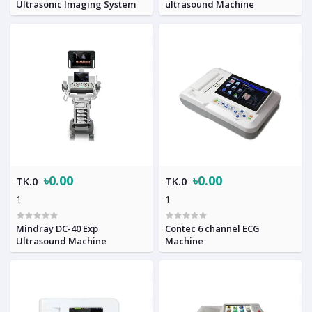
Ultrasonic Imaging System
ultrasound Machine
৳0.00
৳0.00
TK.0
TK.0
1
1
Mindray DC-40 Exp
Contec 6 channel ECG
Ultrasound Machine
Machine