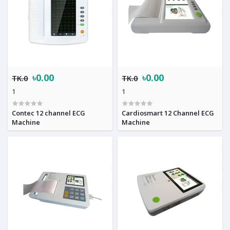
৳0.00
৳0.00
TK.0
TK.0
1
1
Contec 12 channel ECG
Cardiosmart 12 Channel ECG
Machine
Machine