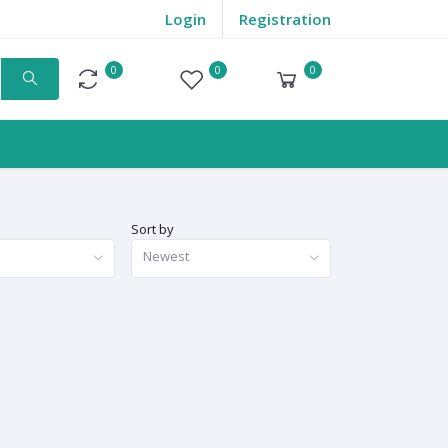
Login
Registration
0
0
0
Compare
Wishlist
Cart
Sort by
Newest