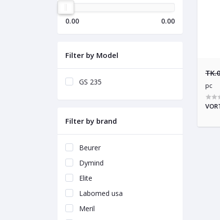
0.00
0.00
Filter by Model
TK.
GS 235
pc
VORT
Filter by brand
Beurer
Dymind
Elite
Labomed usa
Meril