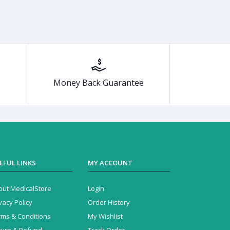
Money Back Guarantee
EFUL LINKS
MY ACCOUNT
out MedicalStore
Login
vacy Policy
Order History
rms & Conditions
My Wishlist