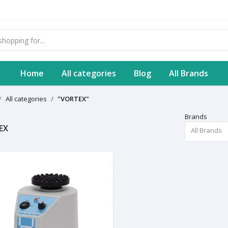
Home
All categories
Blog
All Brands
All categories
"VORTEX"
Brands
EX
All Brands