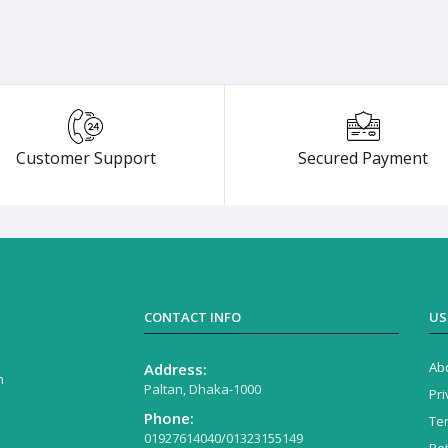
Customer Support
Secured Payment
CONTACT INFO
US
Ab
Address:
n
Paltan, Dhaka-1000
Pri
Phone:
Te
01927614040/01323155149