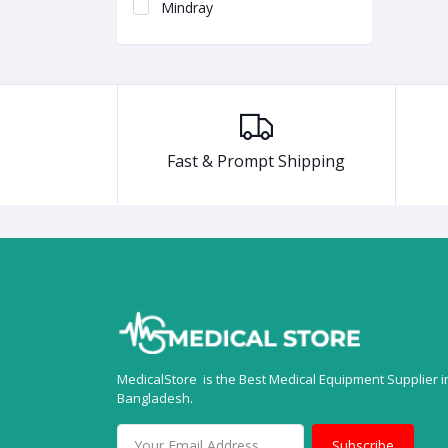
Mindray
Fast & Prompt Shipping
MedicalStore is the Best Medical Equipment Supplier i
Bangladesh.
Subscribe