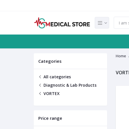
Home
Categories
VORT
All categories
Diagnostic & Lab Products
VORTEX
Price range