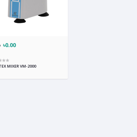
৳0.00
0
EX MIXER VM-2000