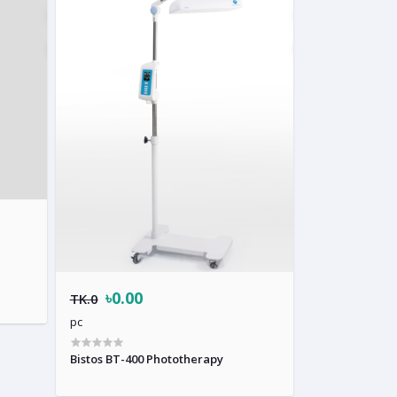
৳0.00
TK.0
pc
Bistos BT-400 Phototherapy