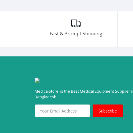
Fast & Prompt Shipping
MedicalStore is the Best Medical Equipment Supplier i
Bangladesh.
Subscribe