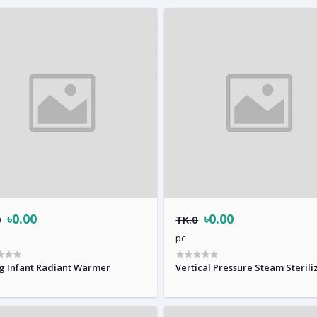
৳0.00
৳0.00
0
TK.0
pc
g Infant Radiant Warmer
Vertical Pressure Steam Sterili