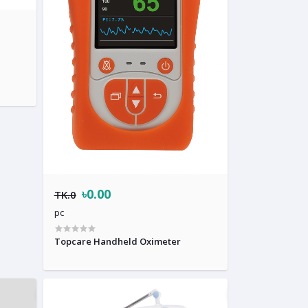
৳0.00
TK.0
pc
Topcare Handheld Oximeter