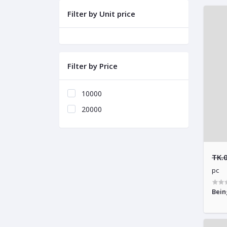
Filter by Unit price
Filter by Price
10000
20000
TK.
pc
Bein