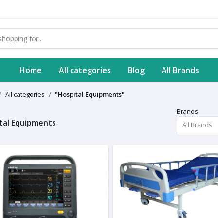
Home
All categories
Blog
All Brands
All categories
"Hospital Equipments"
Brands
tal Equipments
All Brands