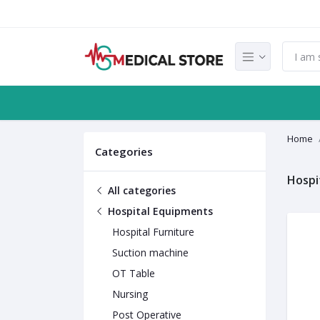
Home
Categories
Hospi
All categories
Hospital Equipments
Hospital Furniture
Suction machine
OT Table
Nursing
Post Operative