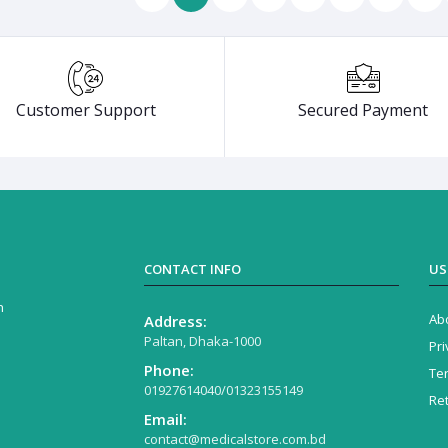
Customer Support
Secured Payment
CONTACT INFO
US
n
Ab
Address:
Paltan, Dhaka-1000
Pri
Phone:
Te
01927614040/01323155149
Re
Email:
contact@medicalstore.com.bd