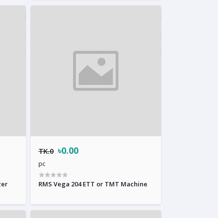
৳0.00
TK.0
pc
zer
RMS Vega 204 ETT or TMT Machine