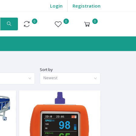
Login
Registration
0
0
0
Compare
Wishlist
Cart
Sort by
Newest