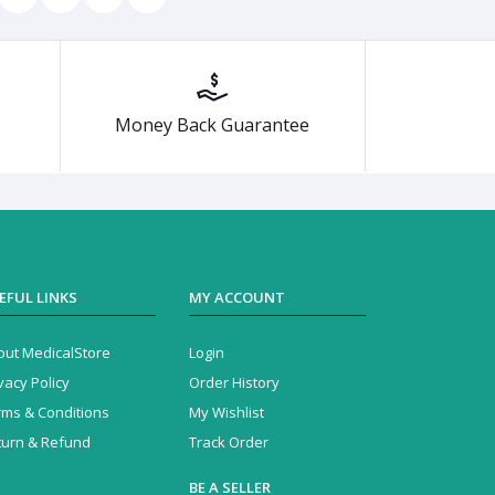
Money Back Guarantee
EFUL LINKS
MY ACCOUNT
out MedicalStore
Login
vacy Policy
Order History
rms & Conditions
My Wishlist
turn & Refund
Track Order
BE A SELLER