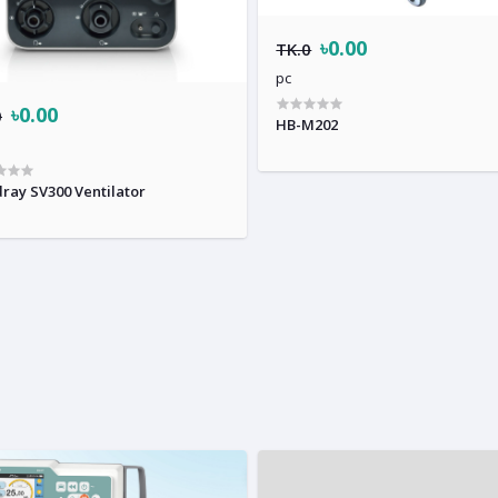
৳0.00
TK.0
pc
৳0.00
0
HB-M202
ray SV300 Ventilator