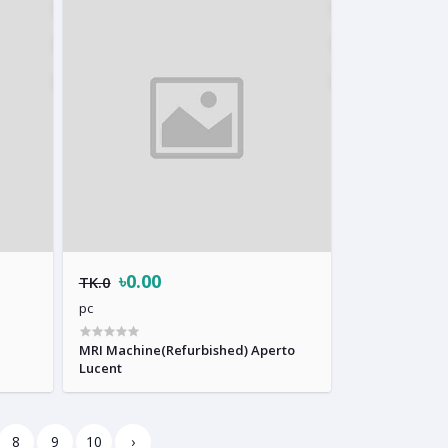
৳0.00
TK.0
pc
MRI Machine(Refurbished) Aperto
Lucent
8
9
10
›