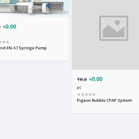
৳0.00
0
nd EN-S7 Syringe Pump
৳0.00
TK.0
pc
Pigeon Bubble CPAP System