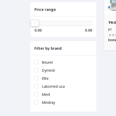
Price range
TK.
pc
0.00
0.00
Enmi
Filter by brand
Beurer
Dymind
Elite
Labomed usa
Meril
Mindray