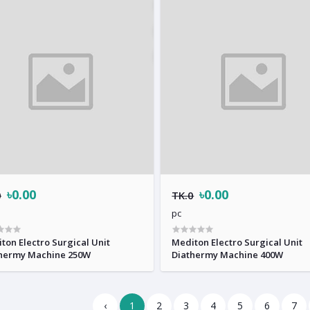
৳0.00
৳0.00
0
TK.0
pc
ton Electro Surgical Unit
Mediton Electro Surgical Unit
hermy Machine 250W
Diathermy Machine 400W
‹
1
2
3
4
5
6
7