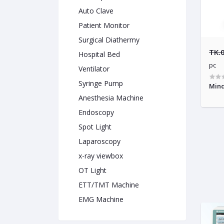
Auto Clave
Patient Monitor
Surgical Diathermy
TK.
Hospital Bed
pc
Ventilator
Syringe Pump
Mind
Anesthesia Machine
Endoscopy
Spot Light
Laparoscopy
x-ray viewbox
OT Light
ETT/TMT Machine
EMG Machine