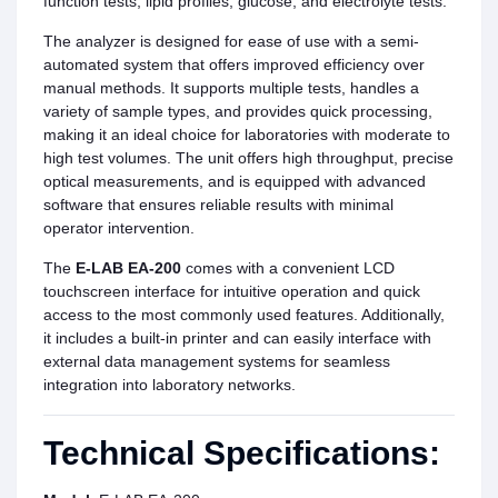
function tests, lipid profiles, glucose, and electrolyte tests.
The analyzer is designed for ease of use with a semi-
automated system that offers improved efficiency over
manual methods. It supports multiple tests, handles a
variety of sample types, and provides quick processing,
making it an ideal choice for laboratories with moderate to
high test volumes. The unit offers high throughput, precise
optical measurements, and is equipped with advanced
software that ensures reliable results with minimal
operator intervention.
The
E-LAB EA-200
comes with a convenient LCD
touchscreen interface for intuitive operation and quick
access to the most commonly used features. Additionally,
it includes a built-in printer and can easily interface with
external data management systems for seamless
integration into laboratory networks.
Technical Specifications: