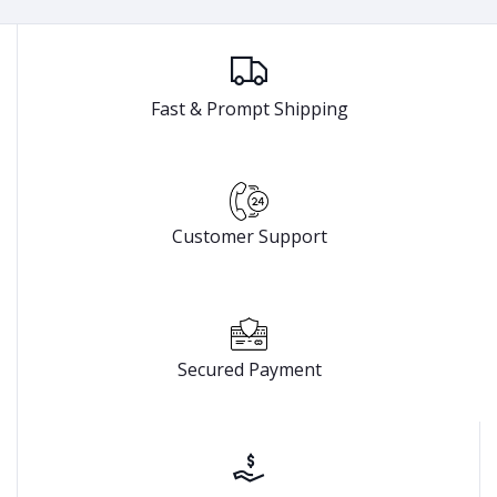
Fast & Prompt Shipping
Customer Support
Secured Payment