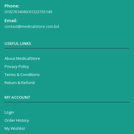
Phone:
01927614040/01323155149
Email:
contact@medicalstore.com.bd
USEFUL LINKS
About MedicalStore
Privacy Policy
Terms & Conditions
Return & Refund
MY ACCOUNT
Login
Order History
My Wishlist