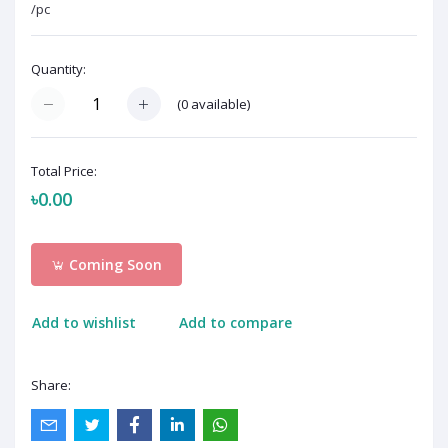
/pc
Quantity:
(
0
available)
Total Price:
৳0.00
Coming Soon
Add to wishlist
Add to compare
Share: