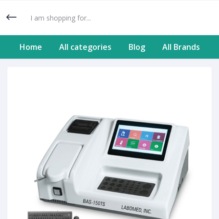
Home
All categories
Blog
All Brands