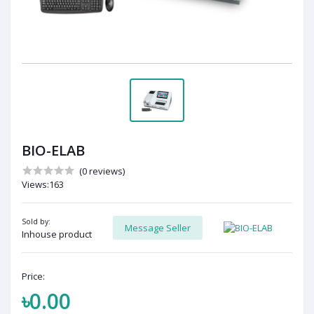
BIO-ELAB
(0 reviews)
Views:163
Sold by:
Message Seller
Inhouse product
Price:
৳0.00