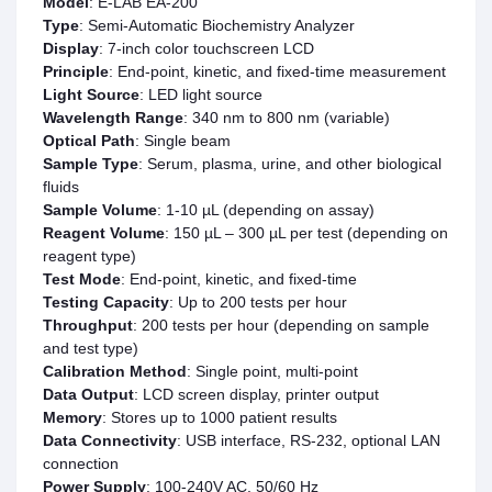
Model
: E-LAB EA-200
Type
: Semi-Automatic Biochemistry Analyzer
Display
: 7-inch color touchscreen LCD
Principle
: End-point, kinetic, and fixed-time measurement
Light Source
: LED light source
Wavelength Range
: 340 nm to 800 nm (variable)
Optical Path
: Single beam
Sample Type
: Serum, plasma, urine, and other biological
fluids
Sample Volume
: 1-10 µL (depending on assay)
Reagent Volume
: 150 µL – 300 µL per test (depending on
reagent type)
Test Mode
: End-point, kinetic, and fixed-time
Testing Capacity
: Up to 200 tests per hour
Throughput
: 200 tests per hour (depending on sample
and test type)
Calibration Method
: Single point, multi-point
Data Output
: LCD screen display, printer output
Memory
: Stores up to 1000 patient results
Data Connectivity
: USB interface, RS-232, optional LAN
connection
Power Supply
: 100-240V AC, 50/60 Hz