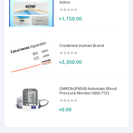
Active
৳1,150.00
Creatinine Human Brand
৳3,300.00
OMRON JPN500 Automatic Blood
Pressure Monitor HEM-7123
৳0.00