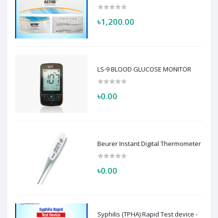
৳1,200.00
LS-9 BLOOD GLUCOSE MONITOR
৳0.00
Beurer Instant Digital Thermometer
৳0.00
Syphilis (TPHA) Rapid Test device -