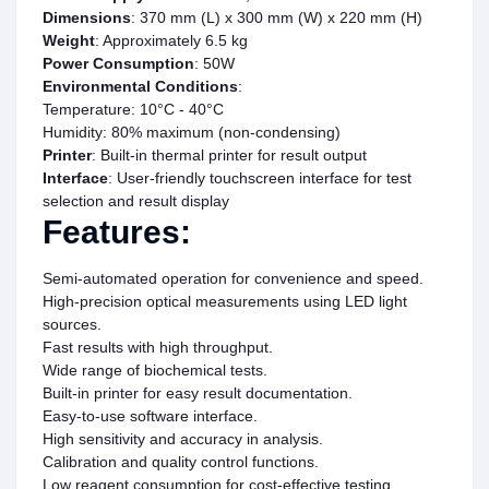
Dimensions
: 370 mm (L) x 300 mm (W) x 220 mm (H)
Weight
: Approximately 6.5 kg
Power Consumption
: 50W
Environmental Conditions
:
Temperature: 10°C - 40°C
Humidity: 80% maximum (non-condensing)
Printer
: Built-in thermal printer for result output
Interface
: User-friendly touchscreen interface for test
selection and result display
Features:
Semi-automated operation for convenience and speed.
High-precision optical measurements using LED light
sources.
Fast results with high throughput.
Wide range of biochemical tests.
Built-in printer for easy result documentation.
Easy-to-use software interface.
High sensitivity and accuracy in analysis.
Calibration and quality control functions.
Low reagent consumption for cost-effective testing.