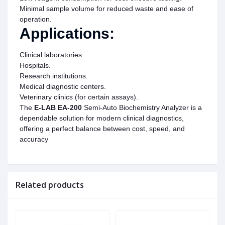
Minimal sample volume for reduced waste and ease of
operation.
Applications:
Clinical laboratories.
Hospitals.
Research institutions.
Medical diagnostic centers.
Veterinary clinics (for certain assays).
The
E-LAB EA-200
Semi-Auto Biochemistry Analyzer is a
dependable solution for modern clinical diagnostics,
offering a perfect balance between cost, speed, and
accuracy
Related products