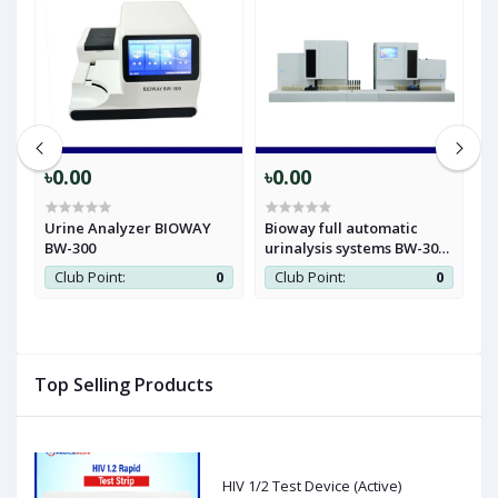
৳0.00
৳0.00
৳
Urine Analyzer BIOWAY
Bioway full automatic
B
BW-300
urinalysis systems BW-3000
A
& BW-901
Club Point:
0
Club Point:
0
0
Top Selling Products
HIV 1/2 Test Device (Active)