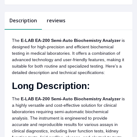
Description
reviews
The
E-LAB EA-200 Semi-Auto Biochemistry Analyzer
is
designed for high-precision and efficient biochemical
testing in medical laboratories. It offers a combination of
advanced technology and user-friendly features, making it
suitable for both routine and specialized testing. Here's a
detailed description and technical specifications:
Long Description:
The
E-LAB EA-200 Semi-Auto Biochemistry Analyzer
is
a highly versatile and cost-effective solution for clinical
laboratories requiring semi-automatic biochemical
analysis. The instrument is engineered to provide
accurate and reproducible results for various assays in
clinical diagnostics, including liver function tests, kidney