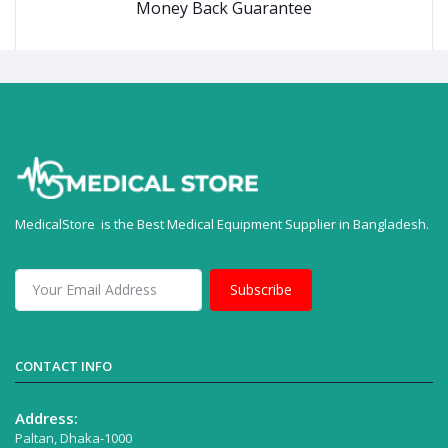
Money Back Guarantee
MedicalStore is the Best Medical Equipment Supplier in Bangladesh.
Subscribe
CONTACT INFO
Address:
Paltan, Dhaka-1000