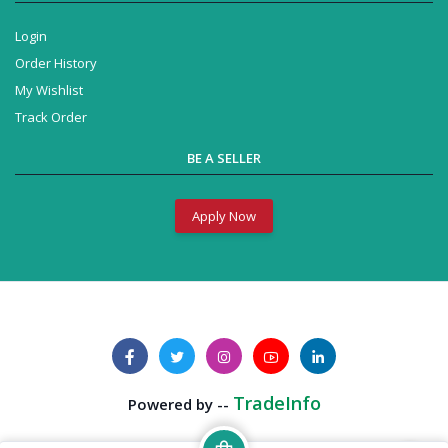
Login
Order History
My Wishlist
Track Order
BE A SELLER
Apply Now
TradeInfo
Powered by --