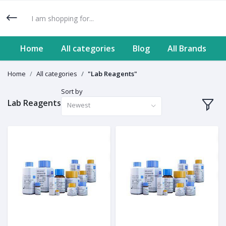
Home
All categories
Blog
All Brands
Home
All categories
"Lab Reagents"
Sort by
Lab Reagents
Newest