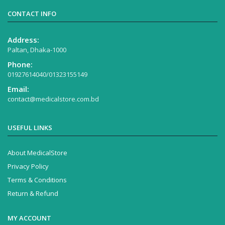
CONTACT INFO
Address:
Paltan, Dhaka-1000
Phone:
01927614040/01323155149
Email:
contact@medicalstore.com.bd
USEFUL LINKS
About MedicalStore
Privacy Policy
Terms & Conditions
Return & Refund
MY ACCOUNT