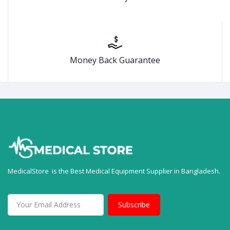
Money Back Guarantee
MedicalStore is the Best Medical Equipment Supplier in Bangladesh.
Subscribe