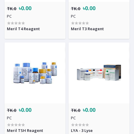
৳0.00
৳0.00
TK.0
TK.0
PC
PC
Meril T4 Reagent
Meril T3 Reagent
৳0.00
৳0.00
TK.0
TK.0
PC
PC
Meril TSH Reagent
LYA - 3 Lyse