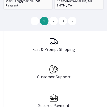
Meril Triglyceride FSR
Chemelex Widal Kit, AH
Reagent
BHTH , To
‹
1
2
3
›
Fast & Prompt Shipping
Customer Support
Secured Payment