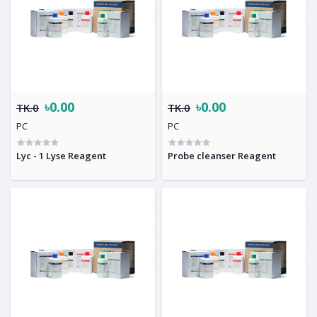
৳0.00
৳0.00
TK.0
TK.0
PC
PC
Lyc - 1 Lyse Reagent
Probe cleanser Reagent