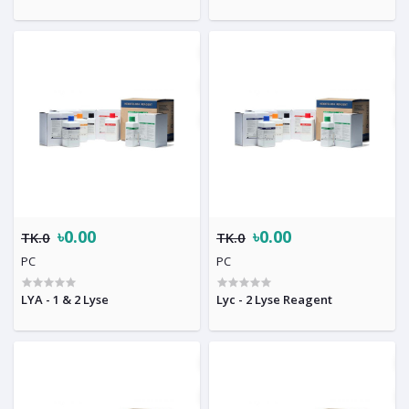
৳0.00
৳0.00
TK.0
TK.0
PC
PC
LYA - 1 & 2 Lyse
Lyc - 2 Lyse Reagent