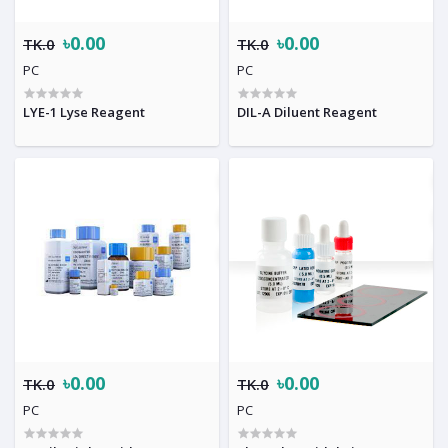
৳0.00
৳0.00
TK.0
TK.0
PC
PC
LYE-1 Lyse Reagent
DIL-A Diluent Reagent
৳0.00
৳0.00
TK.0
TK.0
PC
PC