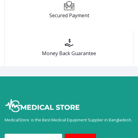
Secured Payment
Money Back Guarantee
MedicalStore is the Best Medical Equipment Supplier in Bangladesh.