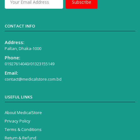
Subscribe
CONTACT INFO
Address:
Paltan, Dhaka-1000
Phone:
01927614040/01323155149
Email:
contact@medicalstore.com.bd
USEFUL LINKS
About MedicalStore
Privacy Policy
Terms & Conditions
Return & Refund