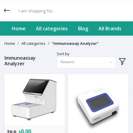
Home
All categories
Blog
All Brands
Home
All categories
"Immunoassay Analyzer"
Sort by
Immunoassay
Newest
Analyzer
৳0.00
TK.0