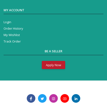
MY ACCOUNT
Login
Order History
My Wishlist
Track Order
BE A SELLER
Apply Now