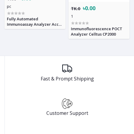
pc
৳0.00
TK.0
1
Fully Automated
Immunoassay Analyzer Accre
Immunofluorescence POCT
8
Analyzer Celltus CP2000
Fast & Prompt Shipping
Customer Support