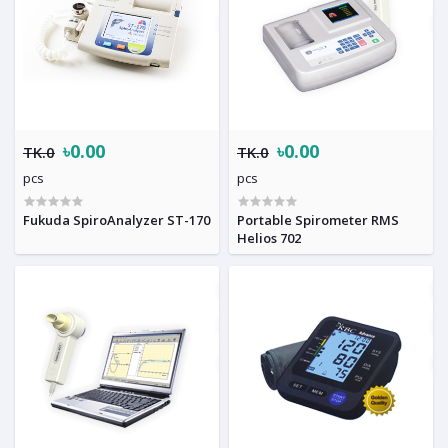
৳0.00
৳0.00
TK.0
TK.0
pcs
pcs
Fukuda SpiroAnalyzer ST-170
Portable Spirometer RMS
Helios 702