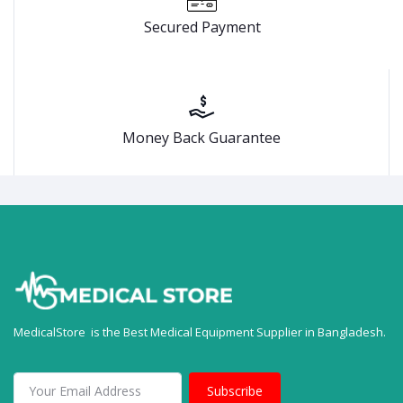
Secured Payment
Money Back Guarantee
MedicalStore is the Best Medical Equipment Supplier in Bangladesh.
Subscribe