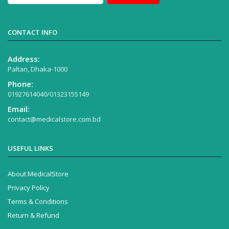
CONTACT INFO
Address:
Paltan, Dhaka-1000
Phone:
01927614040/01323155149
Email:
contact@medicalstore.com.bd
USEFUL LINKS
About MedicalStore
Privacy Policy
Terms & Conditions
Return & Refund