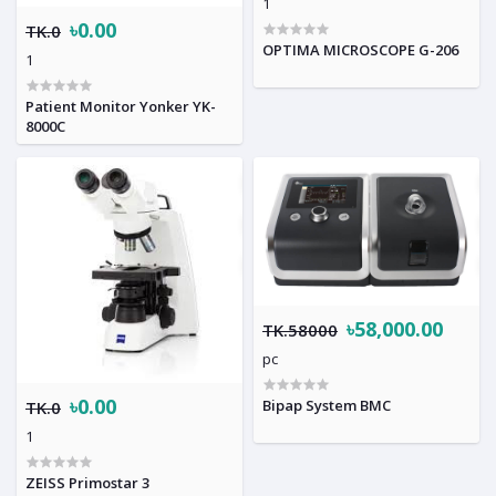
1
৳0.00
TK.0
OPTIMA MICROSCOPE G-206
1
Patient Monitor Yonker YK-
8000C
৳58,000.00
TK.58000
pc
৳0.00
Bipap System BMC
TK.0
1
ZEISS Primostar 3