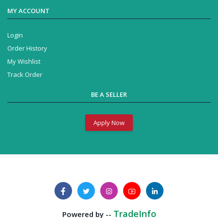
MY ACCOUNT
Login
Order History
My Wishlist
Track Order
BE A SELLER
Apply Now
Business Solution
Powered by --