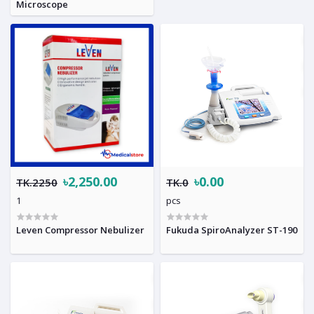
Microscope
৳2,250.00
৳0.00
TK.2250
TK.0
1
pcs
Leven Compressor Nebulizer
Fukuda SpiroAnalyzer ST-190