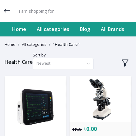
Home
All categories
Blog
All Brands
Home
All categories
"Health Care"
Sort by
Health Care
Newest
৳0.00
TK.0