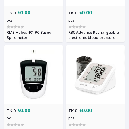
৳0.00
৳0.00
TK.0
TK.0
pcs
pcs
RMS Helios 401 PC Based
RBC Advance Rechargeable
Spirometer
electronic blood pressure
Monitor
৳0.00
৳0.00
TK.0
TK.0
pc
pcs