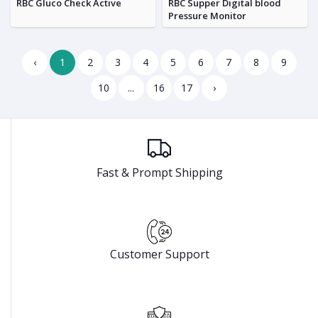
RBC Gluco Check Active
RBC Supper Digital blood
Pressure Monitor
‹
1
2
3
4
5
6
7
8
9
10
...
16
17
›
Fast & Prompt Shipping
Customer Support