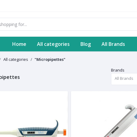
Home
All categories
Blog
All Brands
All categories
"Micropipettes"
Brands
pipettes
All Brands