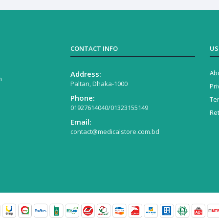
CONTACT INFO
US
Ab
Address:
n
Paltan, Dhaka-1000
Pri
Phone:
Te
01927614040/01323155149
Re
Email:
contact@medicalstore.com.bd