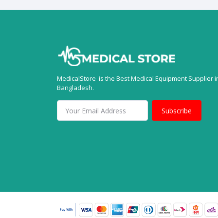
MedicalStore is the Best Medical Equipment Supplier i
Bangladesh.
Subscribe