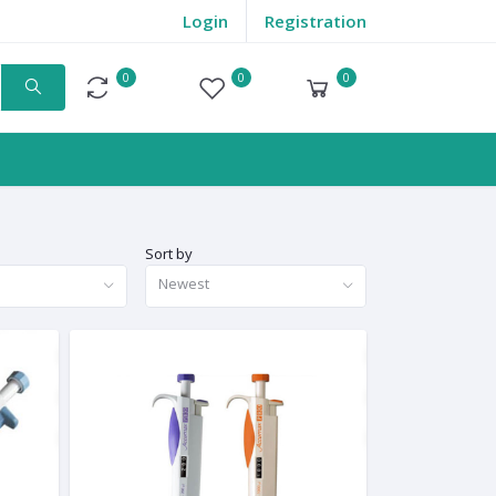
Login
Registration
0
0
0
Compare
Wishlist
Cart
Sort by
Newest