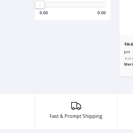
0.00
0.00
TK.
pcs
Meri
Fast & Prompt Shipping