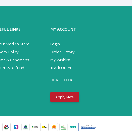
EFUL LINKS
MY ACCOUNT
out MedicalStore
Login
vacy Policy
Order History
rms & Conditions
My Wishlist
turn & Refund
Track Order
BE A SELLER
Apply Now