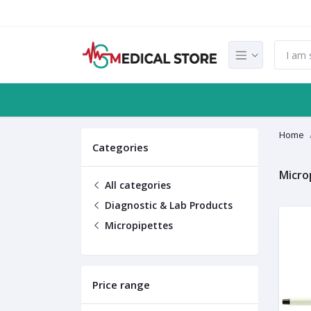
Home
Categories
Micro
All categories
Diagnostic & Lab Products
Micropipettes
Price range