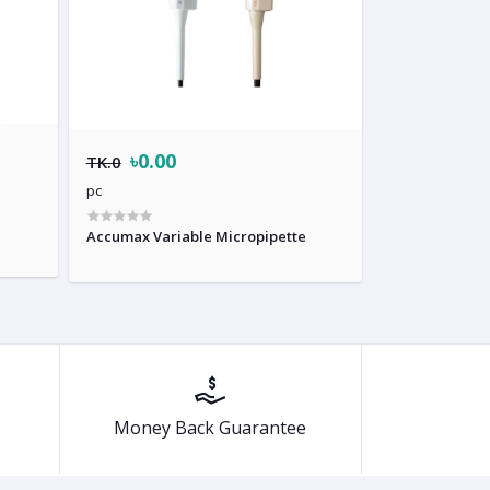
৳0.00
TK.0
pc
Accumax Variable Micropipette
Money Back Guarantee