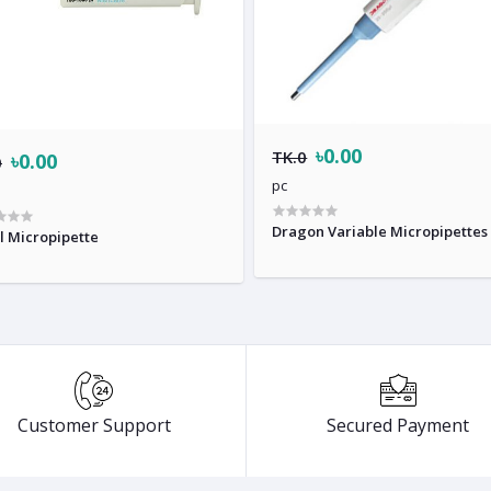
৳0.00
TK.0
৳0.00
0
pc
Dragon Variable Micropipettes
l Micropipette
Customer Support
Secured Payment