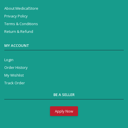
About MedicalStore
Privacy Policy
Terms & Conditions
Return & Refund
MY ACCOUNT
Login
Order History
My Wishlist
Track Order
BE A SELLER
Apply Now