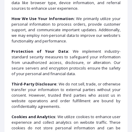
data like browser type, device information, and referral
sources to enhance user experience.
How We Use Your Information:
We primarily utilize your
personal information to process orders, provide customer
support, and communicate important updates. Additionally,
we may employ non-personal data to improve our website's
functionality and performance.
Protection of Your Data:
We implement industry-
standard security measures to safeguard your information
from unauthorized access, disclosure, or alteration. Our
secure servers and encryption protocols ensure the safety
of your personal and financial data.
Third-Party Disclosure:
We do not sell, trade, or otherwise
transfer your information to external parties without your
consent. However, trusted third parties who assist us in
website operations and order fulfillment are bound by
confidentiality agreements.
Cookies and Analytics:
We utilize cookies to enhance user
experience and collect analytics on website traffic. These
cookies do not store personal information and can be