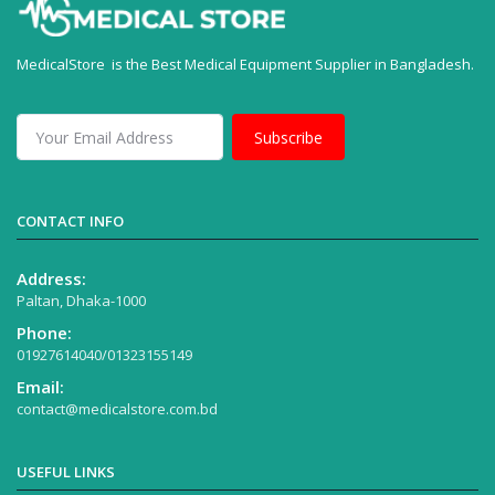
MedicalStore is the Best Medical Equipment Supplier in Bangladesh.
Subscribe
CONTACT INFO
Address:
Paltan, Dhaka-1000
Phone:
01927614040/01323155149
Email:
contact@medicalstore.com.bd
USEFUL LINKS