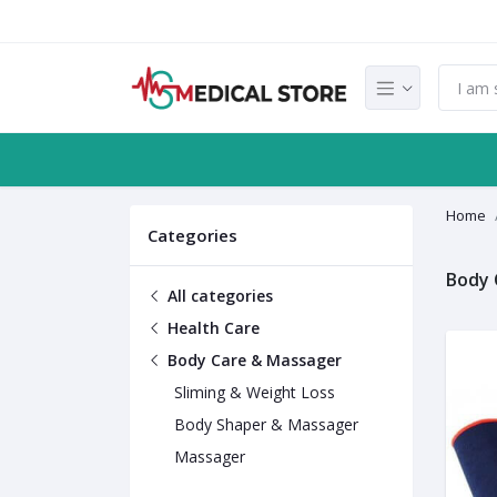
Home
Categories
Body 
All categories
Health Care
Body Care & Massager
Sliming & Weight Loss
Body Shaper & Massager
Massager