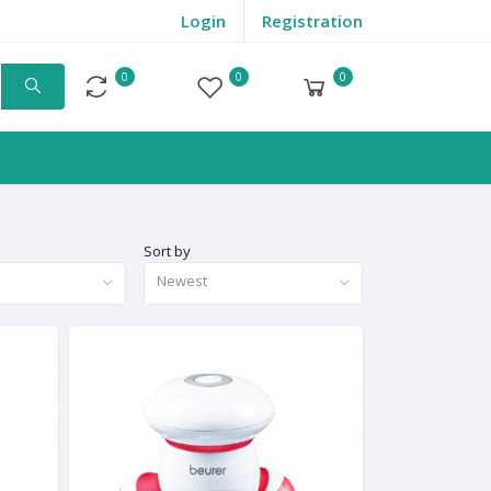
Login
Registration
0
0
0
Compare
Wishlist
Cart
Sort by
Newest