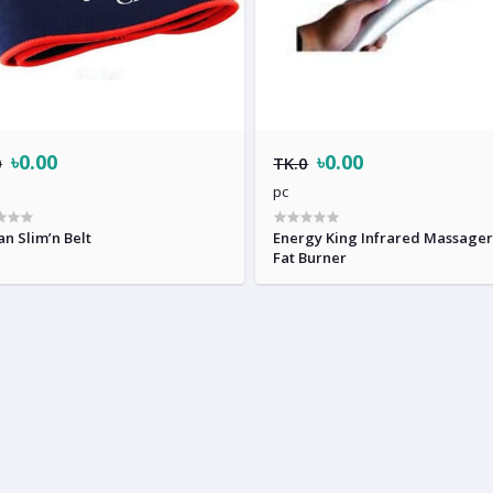
৳0.00
৳0.00
0
TK.0
pc
an Slim’n Belt
Energy King Infrared Massage
Fat Burner