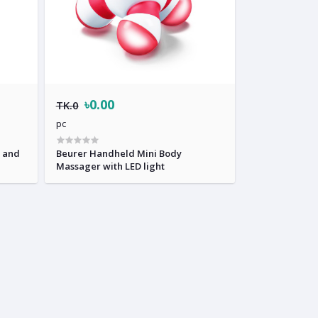
৳0.00
TK.0
pc
r and
Beurer Handheld Mini Body
Massager with LED light