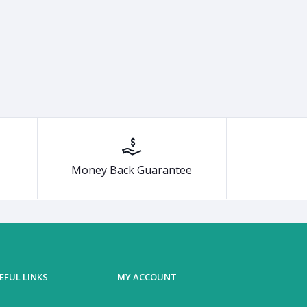
Money Back Guarantee
EFUL LINKS
MY ACCOUNT