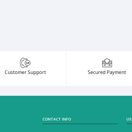
Customer Support
Secured Payment
CONTACT INFO
US