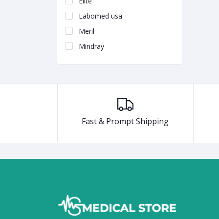
Elite
Labomed usa
Meril
Mindray
Fast & Prompt Shipping