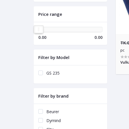
Price range
0.00
0.00
TK.
pc
Filter by Model
Vulk
GS 235
Filter by brand
Beurer
Dymind