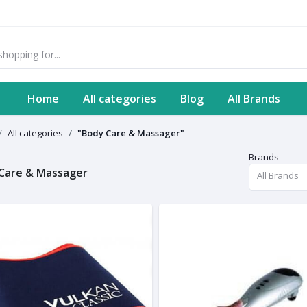
Home
All categories
Blog
All Brands
All categories
"Body Care & Massager"
Brands
Care & Massager
All Brands