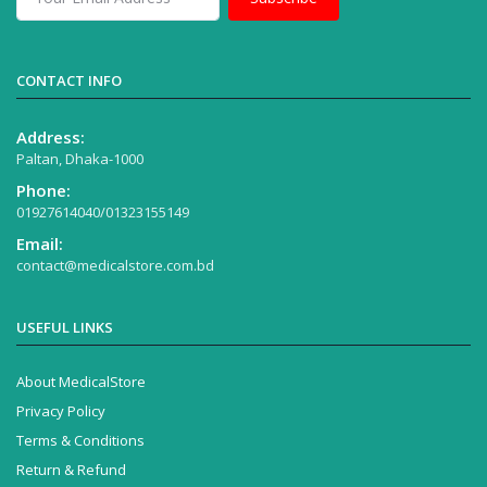
CONTACT INFO
Address:
Paltan, Dhaka-1000
Phone:
01927614040/01323155149
Email:
contact@medicalstore.com.bd
USEFUL LINKS
About MedicalStore
Privacy Policy
Terms & Conditions
Return & Refund