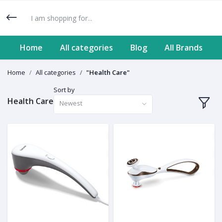
Home
All categories
Blog
All Brands
Home
All categories
"Health Care"
Sort by
Health Care
Newest