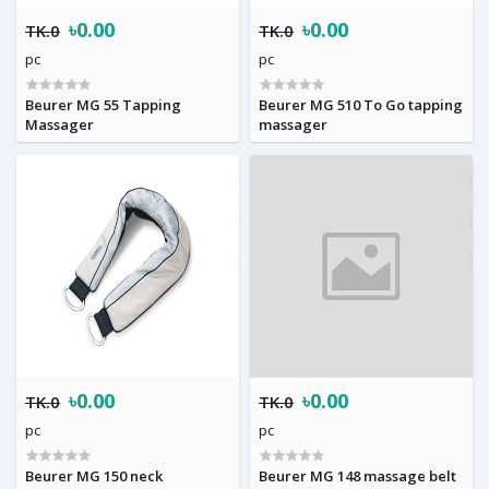
৳0.00
৳0.00
TK.0
TK.0
pc
pc
Beurer MG 55 Tapping
Beurer MG 510 To Go tapping
Massager
massager
৳0.00
৳0.00
TK.0
TK.0
pc
pc
Beurer MG 150 neck
Beurer MG 148 massage belt