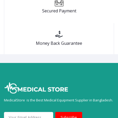
Secured Payment
Money Back Guarantee
MedicalStore is the Best Medical Equipment Supplier in Bangladesh.
Subscribe