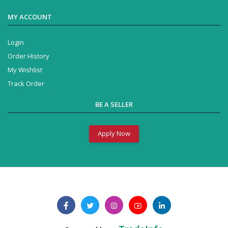
MY ACCOUNT
Login
Order History
My Wishlist
Track Order
BE A SELLER
Apply Now