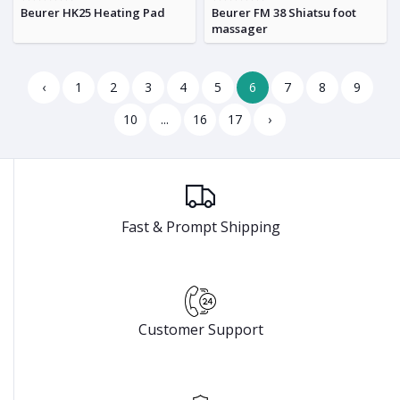
Beurer HK25 Heating Pad
Beurer FM 38 Shiatsu foot
massager
‹
1
2
3
4
5
6
7
8
9
10
...
16
17
›
Fast & Prompt Shipping
Customer Support