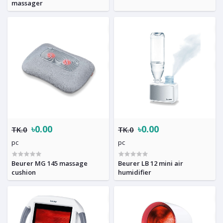
massager
৳0.00
৳0.00
TK.0
TK.0
pc
pc
Beurer MG 145 massage
Beurer LB 12 mini air
cushion
humidifier