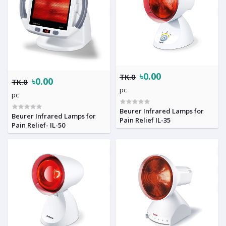
৳0.00
TK.0
৳0.00
TK.0
pc
pc
Beurer Infrared Lamps for
Beurer Infrared Lamps for
Pain Relief IL-35
Pain Relief- IL-50