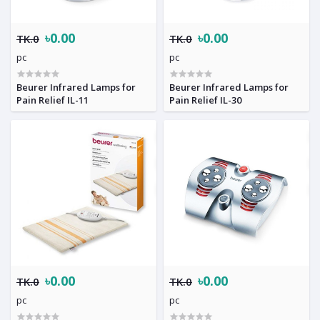
৳0.00
৳0.00
TK.0
TK.0
pc
pc
Beurer Infrared Lamps for
Beurer Infrared Lamps for
Pain Relief IL-11
Pain Relief IL-30
৳0.00
৳0.00
TK.0
TK.0
pc
pc