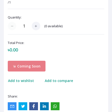
/1
Quantity:
(
0
available)
Total Price:
৳0.00
Coming Soon
Add to wishlist
Add to compare
Share: