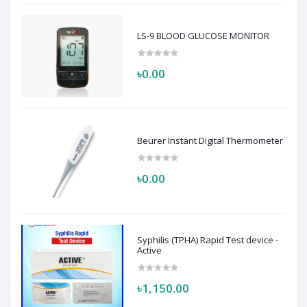
LS-9 BLOOD GLUCOSE MONITOR
৳0.00
Beurer Instant Digital Thermometer
৳0.00
Syphilis (TPHA) Rapid Test device -
Active
৳1,150.00