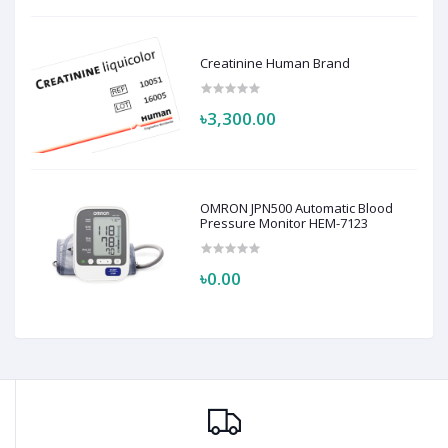
Creatinine Human Brand
৳3,300.00
OMRON JPN500 Automatic Blood
Pressure Monitor HEM-7123
৳0.00