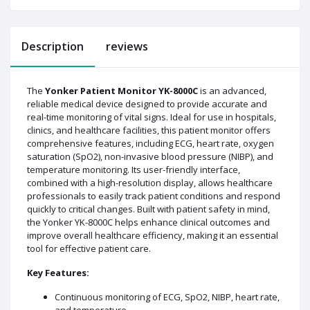
Description
reviews
The
Yonker Patient Monitor YK-8000C
is an advanced,
reliable medical device designed to provide accurate and
real-time monitoring of vital signs. Ideal for use in hospitals,
clinics, and healthcare facilities, this patient monitor offers
comprehensive features, including ECG, heart rate, oxygen
saturation (SpO2), non-invasive blood pressure (NIBP), and
temperature monitoring. Its user-friendly interface,
combined with a high-resolution display, allows healthcare
professionals to easily track patient conditions and respond
quickly to critical changes. Built with patient safety in mind,
the Yonker YK-8000C helps enhance clinical outcomes and
improve overall healthcare efficiency, making it an essential
tool for effective patient care.
Key Features:
Continuous monitoring of ECG, SpO2, NIBP, heart rate,