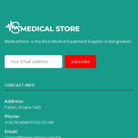
MedicalStore is the Best Medical Equipment Supplier in Bangladesh.
Subscribe
CONTACT INFO
Address:
Paltan, Dhaka-1000
Phone:
01927614040/01323155149
Email:
contact@medicalstore.com.bd