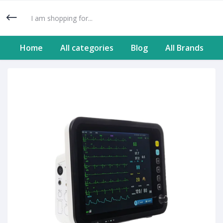
Home
All categories
Blog
All Brands