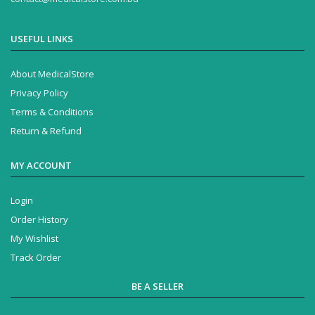
USEFUL LINKS
About MedicalStore
Privacy Policy
Terms & Conditions
Return & Refund
MY ACCOUNT
Login
Order History
My Wishlist
Track Order
BE A SELLER