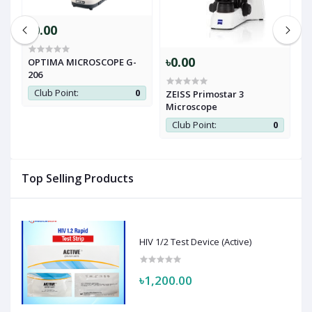
৳0.00
৳0.00
৳
OPTIMA MICROSCOPE G-
206
Club Point:
0
ZEISS Primostar 3
R
Microscope
0
Club Point:
0
Top Selling Products
HIV 1/2 Test Device (Active)
৳1,200.00