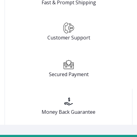
Fast & Prompt Shipping
Customer Support
Secured Payment
Money Back Guarantee