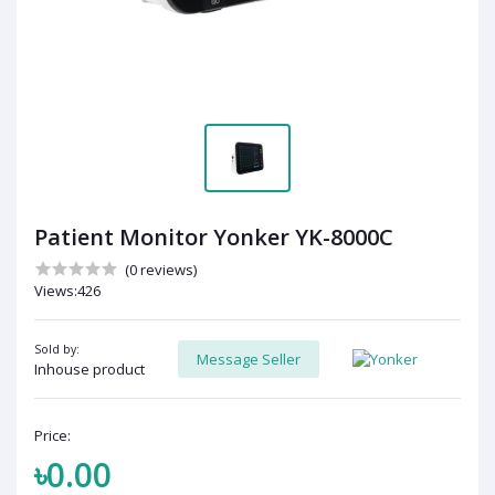
Patient Monitor Yonker YK-8000C
(0 reviews)
Views:426
Sold by:
Message Seller
Inhouse product
Price:
৳0.00