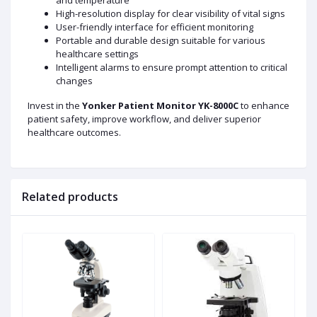
and temperature
High-resolution display for clear visibility of vital signs
User-friendly interface for efficient monitoring
Portable and durable design suitable for various
healthcare settings
Intelligent alarms to ensure prompt attention to critical
changes
Invest in the
Yonker Patient Monitor YK-8000C
to enhance
patient safety, improve workflow, and deliver superior
healthcare outcomes.
Related products