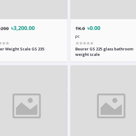
৳3,200.00
৳0.00
3200
TK.0
pc
er Weight Scale GS 235
Beurer GS 225 glass bathroom
weight scale