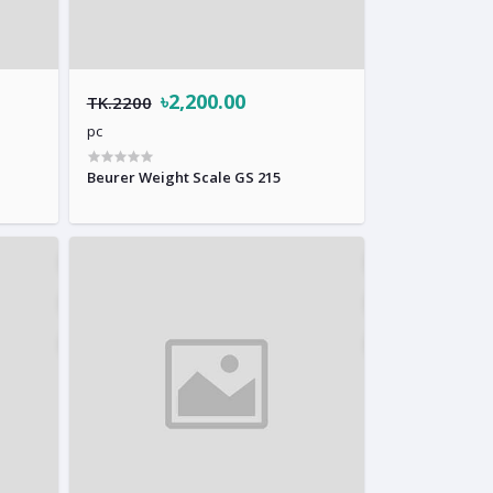
৳2,200.00
TK.2200
pc
Beurer Weight Scale GS 215