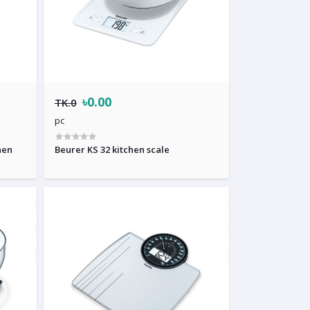
৳0.00
TK.0
pc
hen
Beurer KS 32 kitchen scale