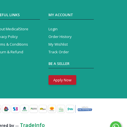
EFUL LINKS
MY ACCOUNT
out MedicalStore
Login
vacy Policy
Order History
rms & Conditions
My Wishlist
turn & Refund
Track Order
BE A SELLER
Apply Now
TradeInfo
red by --