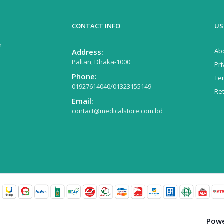
CONTACT INFO
US
n
Ab
Address:
Paltan, Dhaka-1000
Pri
Phone:
Te
01927614040/01323155149
Re
Email:
contact@medicalstore.com.bd
Powe