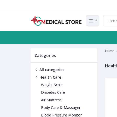
Home
Categories
Healt
All categories
Health Care
Weight Scale
Diabetes Care
Air Mattress
Body Care & Massager
Blood Pressure Monitor