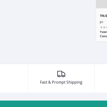
TK.
pc
Yuwe
Conc
Fast & Prompt Shipping