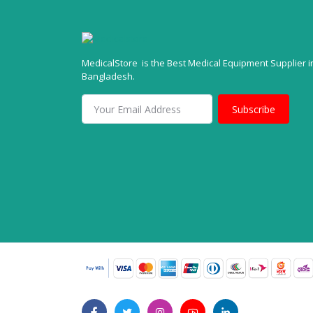
MedicalStore is the Best Medical Equipment Supplier i
Bangladesh.
Subscribe