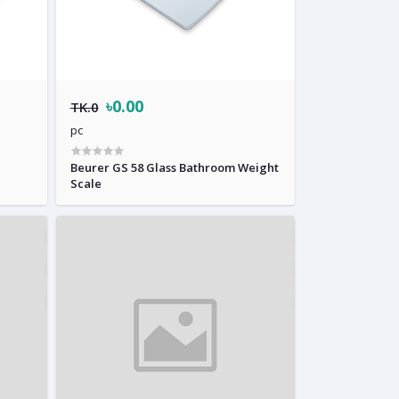
৳0.00
TK.0
pc
Beurer GS 58 Glass Bathroom Weight
Scale