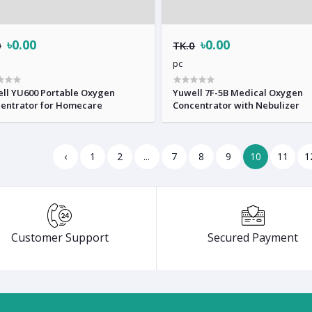
৳0.00
৳0.00
0
TK.0
pc
ll YU600 Portable Oxygen
Yuwell 7F-5B Medical Oxygen
entrator for Homecare
Concentrator with Nebulizer
‹
1
2
...
7
8
9
10
11
1
Customer Support
Secured Payment