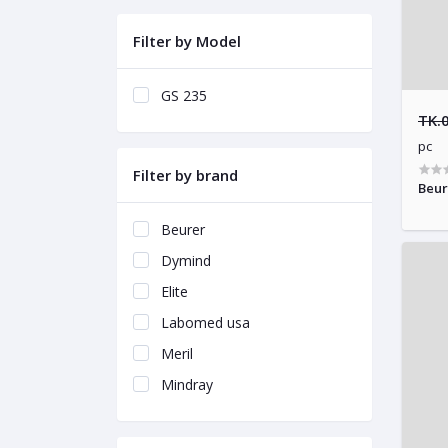
Filter by Model
GS 235
TK.
pc
Filter by brand
Beur
Beurer
Dymind
Elite
Labomed usa
Meril
Mindray