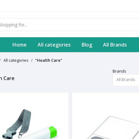
Home
All categories
Blog
All Brands
All categories
"Health Care"
Brands
h Care
All Brands