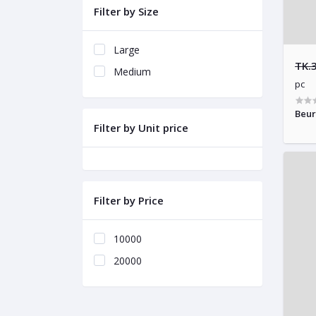
Filter by Size
Large
TK.
Medium
pc
Beur
Filter by Unit price
Filter by Price
10000
20000