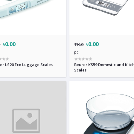
৳0.00
৳0.00
0
TK.0
pc
er LS20 Eco Luggage Scales
Beurer KS59 Domestic and Kitc
Scales