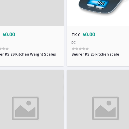
৳0.00
৳0.00
0
TK.0
pc
er KS 29 Kitchen Weight Scales
Beurer KS 25 kitchen scale