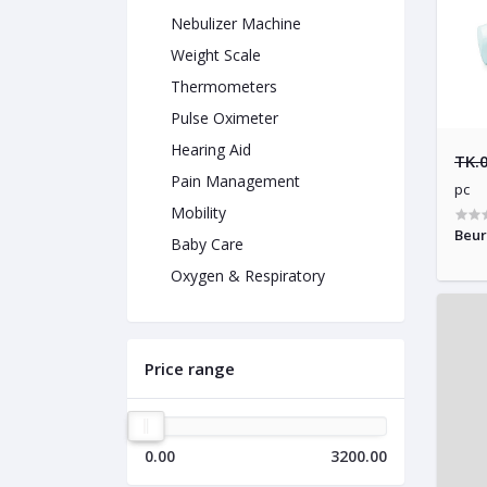
Nebulizer Machine
Weight Scale
Thermometers
Pulse Oximeter
Hearing Aid
TK.
Pain Management
pc
Mobility
Beur
Baby Care
Oxygen & Respiratory
Price range
0.00
3200.00