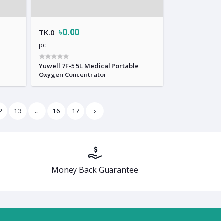
৳0.00
TK.0
pc
Yuwell 7F-5 5L Medical Portable
Oxygen Concentrator
2
13
...
16
17
›
Money Back Guarantee