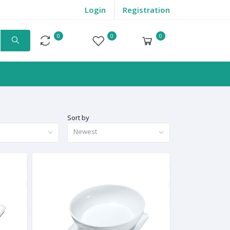
Login
Registration
0
0
0
Compare
Wishlist
Cart
Sort by
Newest