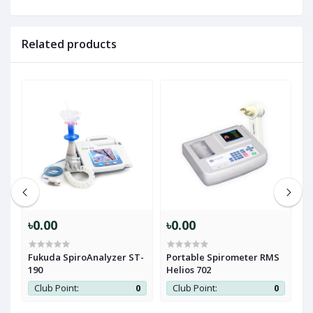
Related products
৳0.00
৳0.00
৳
Fukuda SpiroAnalyzer ST-
Portable Spirometer RMS
R
190
Helios 702
S
0
Club Point:
0
Club Point:
0