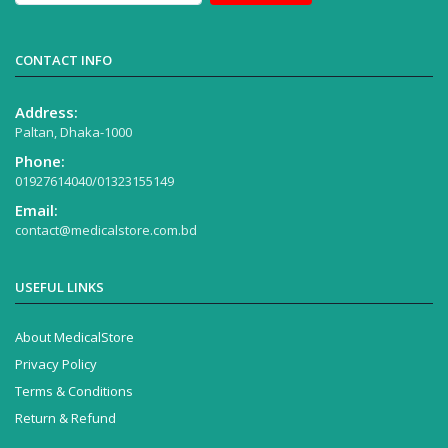
CONTACT INFO
Address:
Paltan, Dhaka-1000
Phone:
01927614040/01323155149
Email:
contact@medicalstore.com.bd
USEFUL LINKS
About MedicalStore
Privacy Policy
Terms & Conditions
Return & Refund