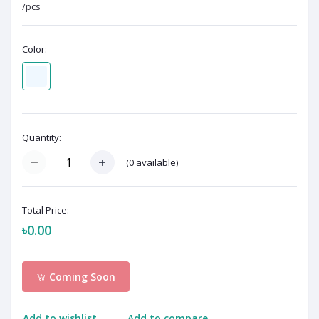
/pcs
Color:
Quantity:
(
0
available)
Total Price:
৳0.00
Coming Soon
Add to wishlist
Add to compare