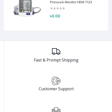
Pressure Monitor HEM-7123
৳0.00
Fast & Prompt Shipping
Customer Support