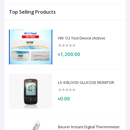
Top Selling Products
HIV 1/2 Test Device (Active)
৳1,200.00
LS-9 BLOOD GLUCOSE MONITOR
৳0.00
Beurer Instant Digital Thermometer