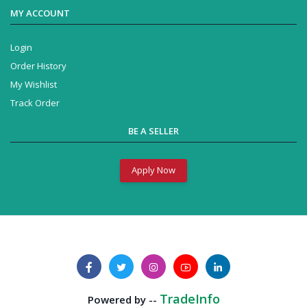
MY ACCOUNT
Login
Order History
My Wishlist
Track Order
BE A SELLER
Apply Now
Business Solution
Powered by --