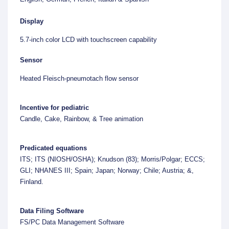
Display
5.7-inch color LCD with touchscreen capability
Sensor
Heated Fleisch-pneumotach flow sensor
Incentive for pediatric
Candle, Cake, Rainbow, & Tree animation
Predicated equations
ITS; ITS (NIOSH/OSHA); Knudson (83); Morris/Polgar; ECCS;
GLI; NHANES III; Spain; Japan; Norway; Chile; Austria; &,
Finland.
Data Filing Software
FS/PC Data Management Software