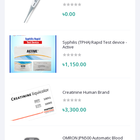
৳0.00
Syphilis (TPHA) Rapid Test device -
Active
৳1,150.00
Creatinine Human Brand
৳3,300.00
OMRON JPN500 Automatic Blood