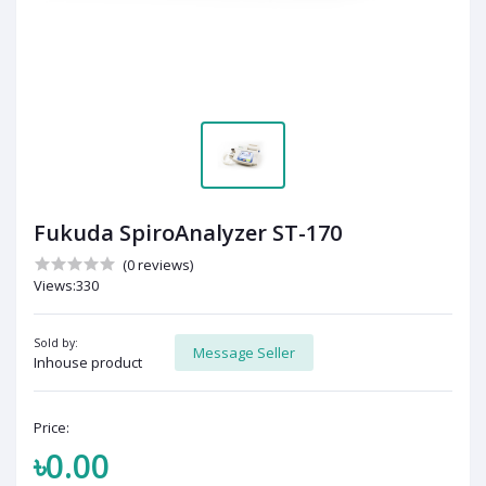
Fukuda SpiroAnalyzer ST-170
(0 reviews)
Views:330
Sold by:
Message Seller
Inhouse product
Price:
৳0.00