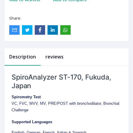
Share:
Description
reviews
SpiroAnalyzer ST-170, Fukuda,
Japan
Spirometry Test
VC, FVC, MVV, MV, PRE/POST with bronchodilator, Bronchial
Challenge
Supported Languages
English, German, French, Italian & Spanish