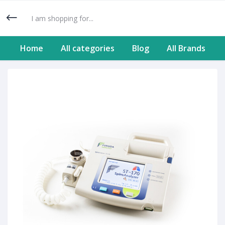
Home
All categories
Blog
All Brands