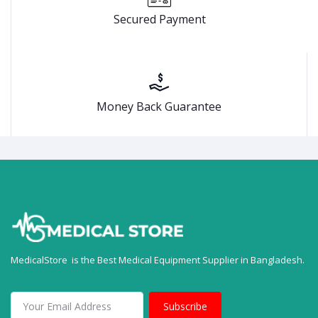
Secured Payment
Money Back Guarantee
MedicalStore is the Best Medical Equipment Supplier in Bangladesh.
Subscribe