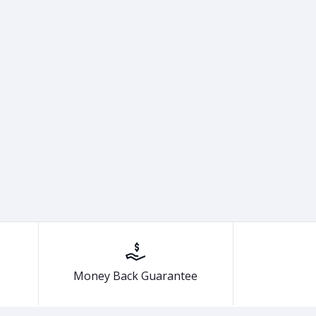
Money Back Guarantee