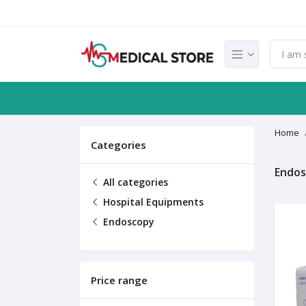
Home
Categories
Endo
All categories
Hospital Equipments
Endoscopy
Price range