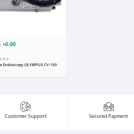
৳0.00
0
o Endoscopy OLYMPUS CV-150
Customer Support
Secured Payment