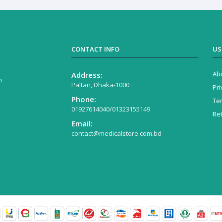
CONTACT INFO
US
Ab
Address:
n
Paltan, Dhaka-1000
Pri
Phone:
Te
01927614040/01323155149
Re
Email:
contact@medicalstore.com.bd