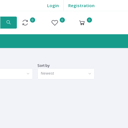
Login
Registration
0
0
0
Compare
Wishlist
Cart
Sort by
Newest