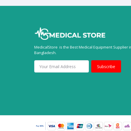
MedicalStore is the Best Medical Equipment Supplier i
Bangladesh.
Subscribe