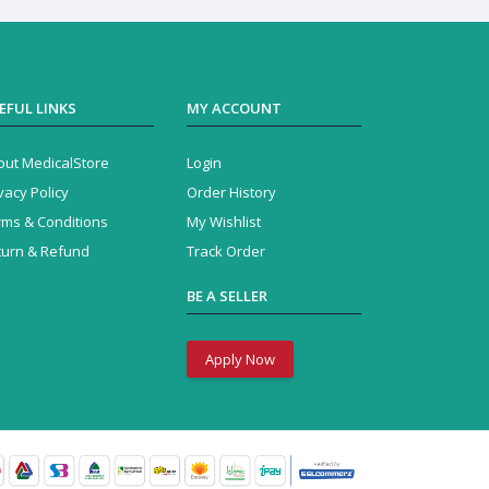
EFUL LINKS
MY ACCOUNT
out MedicalStore
Login
vacy Policy
Order History
rms & Conditions
My Wishlist
turn & Refund
Track Order
BE A SELLER
Apply Now