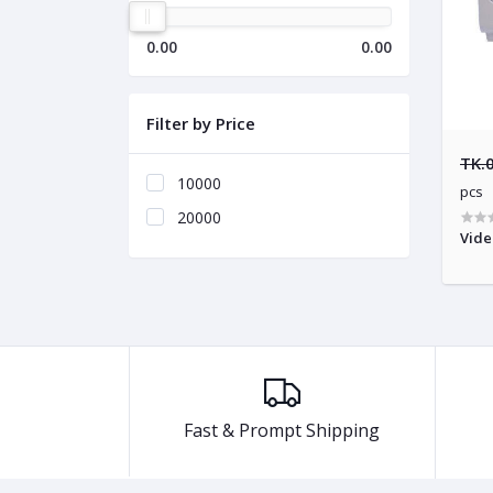
0.00
0.00
Filter by Price
TK.
10000
pcs
20000
Vide
Fast & Prompt Shipping