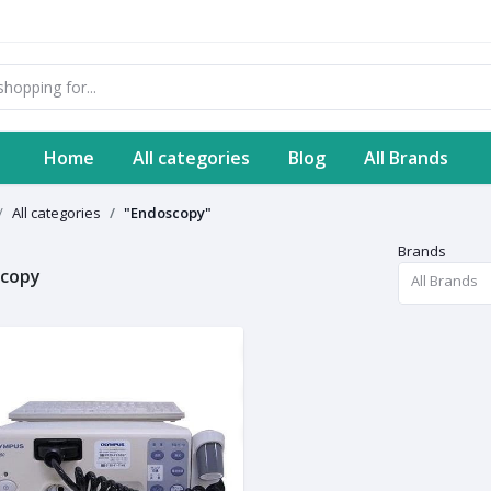
Home
All categories
Blog
All Brands
All categories
"Endoscopy"
Brands
scopy
All Brands