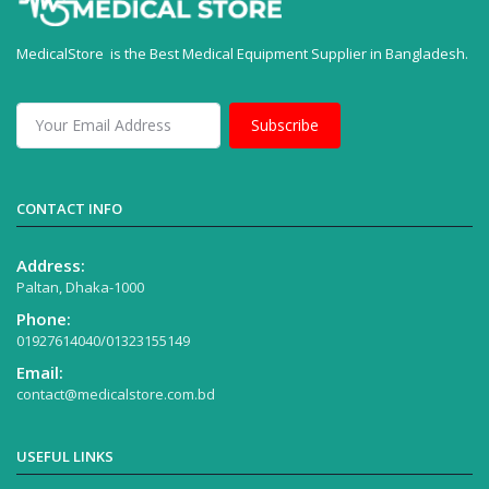
MedicalStore is the Best Medical Equipment Supplier in Bangladesh.
Subscribe
CONTACT INFO
Address:
Paltan, Dhaka-1000
Phone:
01927614040/01323155149
Email:
contact@medicalstore.com.bd
USEFUL LINKS