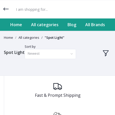
Home
All categories
Blog
All Brands
Home
All categories
"Spot Light"
Sort by
Spot Light
Newest
Fast & Prompt Shipping