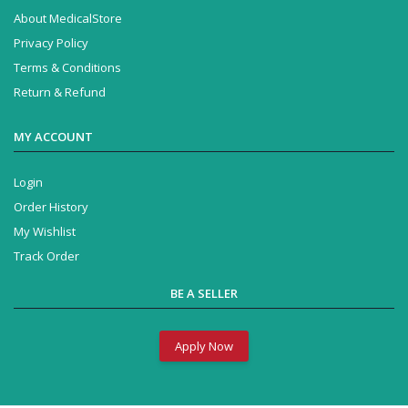
About MedicalStore
Privacy Policy
Terms & Conditions
Return & Refund
MY ACCOUNT
Login
Order History
My Wishlist
Track Order
BE A SELLER
Apply Now