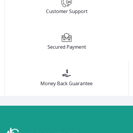
Customer Support
Secured Payment
Money Back Guarantee