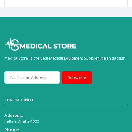
MedicalStore is the Best Medical Equipment Supplier in Bangladesh.
Subscribe
CONTACT INFO
Address:
Paltan, Dhaka-1000
Phone: