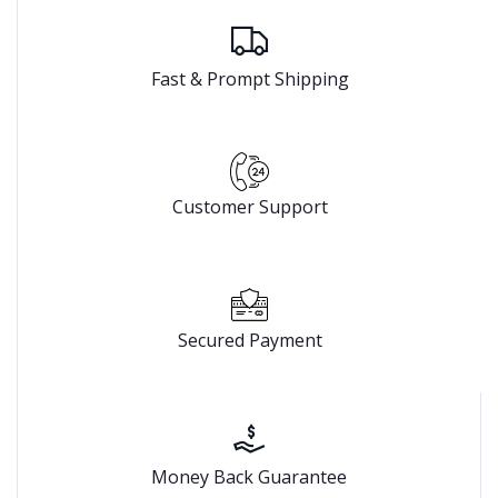
Fast & Prompt Shipping
Customer Support
Secured Payment
Money Back Guarantee