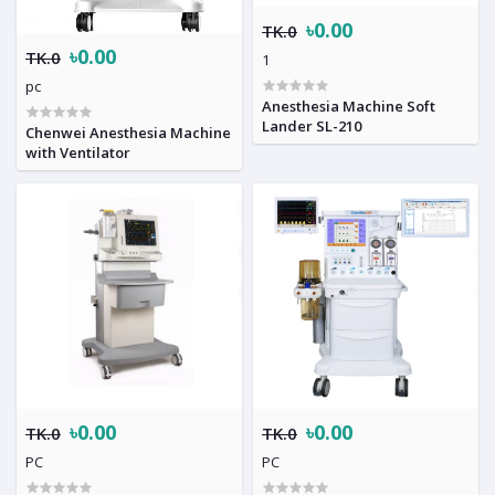
৳0.00
TK.0
৳0.00
TK.0
1
pc
Anesthesia Machine Soft
Lander SL-210
Chenwei Anesthesia Machine
with Ventilator
৳0.00
৳0.00
TK.0
TK.0
PC
PC