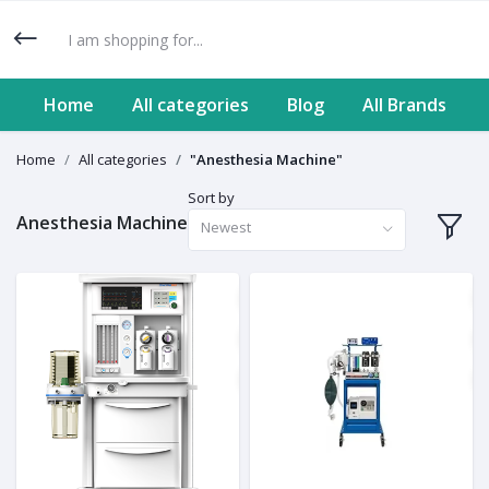
Home
All categories
Blog
All Brands
Home
All categories
"Anesthesia Machine"
Sort by
Anesthesia Machine
Newest