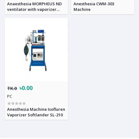
Anaesthesia MORPHEUS ND
Anesthesia CWM-303
ventilator with vaporizer
Machine
workstation
৳0.00
TK.0
PC
Anesthesia Machine Isofluren
Vaporizer Softlander SL-210