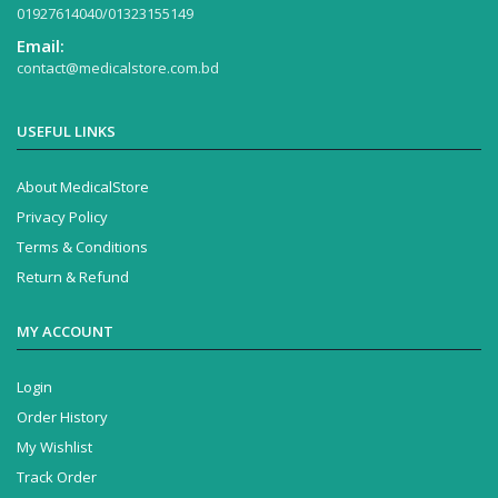
01927614040/01323155149
Email:
contact@medicalstore.com.bd
USEFUL LINKS
About MedicalStore
Privacy Policy
Terms & Conditions
Return & Refund
MY ACCOUNT
Login
Order History
My Wishlist
Track Order