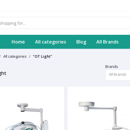
Home
All categories
Blog
All Brands
All categories
"OT Light"
Brands
ght
All Brands