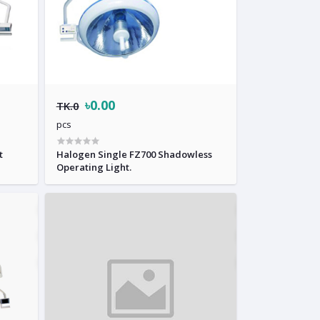
৳0.00
TK.0
pcs
t
Halogen Single FZ700 Shadowless
Operating Light.