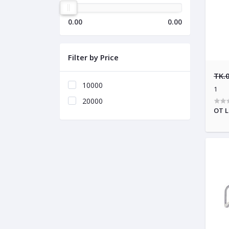
0.00
0.00
Filter by Price
TK.
10000
1
20000
OT L