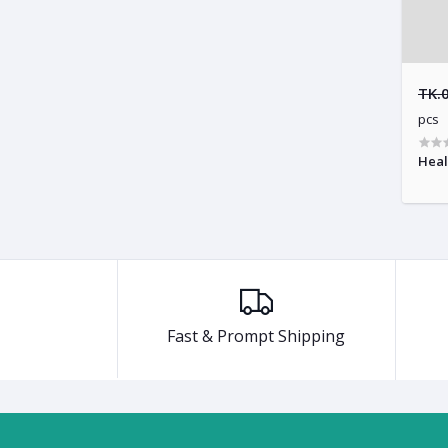
TK.
pcs
Heal
Fast & Prompt Shipping