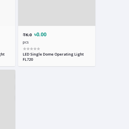
৳0.00
TK.0
pcs
ght
LED Single Dome Operating Light
FL720