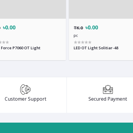
৳0.00
৳0.00
0
TK.0
pc
 Force P7060 OT Light
LED OT Light Solitiar-48
Customer Support
Secured Payment