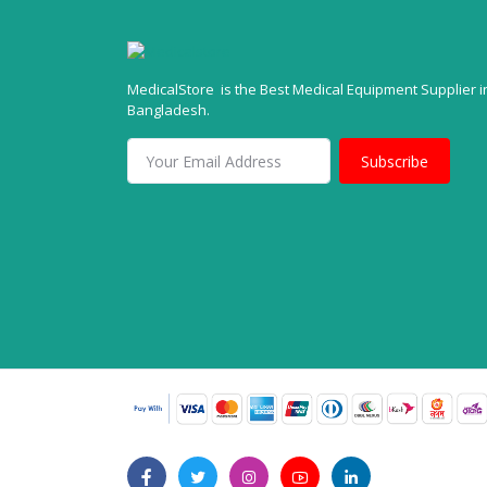
MedicalStore is the Best Medical Equipment Supplier i
Bangladesh.
Subscribe