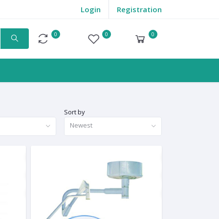
Login
Registration
0
0
0
Compare
Wishlist
Cart
Sort by
Newest