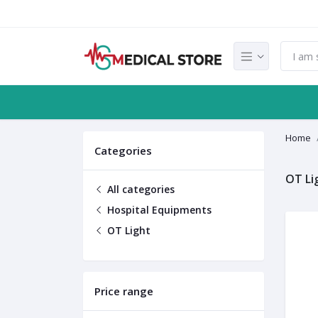
Home
Categories
OT Li
All categories
Hospital Equipments
OT Light
Price range