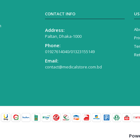
CONTACT INFO
US
n
Ab
Address:
Paltan, Dhaka-1000
Pri
Phone:
Te
01927614040/01323155149
Re
Email:
contact@medicalstore.com.bd
Powered 