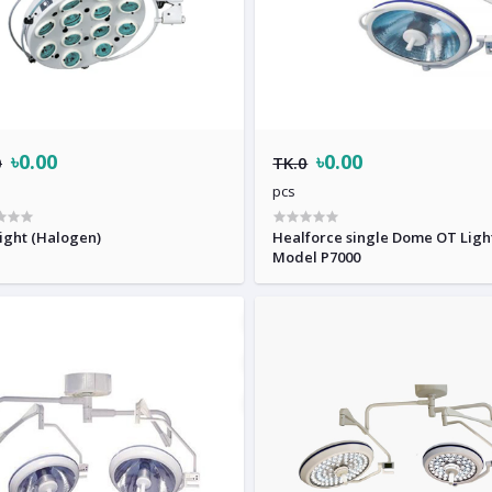
৳0.00
৳0.00
0
TK.0
pcs
ight (Halogen)
Healforce single Dome OT Ligh
Model P7000