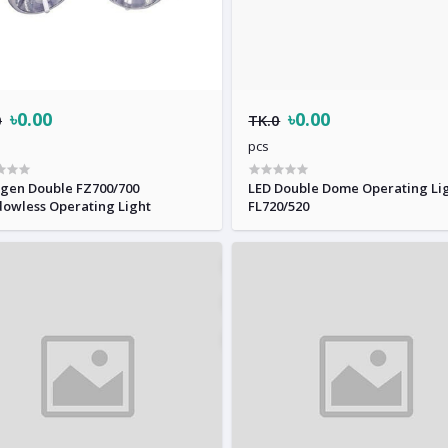
৳0.00
৳0.00
0
TK.0
pcs
n Double FZ700/700
LED Double Dome Operating Li
owless Operating Light
FL720/520