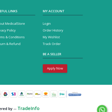
EFUL LINKS
MY ACCOUNT
out MedicalStore
Login
vacy Policy
Order History
rms & Conditions
My Wishlist
turn & Refund
Track Order
BE A SELLER
Apply Now
Business Solution
by --