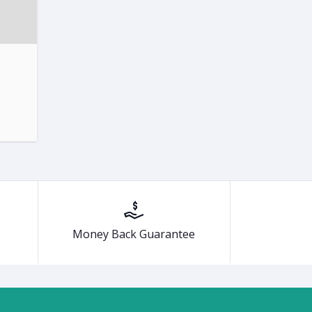
Money Back Guarantee