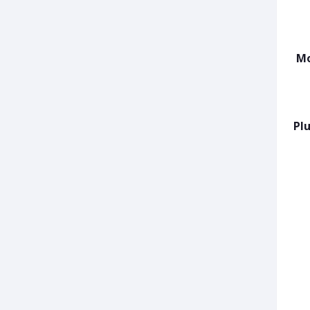
Mo
Plu