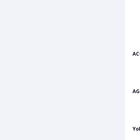
AC
AG
Yo