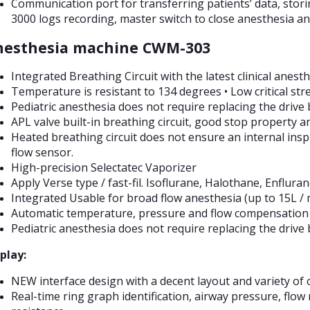
Communication port for transferring patients’ data, stor
3000 logs recording, master switch to close anesthesia an
nesthesia machine CWM-303
Integrated Breathing Circuit with the latest clinical anes
Temperature is resistant to 134 degrees • Low critical st
Pediatric anesthesia does not require replacing the drive 
APL valve built-in breathing circuit, good stop property a
Heated breathing circuit does not ensure an internal insp
flow sensor.
High-precision Selectatec Vaporizer
Apply Verse type / fast-fil. Isoflurane, Halothane, Enflura
Integrated Usable for broad flow anesthesia (up to 15L / 
Automatic temperature, pressure and flow compensation 
Pediatric anesthesia does not require replacing the drive 
play:
NEW interface design with a decent layout and variety of c
Real-time ring graph identification, airway pressure, flow 