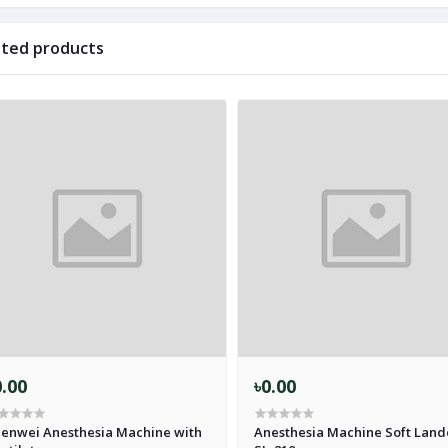
ated products
0.00
৳0.00
enwei Anesthesia Machine with
Anesthesia Machine Soft Land