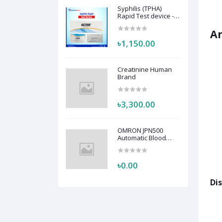
Syphilis (TPHA)
Rapid Test device -
Active
A
৳1,150.00
Creatinine Human
Brand
৳3,300.00
OMRON JPN500
Automatic Blood
Pressure Monitor
HEM-7123
৳0.00
Dis