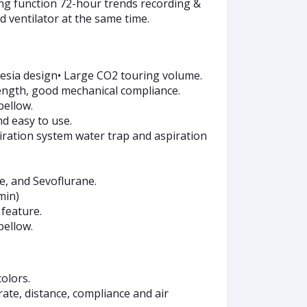
ing function 72-hour trends recording &
d ventilator at the same time.
thesia design• Large CO2 touring volume.
rength, good mechanical compliance.
bellow.
nd easy to use.
iration system water trap and aspiration
ne, and Sevoflurane.
min)
feature.
bellow.
olors.
rate, distance, compliance and air