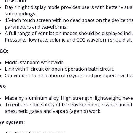
resistance.
Day / night display mode provides users with better visua
surroundings.
15-inch touch screen with no dead space on the device tha
parameters and waveforms.
A full range of ventilation modes should be displayed inc
Pressure, flow rate, volume and CO2 waveform should al
GO:
Model standard worldwide.
Link with T circuit or open-operation bath circuit.
Convenient to inhalation of oxygen and postoperative hea
SS:
Made by aluminum alloy. High strength, lightweight, never
To enhance the safety of the environment in which member
anesthetic gases and vapors (agents) work.
ke system: