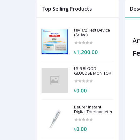
Top Selling Products
Des
HIV 1/2 Test Device
(Active)
An
৳1,200.00
Fe
LS-9 BLOOD
GLUCOSE MONITOR
৳0.00
Beurer Instant
Digital Thermometer
৳0.00