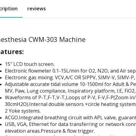
cription
reviews
esthesia CWM-303 Machine
atures:
15″ LCD touch screen.
Electronic flowmeter 0.1-15L/min for O2, N2O, and Air sep
Electronic gas mixing. VCV,A/C OR SIPPV, SIMV-V, SIMV
Adjustable accurate tidal volume 10-1500ml for Adult & P
MV, Paw, Lung compliance, Inspiratory platform, I:E, FiO2,
Waveforms of P-T,F-T,V-T,Loops of P-V, F-V,F-P(Zoom in/o
30cmH2O).Internal double sensors +circle heating system
2 Yoke systems.
ACGO.Integrated breathing circuit with APL valve, guarant
USB, VGA, Ethernet for data transferring or network conn
elevation areas.Pressure & flow trigger.