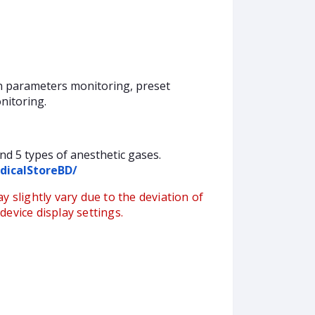
on parameters monitoring, preset
nitoring.
nd 5 types of anesthetic gases.
dicalStoreBD/
y slightly vary due to the deviation of
evice display settings.