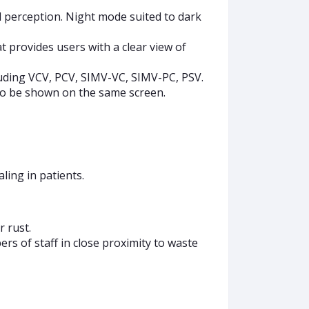
l perception. Night mode suited to dark
t provides users with a clear view of
luding VCV, PCV, SIMV-VC, SIMV-PC, PSV.
so be shown on the same screen.
ling in patients.
 rust.
s of staff in close proximity to waste