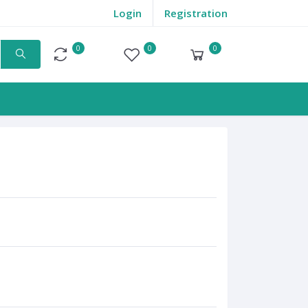
Login
Registration
0
0
0
Compare
Wishlist
Cart