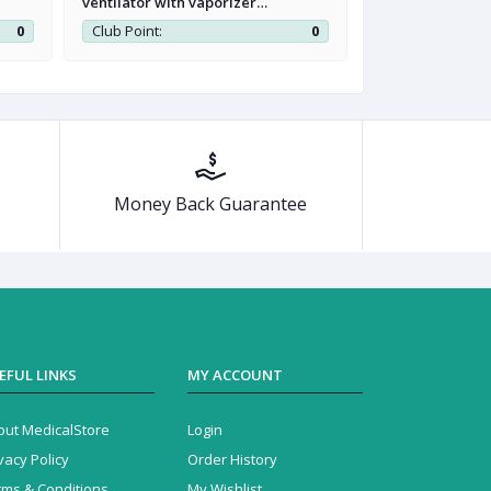
ventilator with vaporizer
Vaporizer Softl
workstation
0
Club Point:
0
Club Point:
Money Back Guarantee
EFUL LINKS
MY ACCOUNT
out MedicalStore
Login
vacy Policy
Order History
rms & Conditions
My Wishlist