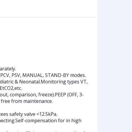
arately.
-P, PCV, PSV, MANUAL, STAND-BY modes.
ediatric & Neonatal.Monitoring types VT,
EtCO2,etc.
ut, comparison, freeze).PEEP (OFF, 3-
 free from maintenance.
ees safety valve <12.5kPa.
ecting.Self-compensation for in high