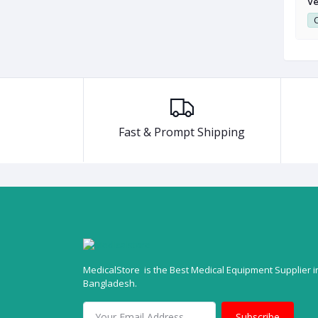
vaporizer
Vaporizer Softlander SL-210
Ve
0
Club Point:
0
C
Fast & Prompt Shipping
MedicalStore is the Best Medical Equipment Supplier i
Bangladesh.
Subscribe