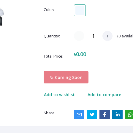
Color:
(
0
availa
Quantity:
৳0.00
Total Price:
Coming Soon
Add to wishlist
Add to compare
Share: