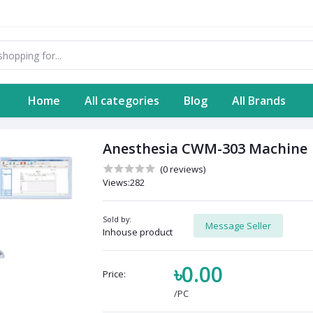
Home
All categories
Blog
All Brands
Anesthesia CWM-303 Machine
(0 reviews)
Views:282
Sold by:
Message Seller
Inhouse product
৳0.00
Price:
/PC