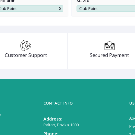
ntilator
SL-210
lub Point:
0
Club Point:
Customer Support
Secured Payment
CONTACT INFO
US
n
Ab
Address:
Paltan, Dhaka-1000
Pri
Phone:
Te