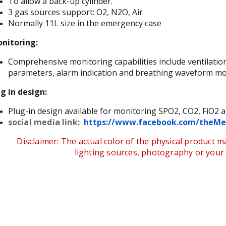
To allow a back-up cylinder.
3 gas sources support: O2, N2O, Air
Normally 11L size in the emergency case
nitoring:
Comprehensive monitoring capabilities include ventilati
parameters, alarm indication and breathing waveform mo
g in design:
Plug-in design available for monitoring SPO2, CO2, FiO2 a
social media link:
https://www.facebook.com/theMe
Disclaimer:
The actual color of the physical product ma
lighting sources, photography or your d