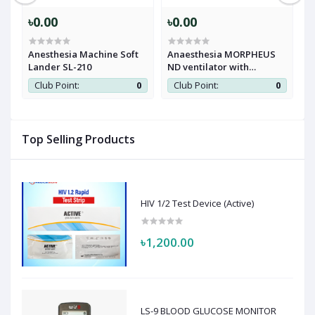
৳0.00
৳0.00
৳
Anesthesia Machine Soft
Anaesthesia MORPHEUS
A
Lander SL-210
ND ventilator with
M
vaporizer workstation
0
Club Point:
0
Club Point:
0
Top Selling Products
HIV 1/2 Test Device (Active)
৳1,200.00
LS-9 BLOOD GLUCOSE MONITOR