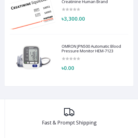
Creatinine Human Brand
৳3,300.00
OMRON JPN500 Automatic Blood
Pressure Monitor HEM-7123
৳0.00
Fast & Prompt Shipping