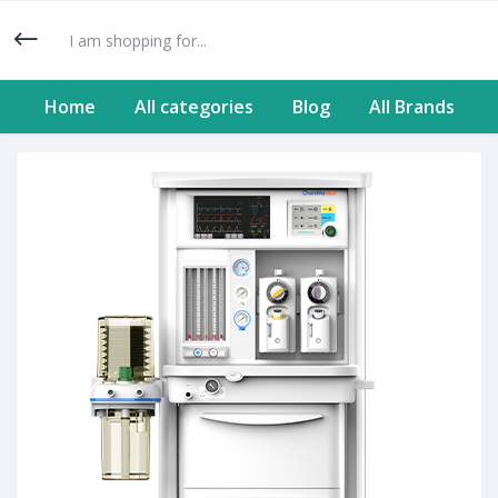
Home
All categories
Blog
All Brands