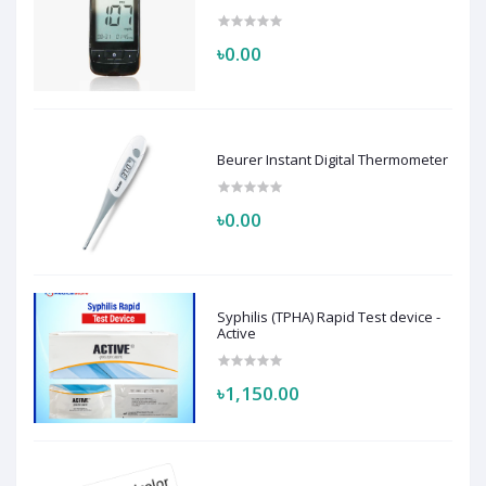
৳0.00
Beurer Instant Digital Thermometer
৳0.00
Syphilis (TPHA) Rapid Test device -
Active
৳1,150.00