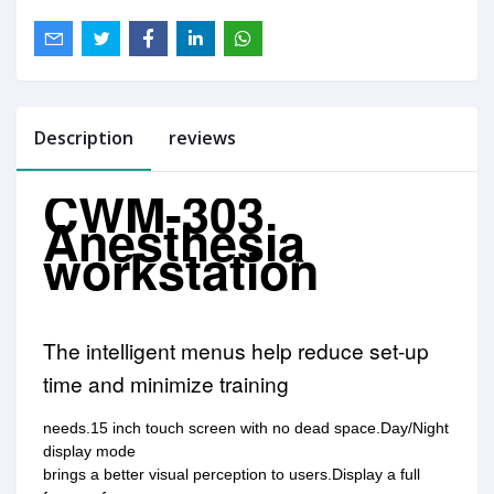
Description
reviews
CWM-303
Anesthesia
workstation
The intelligent menus help reduce set-up
time and minimize training
needs.15 inch touch screen with no dead space.Day/Night
display mode
brings a better visual perception to users.Display a full