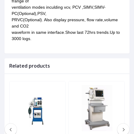
frange of
ventilation modes inculding vcv, PCV ,SIMV,SIMV-
PC(Optional),PSV,
PRVC(Optional). Also display pressure, flow rate,volume
and CO2
waveform in same interface.Show last 72hrs trends.Up to
3000 logs.
Related products