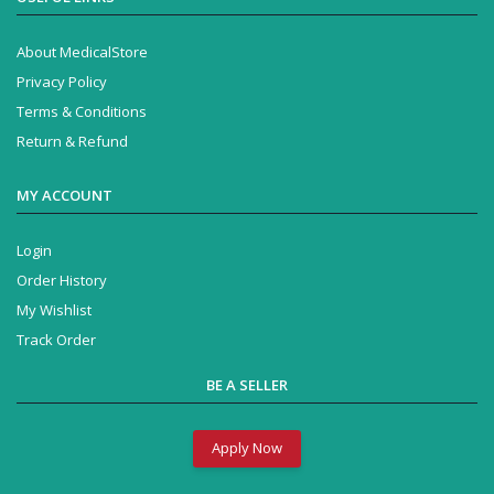
About MedicalStore
Privacy Policy
Terms & Conditions
Return & Refund
MY ACCOUNT
Login
Order History
My Wishlist
Track Order
BE A SELLER
Apply Now