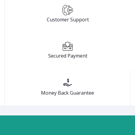
Customer Support
Secured Payment
Money Back Guarantee