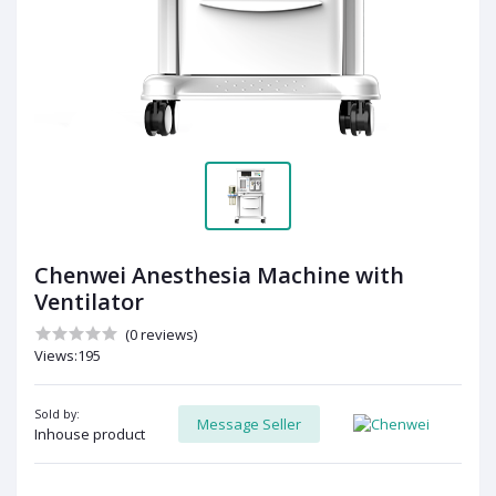
Chenwei Anesthesia Machine with
Ventilator
(0 reviews)
Views:195
Sold by:
Message Seller
Inhouse product