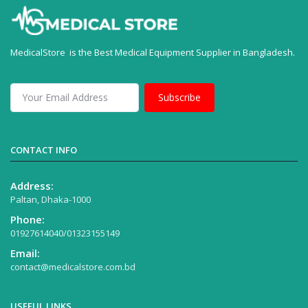
MedicalStore is the Best Medical Equipment Supplier in Bangladesh.
Subscribe
CONTACT INFO
Address:
Paltan, Dhaka-1000
Phone:
01927614040/01323155149
Email:
contact@medicalstore.com.bd
USEFUL LINKS