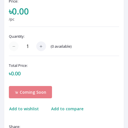
Price:
৳0.00
/pc
Quantity:
(
0
available)
Total Price:
৳0.00
Coming Soon
Add to wishlist
Add to compare
Share: