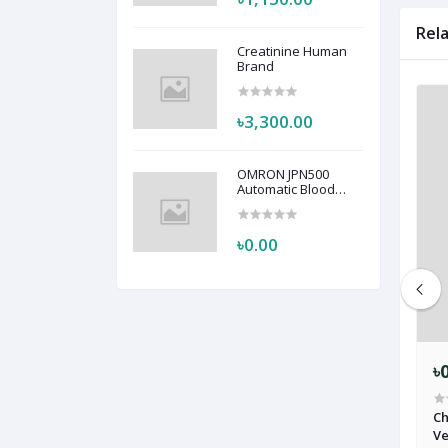
Rel
Creatinine Human
Brand
৳3,300.00
OMRON JPN500
Automatic Blood
Pressure Monitor
HEM-7123
৳0.00
৳0.00
৳
-303 Machine
Anesthesia Machine Isofluren
Ch
Vaporizer Softlander SL-210
Ve