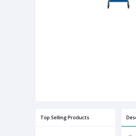
Top Selling Products
Des