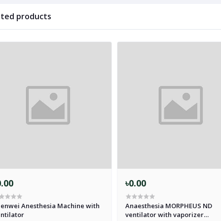
ated products
0.00
৳0.00
enwei Anesthesia Machine with
Anaesthesia MORPHEUS ND
ntilator
ventilator with vaporizer