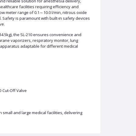
nd reliable solution for anesthesia delivery,
althcare facilities requiring efficiency and
low meter range of 0.1～10.0 l/min, nitrous oxide
. Safety is paramount with built-in safety devices
ve.
14.5kg), the SL-210 ensures convenience and
urane vaporizers, respiratory monitor, lung
 apparatus adaptable for different medical
O Cut-Off Valve
 small and large medical facilities, delivering