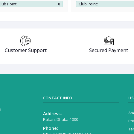
workstation
lub Point:
0
Club Point:
Customer Support
Secured Payment
CONTACT INFO
US
n
Ab
Address:
Paltan, Dhaka-1000
Pri
Phone:
Te