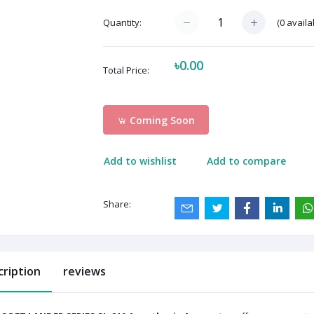
(
0
availa
Quantity:
৳0.00
Total Price:
Coming Soon
Add to wishlist
Add to compare
Share:
cription
reviews