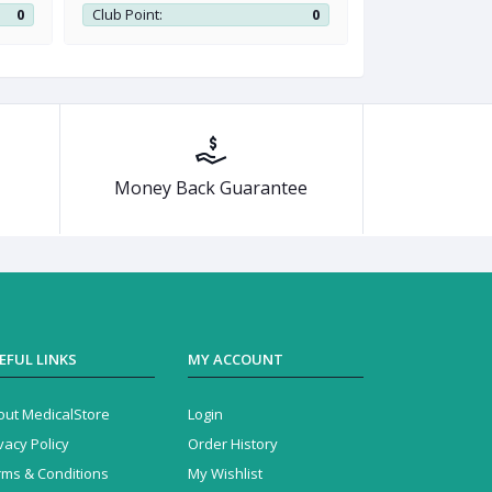
0
Club Point:
0
Club Point:
Money Back Guarantee
EFUL LINKS
MY ACCOUNT
out MedicalStore
Login
vacy Policy
Order History
rms & Conditions
My Wishlist