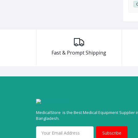
0
Club Point:
0
C
Fast & Prompt Shipping
MedicalStore is the Best Medical Equipment Supplier i
Bangladesh.
Subscribe