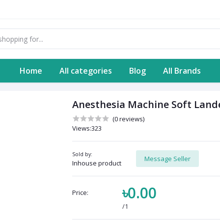
Home
All categories
Blog
All Brands
Anesthesia Machine Soft Lande
(0 reviews)
Views:323
Sold by:
Message Seller
Inhouse product
৳0.00
Price:
/1