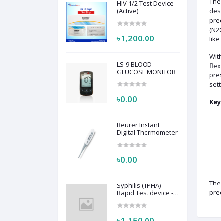
Th
HIV 1/2 Test Device
(Active)
desi
prec
(N2O
৳1,200.00
like
Wit
LS-9 BLOOD
flex
GLUCOSE MONITOR
pre
sett
৳0.00
Key
Beurer Instant
Digital Thermometer
৳0.00
Th
Syphilis (TPHA)
prec
Rapid Test device -
Active
৳1,150.00