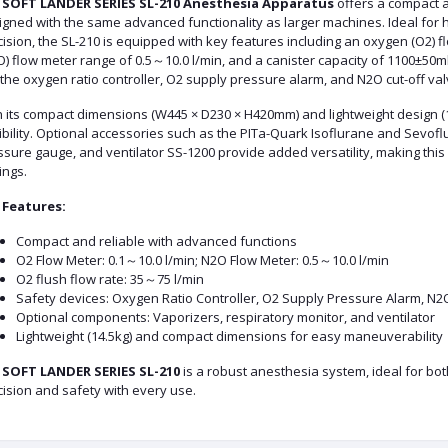
e
SOFT LANDER SERIES SL-210 Anesthesia Apparatus
offers a compact a
gned with the same advanced functionality as larger machines. Ideal for he
ision, the SL-210 is equipped with key features including an oxygen (O2) f
) flow meter range of 0.5～10.0 l/min, and a canister capacity of 1100±50ml
 the oxygen ratio controller, O2 supply pressure alarm, and N2O cut-off val
h its compact dimensions (W445 × D230 × H420mm) and lightweight design (
ibility. Optional accessories such as the PITa-Quark Isoflurane and Sevofl
ssure gauge, and ventilator SS-1200 provide added versatility, making this
ings.
 Features:
Compact and reliable with advanced functions
O2 Flow Meter: 0.1～10.0 l/min; N2O Flow Meter: 0.5～10.0 l/min
O2 flush flow rate: 35～75 l/min
Safety devices: Oxygen Ratio Controller, O2 Supply Pressure Alarm, N2
Optional components: Vaporizers, respiratory monitor, and ventilator
Lightweight (14.5kg) and compact dimensions for easy maneuverability
e
SOFT LANDER SERIES SL-210
is a robust anesthesia system, ideal for both
ision and safety with every use.