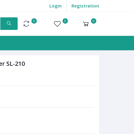
Login
Registration
0
0
0
Compare
Wishlist
Cart
r SL-210