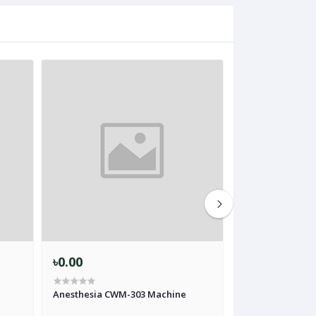
৳0.00
৳0.00
Anesthesia CWM-303 Machine
Anesthesia Mach
Vaporizer Softl