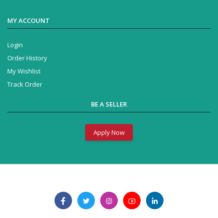
MY ACCOUNT
Login
Order History
My Wishlist
Track Order
BE A SELLER
Apply Now