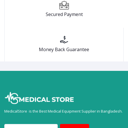
Secured Payment
Money Back Guarantee
MedicalStore is the Best Medical Equipment Supplier in Bangladesh.