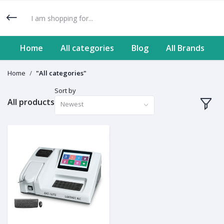
Home
All categories
Blog
All Brands
Home
"All categories"
Sort by
All products
Newest