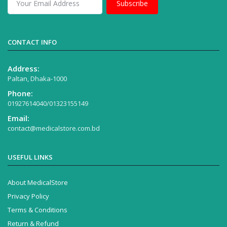
Subscribe
CONTACT INFO
Address:
Paltan, Dhaka-1000
Phone:
01927614040/01323155149
Email:
contact@medicalstore.com.bd
USEFUL LINKS
About MedicalStore
Privacy Policy
Terms & Conditions
Return & Refund