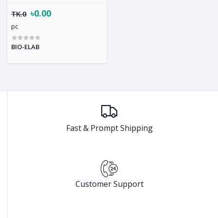
৳0.00
TK.0
pc
BIO-ELAB
Fast & Prompt Shipping
Customer Support