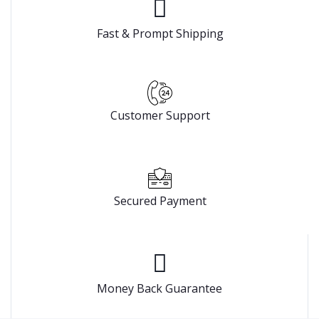
Fast & Prompt Shipping
Customer Support
Secured Payment
Money Back Guarantee