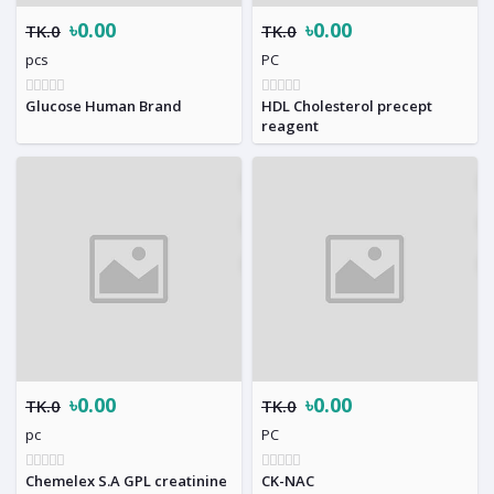
৳0.00
৳0.00
TK.0
TK.0
pcs
PC
Glucose Human Brand
HDL Cholesterol precept
reagent
৳0.00
৳0.00
TK.0
TK.0
pc
PC
Chemelex S.A GPL creatinine
CK-NAC