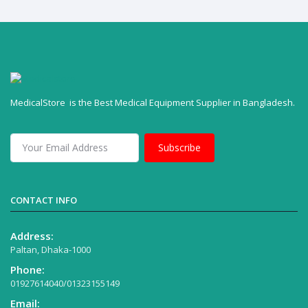
MedicalStore is the Best Medical Equipment Supplier in Bangladesh.
Subscribe
CONTACT INFO
Address:
Paltan, Dhaka-1000
Phone:
01927614040/01323155149
Email: