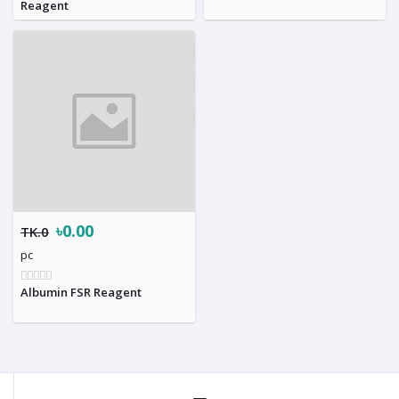
Reagent
৳0.00
TK.0
pc
Albumin FSR Reagent