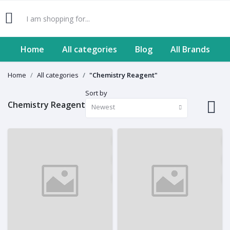
Home
All categories
Blog
All Brands
Home
All categories
"Chemistry Reagent"
Sort by
Chemistry Reagent
Newest