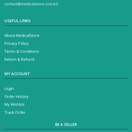
contact@medicalstore.com.bd
USEFUL LINKS
About MedicalStore
Privacy Policy
Terms & Conditions
Return & Refund
MY ACCOUNT
Login
Order History
My Wishlist
Track Order
BE A SELLER