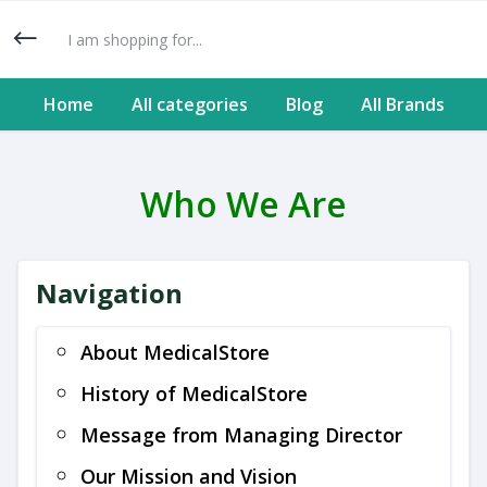
Home
All categories
Blog
All Brands
Who We Are
Navigation
About MedicalStore
History of MedicalStore
Message from Managing Director
Our Mission and Vision