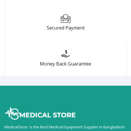
Secured Payment
Money Back Guarantee
MedicalStore is the Best Medical Equipment Supplier in Bangladesh.