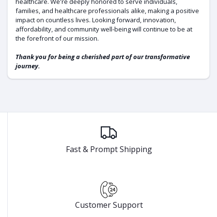
healthcare. We're deeply honored to serve individuals,
families, and healthcare professionals alike, making a positive
impact on countless lives. Looking forward, innovation,
affordability, and community well-being will continue to be at
the forefront of our mission.
Thank you for being a cherished part of our transformative
journey.
Fast & Prompt Shipping
Customer Support