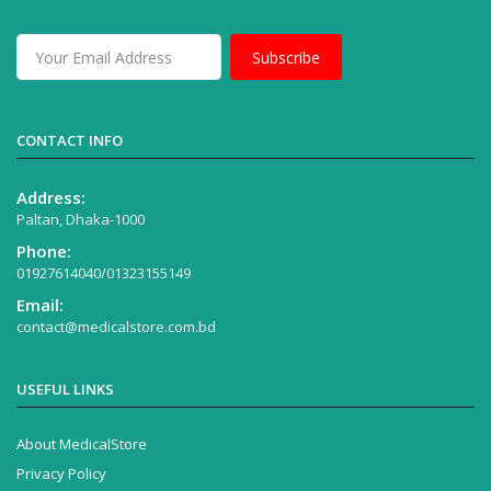
Subscribe
CONTACT INFO
Address:
Paltan, Dhaka-1000
Phone:
01927614040/01323155149
Email:
contact@medicalstore.com.bd
USEFUL LINKS
About MedicalStore
Privacy Policy