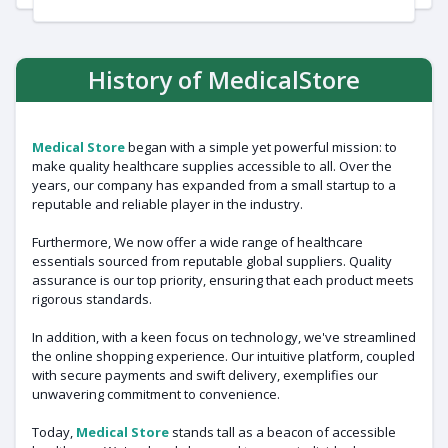
History of MedicalStore
Medical Store
began with a simple yet powerful mission: to
make quality healthcare supplies accessible to all. Over the
years, our company has expanded from a small startup to a
reputable and reliable player in the industry.
Furthermore, We now offer a wide range of healthcare
essentials sourced from reputable global suppliers. Quality
assurance is our top priority, ensuring that each product meets
rigorous standards.
In addition, with a keen focus on technology, we've streamlined
the online shopping experience. Our intuitive platform, coupled
with secure payments and swift delivery, exemplifies our
unwavering commitment to convenience.
Today,
Medical Store
stands tall as a beacon of accessible