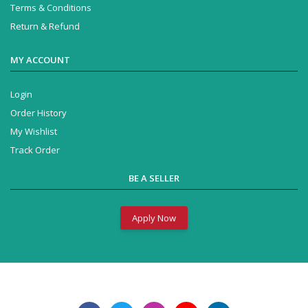
Terms & Conditions
Return & Refund
MY ACCOUNT
Login
Order History
My Wishlist
Track Order
BE A SELLER
Apply Now