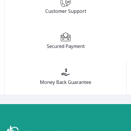
Customer Support
Secured Payment
Money Back Guarantee