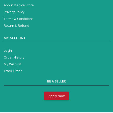
About MedicalStore
Privacy Policy
Terms & Conditions
Return & Refund
MY ACCOUNT
Login
Order History
My Wishlist
Track Order
BE A SELLER
Apply Now