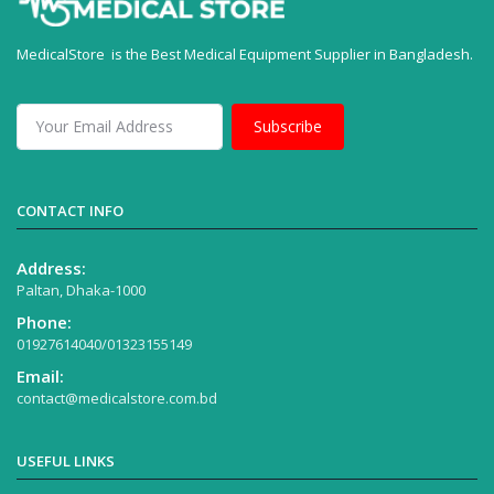
MedicalStore is the Best Medical Equipment Supplier in Bangladesh.
Subscribe
CONTACT INFO
Address:
Paltan, Dhaka-1000
Phone:
01927614040/01323155149
Email:
contact@medicalstore.com.bd
USEFUL LINKS