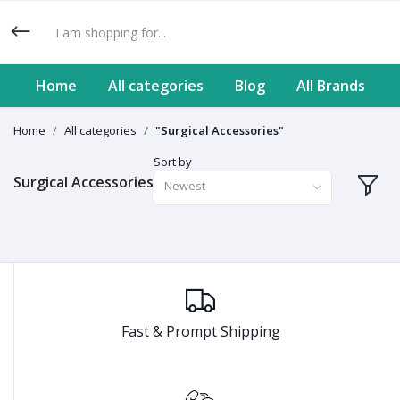
Home
All categories
Blog
All Brands
Home
All categories
"Surgical Accessories"
Sort by
Surgical Accessories
Newest
Fast & Prompt Shipping