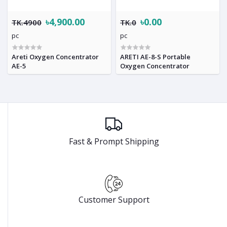
৳4,900.00
৳0.00
TK.4900
TK.0
pc
pc
Areti Oxygen Concentrator
ARETI AE-8-S Portable
AE-5
Oxygen Concentrator
Fast & Prompt Shipping
Customer Support