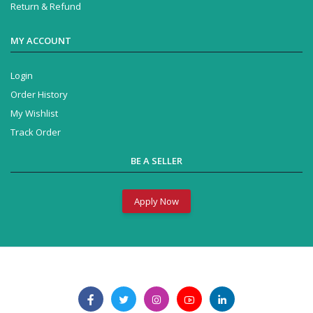
Return & Refund
MY ACCOUNT
Login
Order History
My Wishlist
Track Order
BE A SELLER
Apply Now