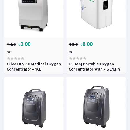
৳0.00
৳0.00
TK.0
TK.0
pc
pc
Olive OLV-10 Medical Oxygen
DEDAKJ Portable Oxygen
Concentrator – 10L
Concentrator With – 6 L/Min