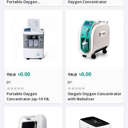
Portable Oxygen
Oxygen Concentrator
Concentrator
৳0.00
৳0.00
TK.0
TK.0
pc
pc
Portable Oxygen
Owgels Oxygen Concentrator
Concentrator Jay-10 10L
with Nebulizer