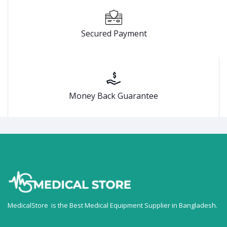
Secured Payment
Money Back Guarantee
MedicalStore is the Best Medical Equipment Supplier in Bangladesh.