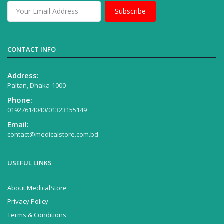
Subscribe
CONTACT INFO
Address:
Paltan, Dhaka-1000
Phone:
01927614040/01323155149
Email:
contact@medicalstore.com.bd
USEFUL LINKS
About MedicalStore
Privacy Policy
Terms & Conditions