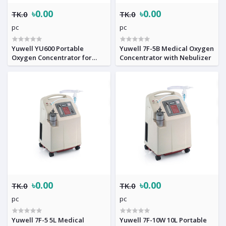
৳0.00
৳0.00
TK.0
TK.0
pc
pc
Yuwell YU600 Portable
Yuwell 7F-5B Medical Oxygen
Oxygen Concentrator for
Concentrator with Nebulizer
Homecare
৳0.00
৳0.00
TK.0
TK.0
pc
pc
Yuwell 7F-5 5L Medical
Yuwell 7F-10W 10L Portable