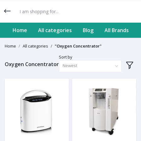
Home
All categories
Blog
All Brands
Home
All categories
"Oxygen Concentrator"
Sort by
Oxygen Concentrator
Newest