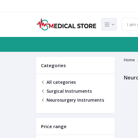
Home
Categories
Neuro
All categories
Surgical Instruments
Neurosurgery Instruments
Price range