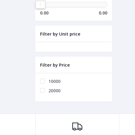
0.00
0.00
Filter by Unit price
Filter by Price
10000
20000