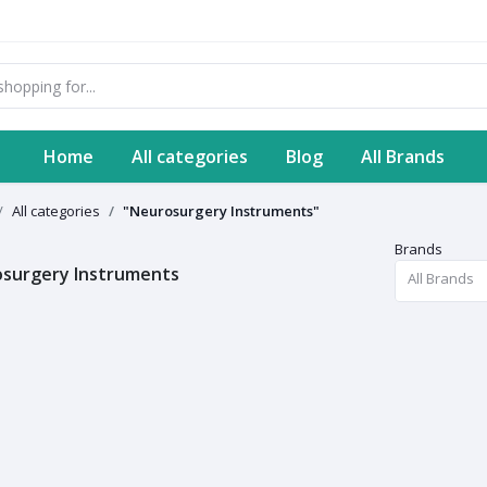
Home
All categories
Blog
All Brands
All categories
"Neurosurgery Instruments"
Brands
surgery Instruments
All Brands