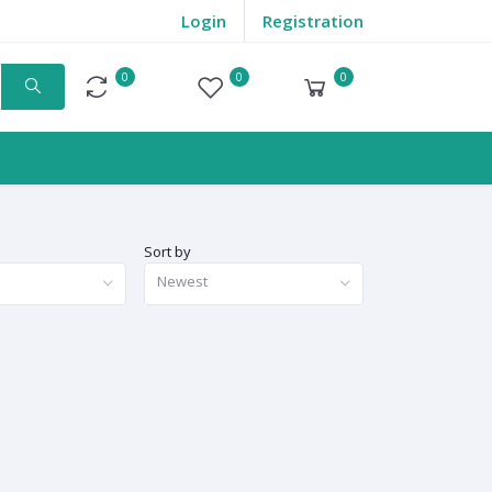
Login
Registration
0
0
0
Compare
Wishlist
Cart
Sort by
Newest