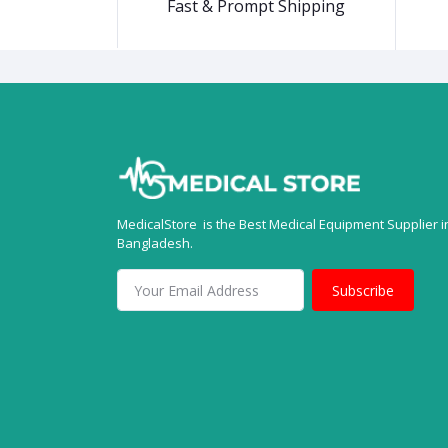
Fast & Prompt Shipping
MedicalStore is the Best Medical Equipment Supplier i
Bangladesh.
Subscribe