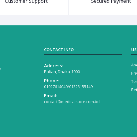
Customer Support
Secured Payment
CONTACT INFO
US
Ab
Address:
n
Paltan, Dhaka-1000
Pri
Phone:
Te
01927614040/01323155149
Re
Email:
contact@medicalstore.com.bd