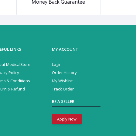
Money Back Guarantee
EFUL LINKS
MY ACCOUNT
out MedicalStore
Login
vacy Policy
Order History
rms & Conditions
My Wishlist
turn & Refund
Track Order
BE A SELLER
Apply Now