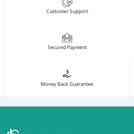
Customer Support
Secured Payment
Money Back Guarantee