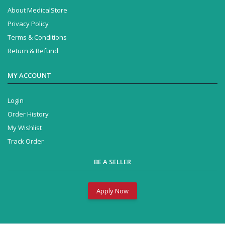
About MedicalStore
Privacy Policy
Terms & Conditions
Return & Refund
MY ACCOUNT
Login
Order History
My Wishlist
Track Order
BE A SELLER
Apply Now