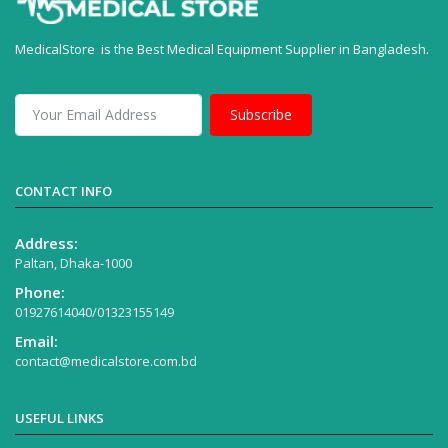
MedicalStore is the Best Medical Equipment Supplier in Bangladesh.
Subscribe
CONTACT INFO
Address:
Paltan, Dhaka-1000
Phone:
01927614040/01323155149
Email:
contact@medicalstore.com.bd
USEFUL LINKS