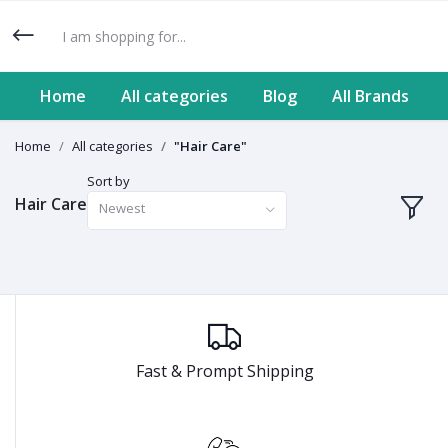
Home
All categories
Blog
All Brands
Home
All categories
"Hair Care"
Sort by
Hair Care
Newest
Fast & Prompt Shipping