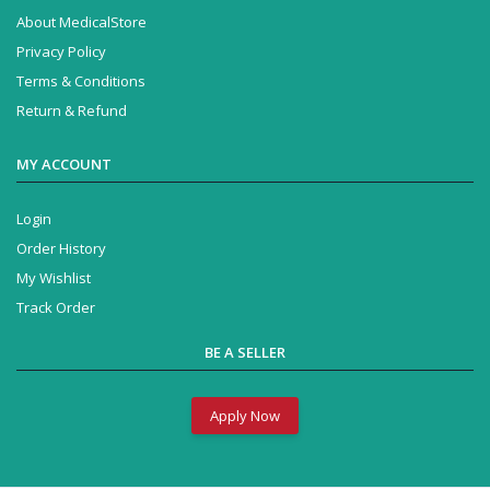
About MedicalStore
Privacy Policy
Terms & Conditions
Return & Refund
MY ACCOUNT
Login
Order History
My Wishlist
Track Order
BE A SELLER
Apply Now