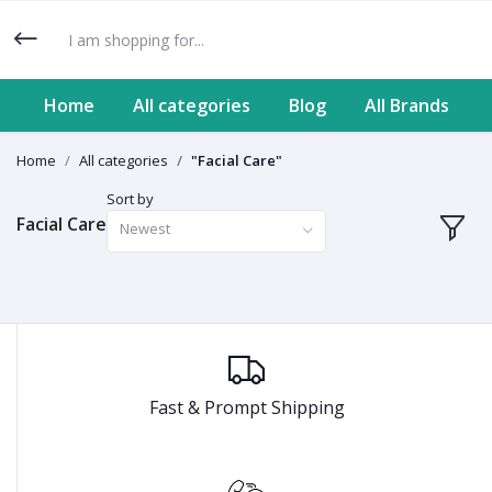
Home
All categories
Blog
All Brands
Home
All categories
"Facial Care"
Sort by
Facial Care
Newest
Fast & Prompt Shipping