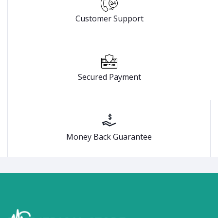
Customer Support
Secured Payment
Money Back Guarantee