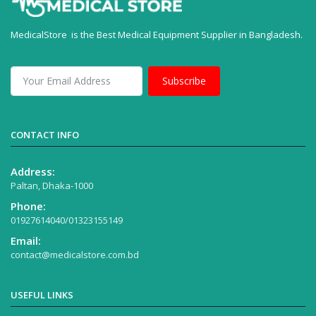
MedicalStore is the Best Medical Equipment Supplier in Bangladesh.
Subscribe
CONTACT INFO
Address:
Paltan, Dhaka-1000
Phone:
01927614040/01323155149
Email:
contact@medicalstore.com.bd
USEFUL LINKS