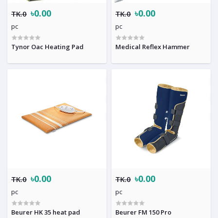
৳0.00
৳0.00
TK.0
TK.0
pc
pc
Tynor Oac Heating Pad
Medical Reflex Hammer
৳0.00
৳0.00
TK.0
TK.0
pc
pc
Beurer HK 35 heat pad
Beurer FM 150 Pro