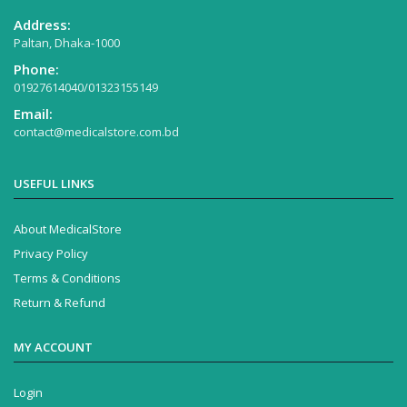
Address:
Paltan, Dhaka-1000
Phone:
01927614040/01323155149
Email:
contact@medicalstore.com.bd
USEFUL LINKS
About MedicalStore
Privacy Policy
Terms & Conditions
Return & Refund
MY ACCOUNT
Login