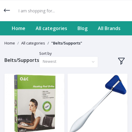
Home
All categories
Blog
All Brands
Home
All categories
"Belts/Supports"
Sort by
Belts/Supports
Newest