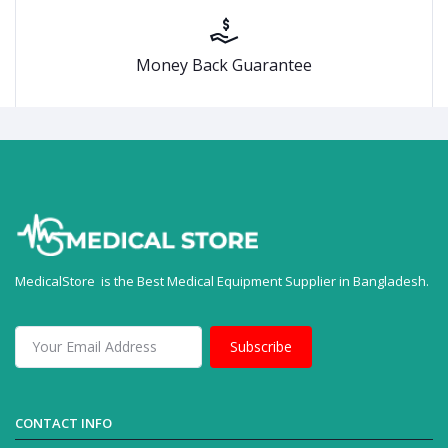
Money Back Guarantee
MedicalStore is the Best Medical Equipment Supplier in Bangladesh.
Subscribe
CONTACT INFO