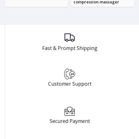
compression massager
Fast & Prompt Shipping
Customer Support
Secured Payment