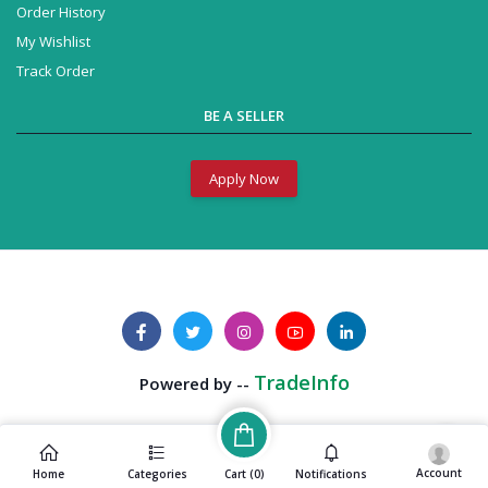
Order History
My Wishlist
Track Order
BE A SELLER
Apply Now
TradeInfo
Powered by --
Account
Cart (
0
)
Home
Categories
Notifications