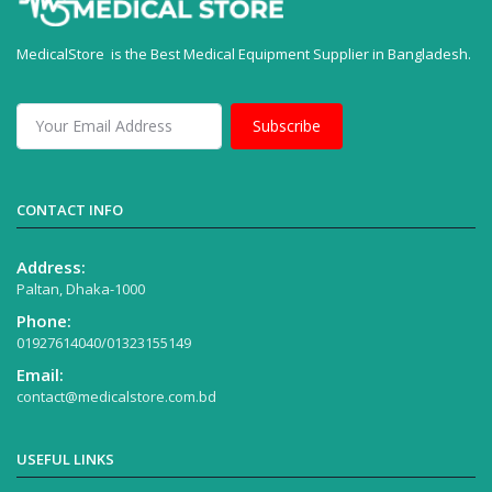
MedicalStore is the Best Medical Equipment Supplier in Bangladesh.
Subscribe
CONTACT INFO
Address:
Paltan, Dhaka-1000
Phone:
01927614040/01323155149
Email:
contact@medicalstore.com.bd
USEFUL LINKS