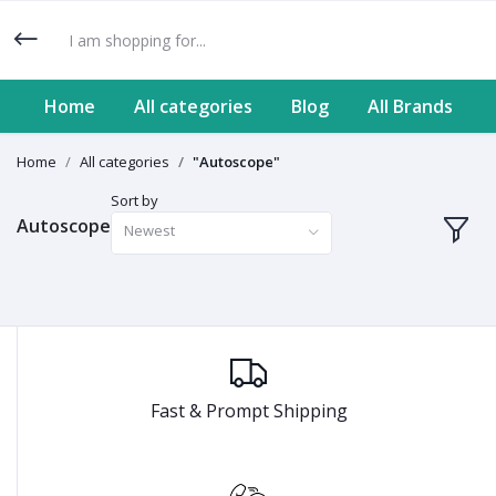
Home
All categories
Blog
All Brands
Home
All categories
"Autoscope"
Sort by
Autoscope
Newest
Fast & Prompt Shipping