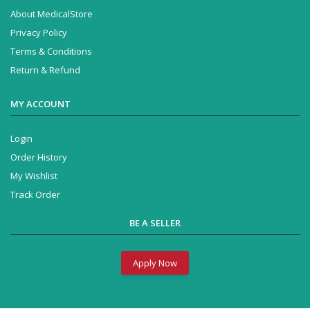
About MedicalStore
Privacy Policy
Terms & Conditions
Return & Refund
MY ACCOUNT
Login
Order History
My Wishlist
Track Order
BE A SELLER
Apply Now