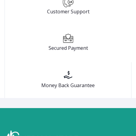
Customer Support
Secured Payment
Money Back Guarantee