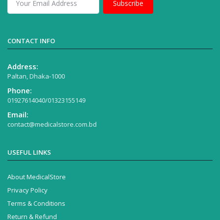
Subscribe
CONTACT INFO
Address:
Paltan, Dhaka-1000
Phone:
01927614040/01323155149
Email:
contact@medicalstore.com.bd
USEFUL LINKS
About MedicalStore
Privacy Policy
Terms & Conditions
Return & Refund