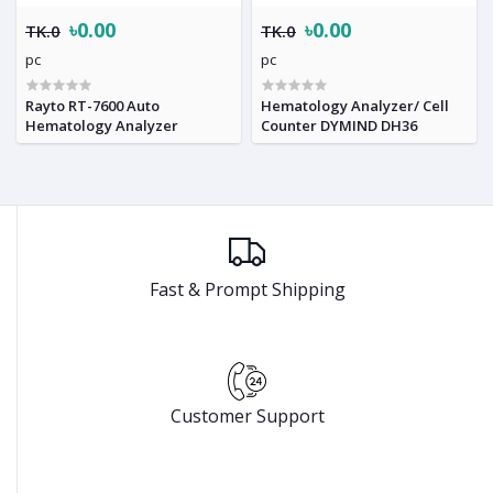
৳0.00
৳0.00
TK.0
TK.0
pc
pc
Rayto RT-7600 Auto
Hematology Analyzer/ Cell
Hematology Analyzer
Counter DYMIND DH36
Fast & Prompt Shipping
Customer Support