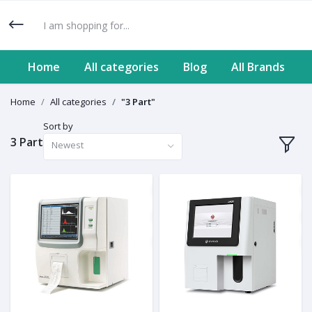
Home
All categories
Blog
All Brands
Home
All categories
"3 Part"
Sort by
3 Part
Newest