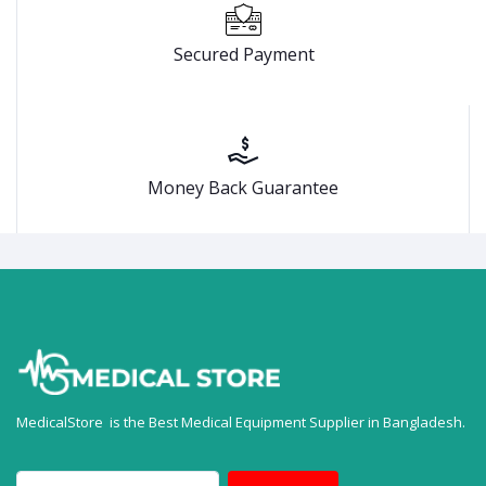
Secured Payment
Money Back Guarantee
MedicalStore is the Best Medical Equipment Supplier in Bangladesh.