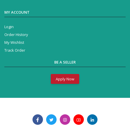
MY ACCOUNT
Login
Order History
My Wishlist
Track Order
BE A SELLER
Apply Now