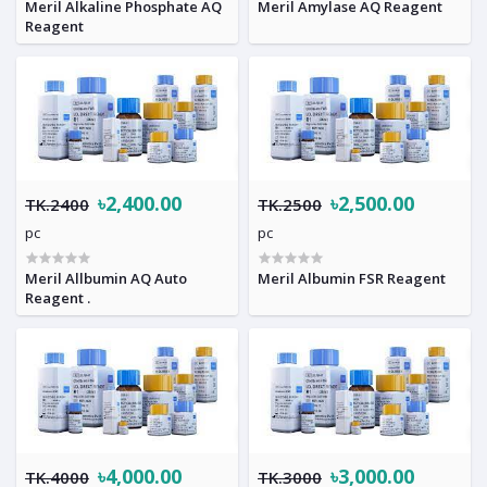
Meril Alkaline Phosphate AQ
Meril Amylase AQ Reagent
Reagent
৳2,400.00
৳2,500.00
TK.2400
TK.2500
pc
pc
Meril Allbumin AQ Auto
Meril Albumin FSR Reagent
Reagent .
৳4,000.00
৳3,000.00
TK.4000
TK.3000