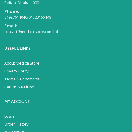
Paltan, Dhaka-1000
Phone:
01927614040/01323155149
Email:
contact@medicalstore.com.bd
USEFUL LINKS
About MedicalStore
Privacy Policy
Terms & Conditions
Return & Refund
MY ACCOUNT
Login
Order History
My Wishlist