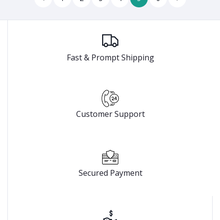
Fast & Prompt Shipping
Customer Support
Secured Payment