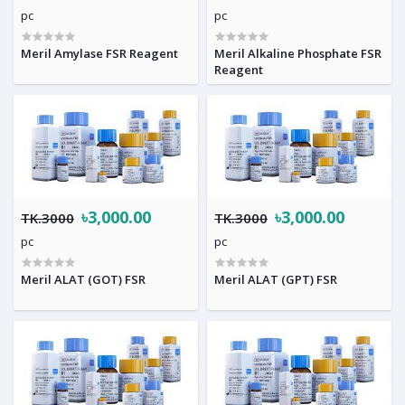
pc
pc
Meril Amylase FSR Reagent
Meril Alkaline Phosphate FSR
Reagent
৳3,000.00
৳3,000.00
TK.3000
TK.3000
pc
pc
Meril ALAT (GOT) FSR
Meril ALAT (GPT) FSR