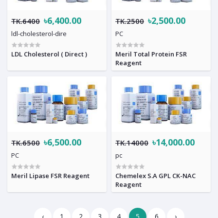
৳6,400.00
৳2,500.00
TK.6400
TK.2500
ldl-cholesterol-dire
PC
LDL Cholesterol ( Direct )
Meril Total Protein FSR
Reagent
৳6,500.00
৳14,000.00
TK.6500
TK.14000
PC
pc
Meril Lipase FSR Reagent
Chemelex S.A GPL CK-NAC
Reagent
‹
1
2
3
4
5
6
›