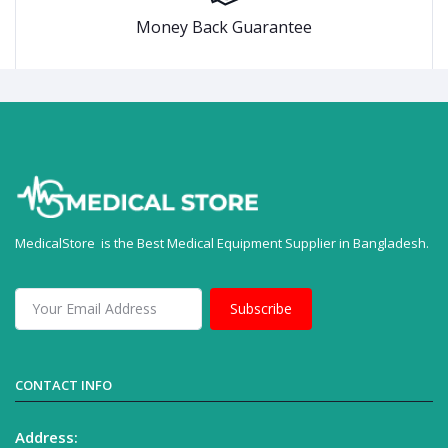
Money Back Guarantee
MedicalStore is the Best Medical Equipment Supplier in Bangladesh.
Subscribe
CONTACT INFO
Address: