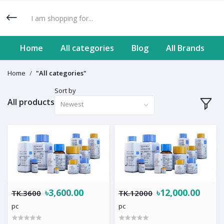
Home
All categories
Blog
All Brands
Home
"All categories"
Sort by
All products
Newest
৳3,600.00
৳12,000.00
TK.3600
TK.12000
pc
pc