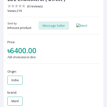
(0 reviews)
Views:219
Sold by:
Message Seller
Inhouse product
Price:
৳6400.00
/ldl-cholesterol-dire
Origin:
India
brand:
Meril