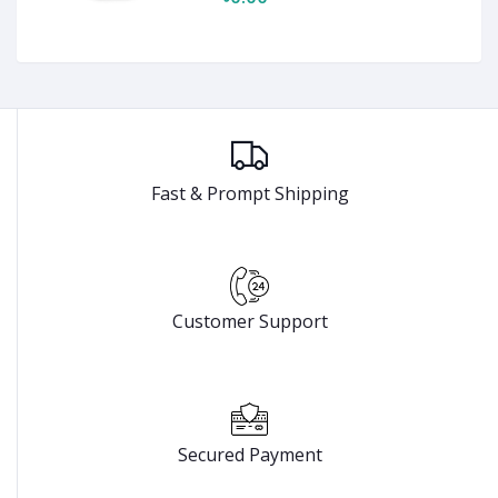
Fast & Prompt Shipping
Customer Support
Secured Payment