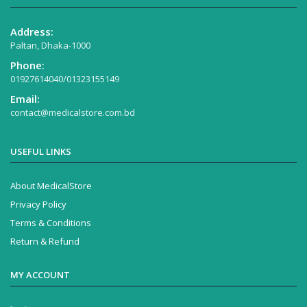
Address:
Paltan, Dhaka-1000
Phone:
01927614040/01323155149
Email:
contact@medicalstore.com.bd
USEFUL LINKS
About MedicalStore
Privacy Policy
Terms & Conditions
Return & Refund
MY ACCOUNT