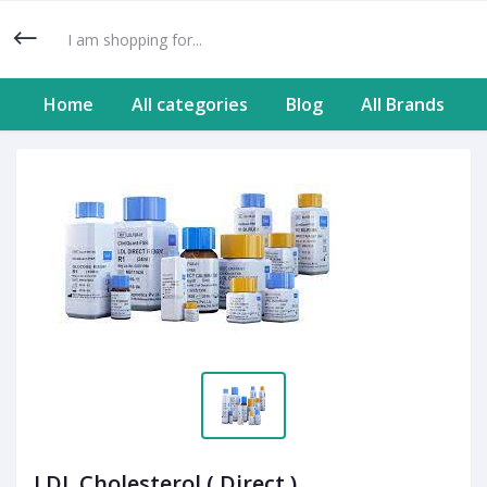
Home
All categories
Blog
All Brands
LDL Cholesterol ( Direct )