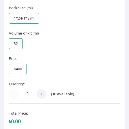
Pack Size (ml):
1*24/1*8 ml
Volume of kit (ml):
32
Price:
6400
Quantity:
(
10
available)
Total Price:
৳0.00