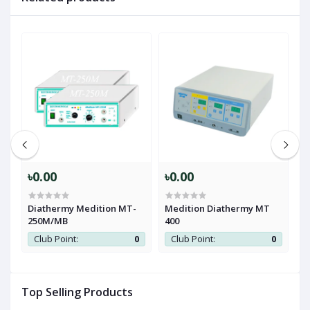
ce
0
৳0.00
৳0.00
৳
Diathermy Medition MT-
Medition Diathermy MT
P
250M/MB
400
Club Point:
0
Club Point:
0
Top Selling Products