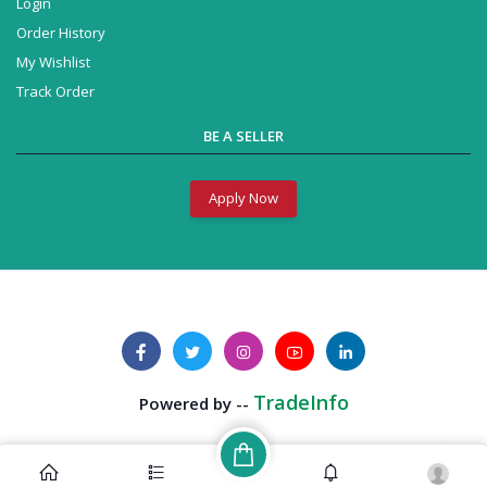
Login
Order History
My Wishlist
Track Order
BE A SELLER
Apply Now
TradeInfo
Powered by --