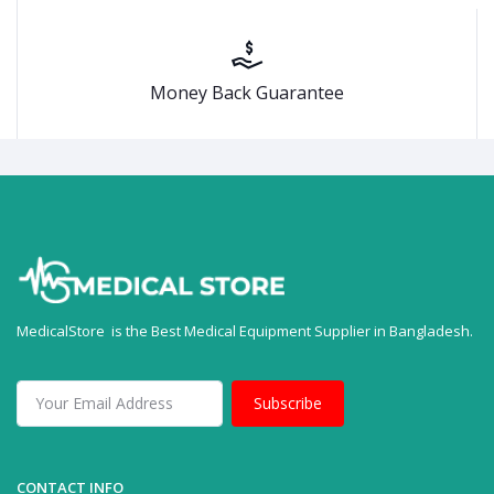
Money Back Guarantee
MedicalStore is the Best Medical Equipment Supplier in Bangladesh.
Subscribe
CONTACT INFO