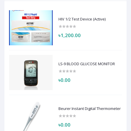
HIV 1/2 Test Device (Active)
৳1,200.00
LS-9 BLOOD GLUCOSE MONITOR
৳0.00
Beurer Instant Digital Thermometer
৳0.00