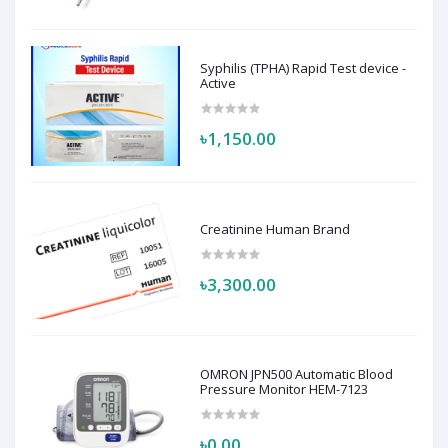
Syphilis (TPHA) Rapid Test device -
Active
৳1,150.00
Creatinine Human Brand
৳3,300.00
OMRON JPN500 Automatic Blood
Pressure Monitor HEM-7123
৳0.00