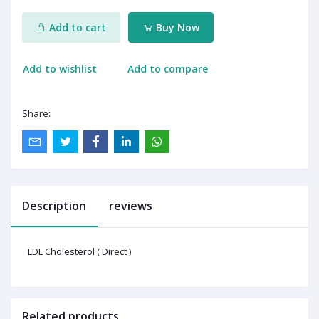
Add to cart
Buy Now
Add to wishlist
Add to compare
Share:
Description
reviews
LDL Cholesterol ( Direct )
Related products