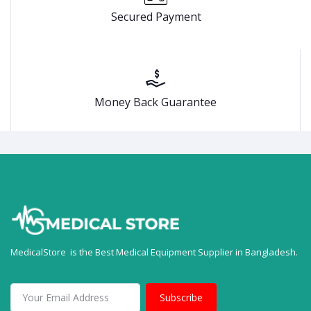
Secured Payment
Money Back Guarantee
MedicalStore is the Best Medical Equipment Supplier in Bangladesh.
Subscribe