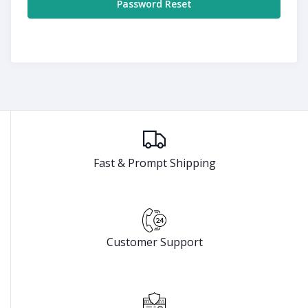
Password Reset
Fast & Prompt Shipping
Customer Support