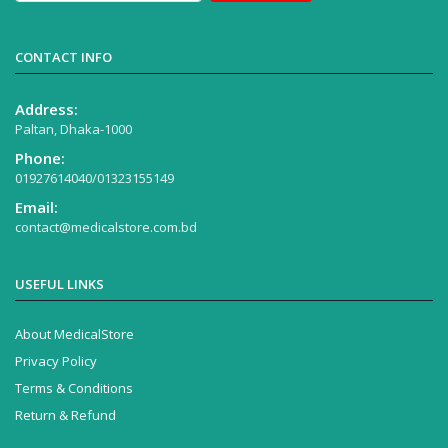
CONTACT INFO
Address:
Paltan, Dhaka-1000
Phone:
01927614040/01323155149
Email:
contact@medicalstore.com.bd
USEFUL LINKS
About MedicalStore
Privacy Policy
Terms & Conditions
Return & Refund