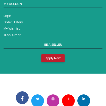
MY ACCOUNT
Login
Order History
My Wishlist
Track Order
BE A SELLER
Apply Now