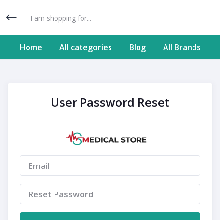
Home
All categories
Blog
All Brands
User Password Reset