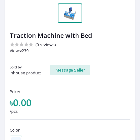
Traction Machine with Bed
(0 reviews)
Views:239
Sold by:
Message Seller
Inhouse product
Price:
৳0.00
/pcs
Color: