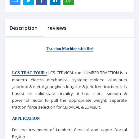
Description
reviews
Traction Machine with Bed
LCS CERVICAL cum LUMBER TRACTION is a
LCS TRAC-FOUR :
modern electro mechanical system; molded aluminum
gearbox & metal gear gives long life & jerk free traction. It is
based on solid-state circuitry; it has silent, smooth &
powerful motor to pull the appropriate weight, separate
traction force selection for CERVICAL & LUMBER.
APPLICATION
For the treatment of Lumber, Cervical and upper Dorsal
Region