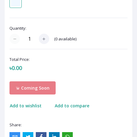
Quantity:
(
0
available)
Total Price:
৳0.00
Coming Soon
Add to wishlist
Add to compare
Share: