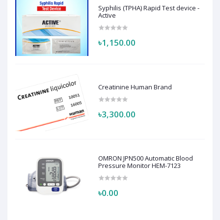
Syphilis (TPHA) Rapid Test device -
Active
৳1,150.00
Creatinine Human Brand
৳3,300.00
OMRON JPN500 Automatic Blood
Pressure Monitor HEM-7123
৳0.00