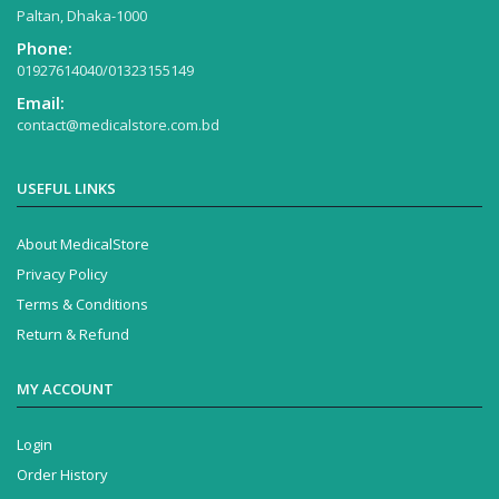
Paltan, Dhaka-1000
Phone:
01927614040/01323155149
Email:
contact@medicalstore.com.bd
USEFUL LINKS
About MedicalStore
Privacy Policy
Terms & Conditions
Return & Refund
MY ACCOUNT
Login
Order History