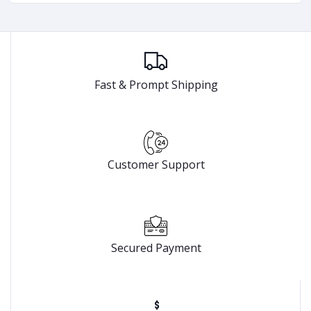
Fast & Prompt Shipping
Customer Support
Secured Payment