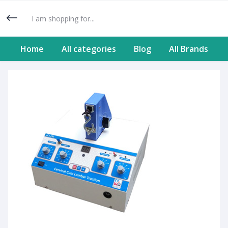
Home
All categories
Blog
All Brands