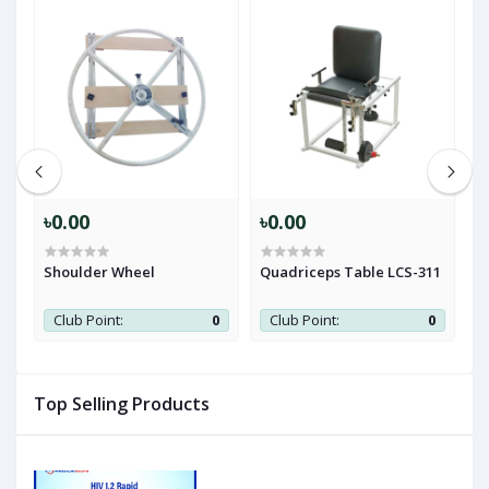
৳0.00
৳0.00
৳
e
Shoulder Wheel
Quadriceps Table LCS-311
T
0
Club Point:
0
Club Point:
0
Top Selling Products