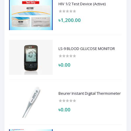
HIV 1/2 Test Device (Active)
৳1,200.00
LS-9 BLOOD GLUCOSE MONITOR
৳0.00
Beurer Instant Digital Thermometer
৳0.00