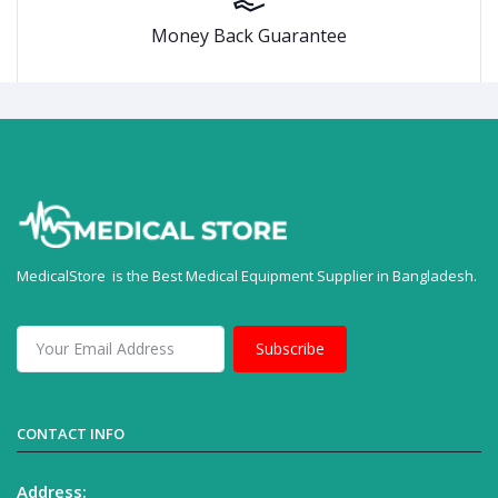
Money Back Guarantee
MedicalStore is the Best Medical Equipment Supplier in Bangladesh.
Subscribe
CONTACT INFO
Address: