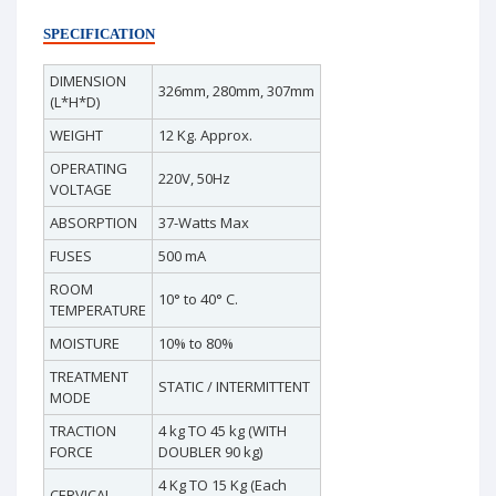
SPECIFICATION
DIMENSION
326mm, 280mm, 307mm
(L*H*D)
WEIGHT
12 Kg. Approx.
OPERATING
220V, 50Hz
VOLTAGE
ABSORPTION
37-Watts Max
FUSES
500 mA
ROOM
10° to 40° C.
TEMPERATURE
MOISTURE
10% to 80%
TREATMENT
STATIC / INTERMITTENT
MODE
TRACTION
4 kg TO 45 kg (WITH
FORCE
DOUBLER 90 kg)
4 Kg TO 15 Kg (Each
CERVICAL