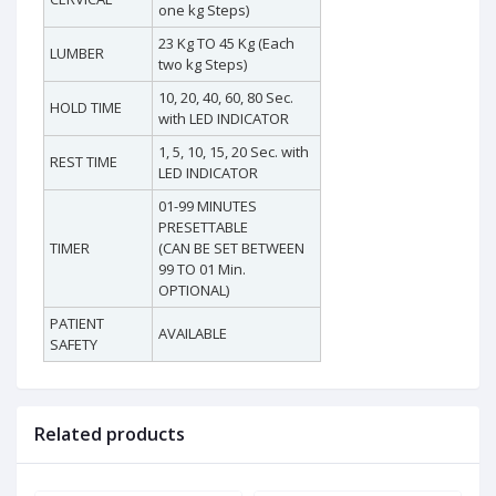
one kg Steps)
23 Kg TO 45 Kg (Each
LUMBER
two kg Steps)
10, 20, 40, 60, 80 Sec.
HOLD TIME
with LED INDICATOR
1, 5, 10, 15, 20 Sec. with
REST TIME
LED INDICATOR
01-99 MINUTES
PRESETTABLE
TIMER
(CAN BE SET BETWEEN
99 TO 01 Min.
OPTIONAL)
PATIENT
AVAILABLE
SAFETY
Related products