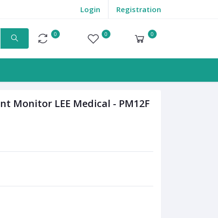
Login
Registration
0
0
0
Compare
Wishlist
Cart
nt Monitor LEE Medical - PM12F