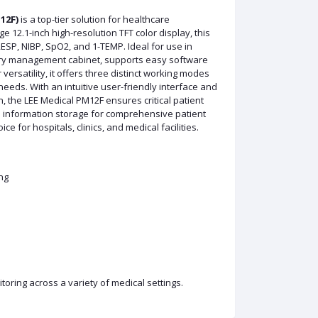
12F)
is a top-tier solution for healthcare
e 12.1-inch high-resolution TFT color display, this
RESP, NIBP, SpO2, and 1-TEMP. Ideal for use in
ory management cabinet, supports easy software
ersatility, it offers three distinct working modes
needs. With an intuitive user-friendly interface and
, the LEE Medical PM12F ensures critical patient
nd information storage for comprehensive patient
 for hospitals, clinics, and medical facilities.
ng
nitoring across a variety of medical settings.