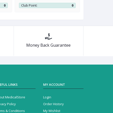
0
Club Point:
0
Club Point:
Money Back Guarantee
EFUL LINKS
MY ACCOUNT
out MedicalStore
Login
vacy Policy
Order History
rms & Conditions
My Wishlist