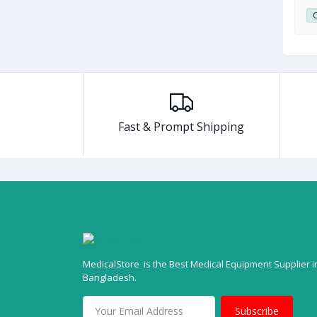
0
Club Point:
0
C
Fast & Prompt Shipping
MedicalStore is the Best Medical Equipment Supplier i
Bangladesh.
Subscribe