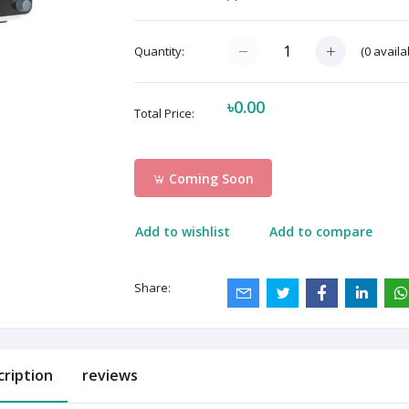
(
0
availa
Quantity:
৳0.00
Total Price:
Coming Soon
Add to wishlist
Add to compare
Share:
cription
reviews