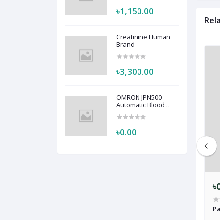
৳1,150.00
Rel
Creatinine Human
Brand
৳3,300.00
OMRON JPN500
Automatic Blood
Pressure Monitor
HEM-7123
৳0.00
৳0.00
৳
n Patient Monitor –
Bionet BM5 Patient Monitor
Pa