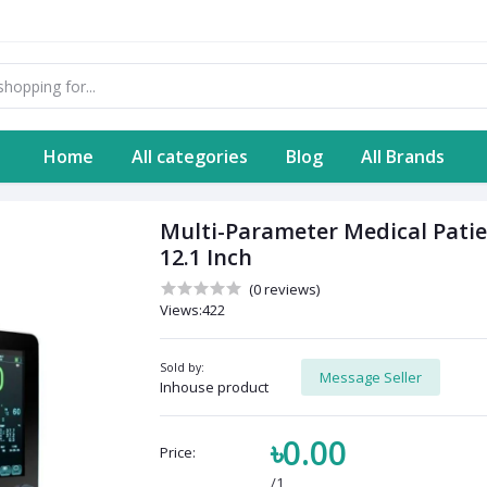
Home
All categories
Blog
All Brands
Multi-Parameter Medical Patie
12.1 Inch
(0 reviews)
Views:422
Sold by:
Message Seller
Inhouse product
৳0.00
Price:
/1