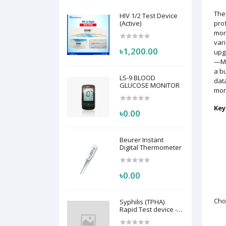
Th
HIV 1/2 Test Device
(Active)
prof
moni
var
৳1,200.00
upgr
—Mon
a bu
LS-9 BLOOD
data
GLUCOSE MONITOR
moni
Key
৳0.00
Beurer Instant
Digital Thermometer
৳0.00
Cho
Syphilis (TPHA)
Rapid Test device -
Active