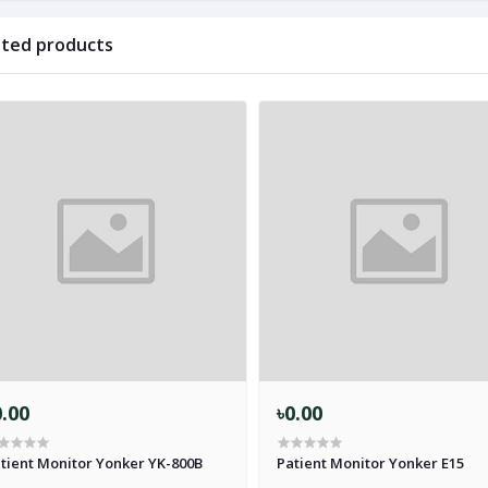
ated products
0.00
৳0.00
tient Monitor Yonker YK-800B
Patient Monitor Yonker E15