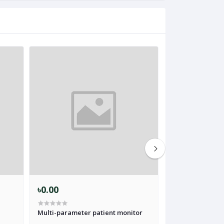
৳0.00
৳0.00
Multi-parameter patient monitor
ICU Patient Moni