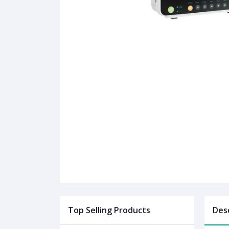
Top Selling Products
Des