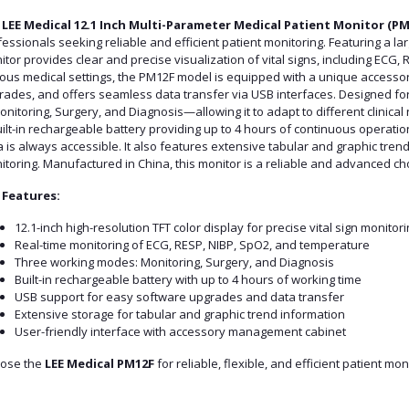
e
LEE Medical 12.1 Inch Multi-Parameter Medical Patient Monitor (PM
essionals seeking reliable and efficient patient monitoring. Featuring a larg
tor provides clear and precise visualization of vital signs, including ECG, 
ious medical settings, the PM12F model is equipped with a unique access
ades, and offers seamless data transfer via USB interfaces. Designed for v
itoring, Surgery, and Diagnosis—allowing it to adapt to different clinical 
ilt-in rechargeable battery providing up to 4 hours of continuous operation
 is always accessible. It also features extensive tabular and graphic tre
toring. Manufactured in China, this monitor is a reliable and advanced choice
 Features:
12.1-inch high-resolution TFT color display for precise vital sign monitori
Real-time monitoring of ECG, RESP, NIBP, SpO2, and temperature
Three working modes: Monitoring, Surgery, and Diagnosis
Built-in rechargeable battery with up to 4 hours of working time
USB support for easy software upgrades and data transfer
Extensive storage for tabular and graphic trend information
User-friendly interface with accessory management cabinet
ose the
LEE Medical PM12F
for reliable, flexible, and efficient patient mo