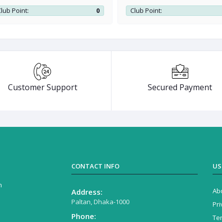
lub Point:
0
Club Point:
Customer Support
Secured Payment
CONTACT INFO
US
n
Ab
Address:
Paltan, Dhaka-1000
Pri
Phone:
Te