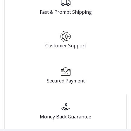
Fast & Prompt Shipping
Customer Support
Secured Payment
Money Back Guarantee