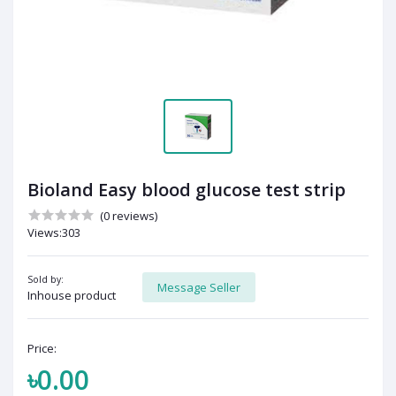
Bioland Easy blood glucose test strip
(0 reviews)
Views:303
Sold by:
Message Seller
Inhouse product
Price:
৳0.00