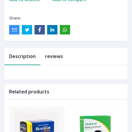
Share:
Description
reviews
Related products