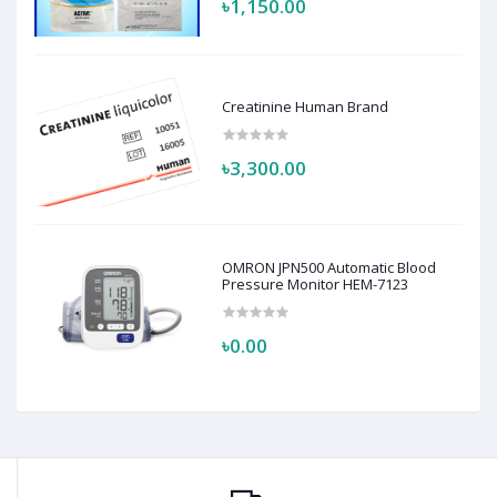
৳1,150.00
Creatinine Human Brand
৳3,300.00
OMRON JPN500 Automatic Blood
Pressure Monitor HEM-7123
৳0.00