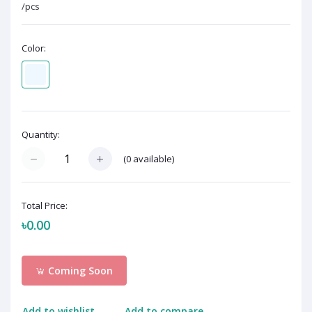
/pcs
Color:
Quantity:
(
0
available)
Total Price:
৳0.00
Coming Soon
Add to wishlist
Add to compare