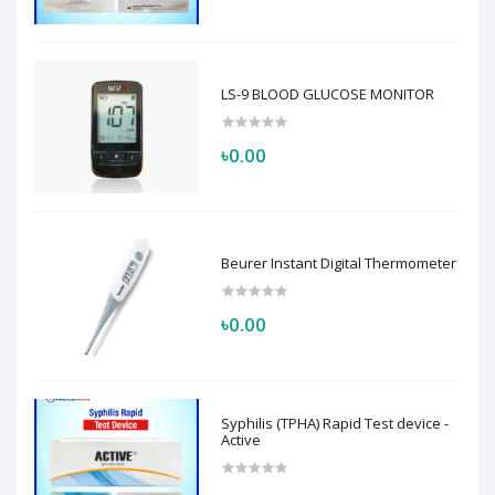
LS-9 BLOOD GLUCOSE MONITOR
৳0.00
Beurer Instant Digital Thermometer
৳0.00
Syphilis (TPHA) Rapid Test device -
Active