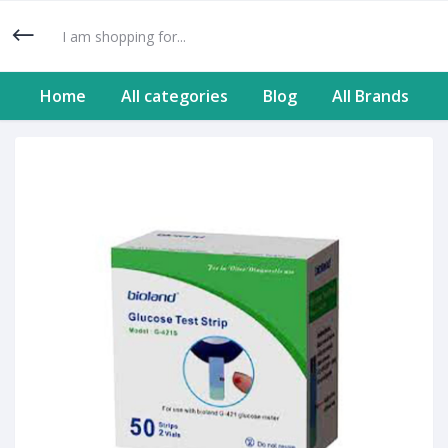
Home
All categories
Blog
All Brands