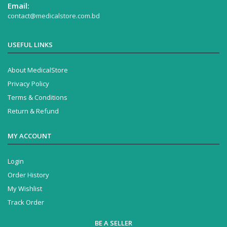
Email:
contact@medicalstore.com.bd
USEFUL LINKS
About MedicalStore
Privacy Policy
Terms & Conditions
Return & Refund
MY ACCOUNT
Login
Order History
My Wishlist
Track Order
BE A SELLER