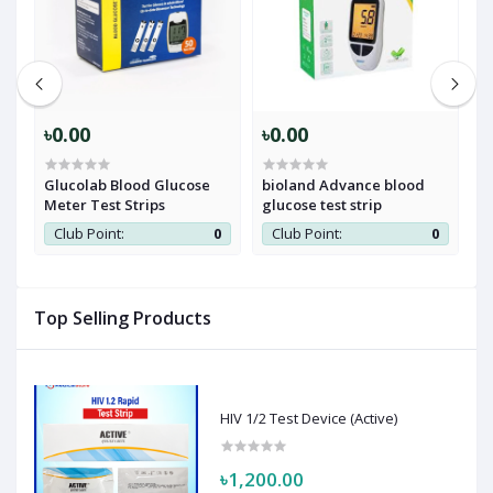
৳0.00
৳0.00
৳
Glucolab Blood Glucose
bioland Advance blood
A
Meter Test Strips
glucose test strip
S
0
Club Point:
0
Club Point:
0
Top Selling Products
HIV 1/2 Test Device (Active)
৳1,200.00