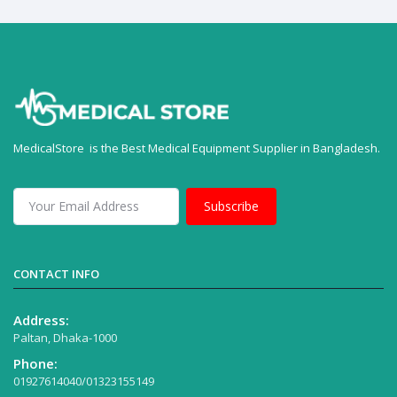
MedicalStore is the Best Medical Equipment Supplier in Bangladesh.
Subscribe
CONTACT INFO
Address:
Paltan, Dhaka-1000
Phone:
01927614040/01323155149