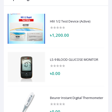
HIV 1/2 Test Device (Active)
৳1,200.00
LS-9 BLOOD GLUCOSE MONITOR
৳0.00
Beurer Instant Digital Thermometer
৳0.00