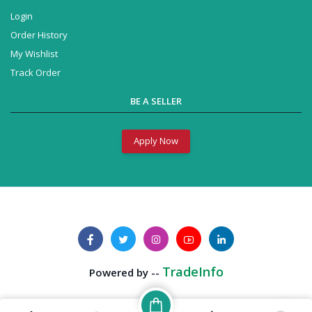
Login
Order History
My Wishlist
Track Order
BE A SELLER
Apply Now
Business Solution
Powered by --