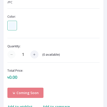
/PC
Color:
Quantity:
(
0
available)
Total Price:
৳0.00
Coming Soon
Add to wishlist
Add to compare