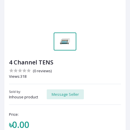
4 Channel TENS
(0 reviews)
Views:318
Sold by:
Message Seller
Inhouse product
Price:
৳0.00