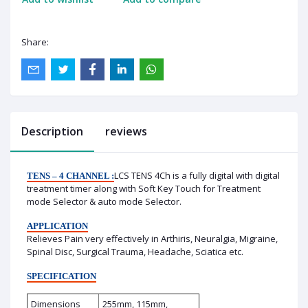
Share:
Description
reviews
LCS TENS 4Ch is a fully digital with digital
TENS – 4 CHANNEL :
treatment timer along with Soft Key Touch for Treatment
mode Selector & auto mode Selector.
APPLICATION
Relieves Pain very effectively in Arthiris, Neuralgia, Migraine,
Spinal Disc, Surgical Trauma, Headache, Sciatica etc.
SPECIFICATION
Dimensions
255mm, 115mm,