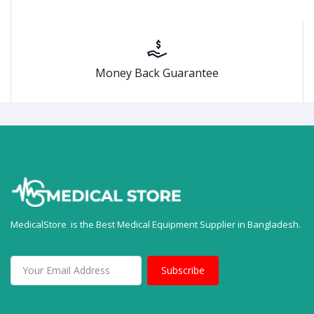
Money Back Guarantee
MedicalStore is the Best Medical Equipment Supplier in Bangladesh.
Subscribe