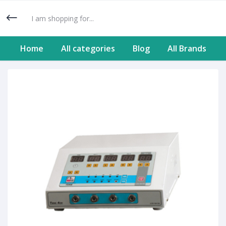
Home
All categories
Blog
All Brands