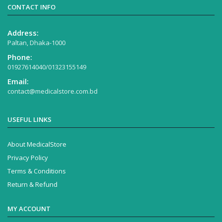
CONTACT INFO
Address:
Paltan, Dhaka-1000
Phone:
01927614040/01323155149
Email:
contact@medicalstore.com.bd
USEFUL LINKS
About MedicalStore
Privacy Policy
Terms & Conditions
Return & Refund
MY ACCOUNT