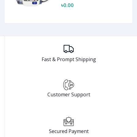
৳0.00
Fast & Prompt Shipping
Customer Support
Secured Payment