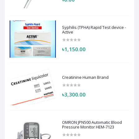
Syphilis (TPHA) Rapid Test device -
Active
৳1,150.00
Creatinine Human Brand
৳3,300.00
OMRON JPN500 Automatic Blood
Pressure Monitor HEM-7123