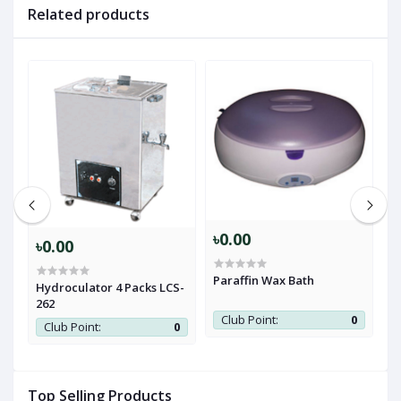
Related products
৳0.00
৳
৳0.00
Paraffin Wax Bath
C
Hydroculator 4 Packs LCS-
+
262
0
Club Point:
0
Club Point:
0
Top Selling Products