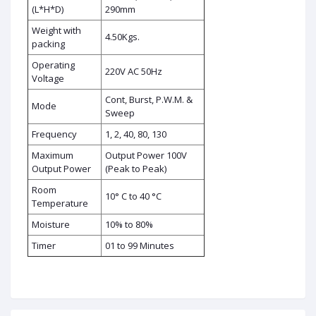
(L*H*D)
290mm
Weight with
4.50Kgs.
packing
Operating
220V AC 50Hz
Voltage
Cont, Burst, P.W.M. &
Mode
Sweep
Frequency
1, 2, 40, 80, 130
Maximum
Output Power 100V
Output Power
(Peak to Peak)
Room
10° C to 40 °C
Temperature
Moisture
10% to 80%
Timer
01 to 99 Minutes