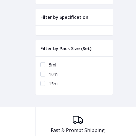
Filter by Specification
Filter by Pack Size (Set)
5ml
10ml
15ml
Fast & Prompt Shipping