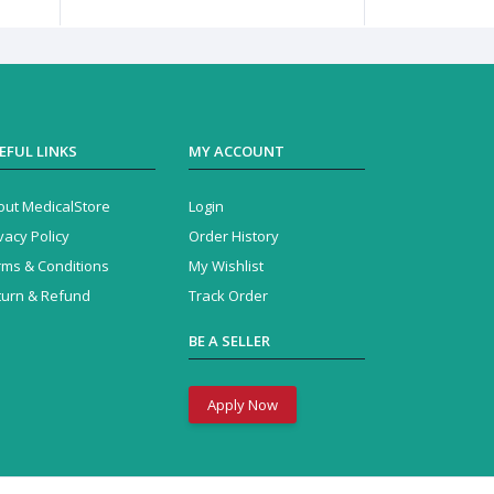
EFUL LINKS
MY ACCOUNT
out MedicalStore
Login
vacy Policy
Order History
rms & Conditions
My Wishlist
turn & Refund
Track Order
BE A SELLER
Apply Now