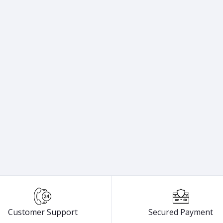
Customer Support
Secured Payment