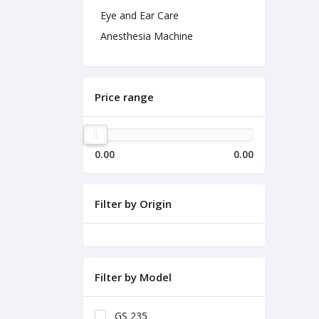
Eye and Ear Care
Anesthesia Machine
Price range
0.00
0.00
Filter by Origin
Filter by Model
GS 235