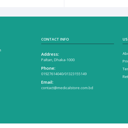
CONTACT INFO
US
n
Ab
Address:
Paltan, Dhaka-1000
Pri
Phone:
Te
01927614040/01323155149
Re
Email:
contact@medicalstore.com.bd