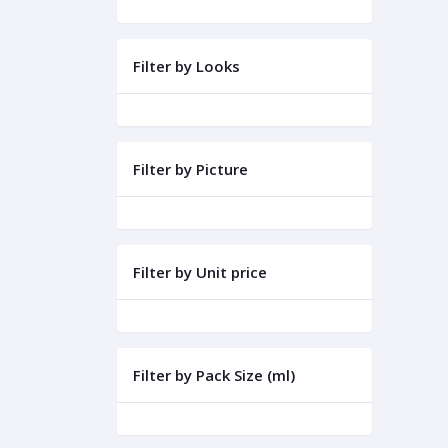
Filter by Looks
Filter by Picture
Filter by Unit price
Filter by Pack Size (ml)