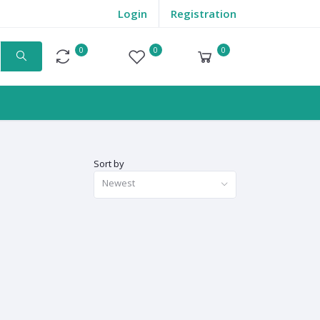
Login
Registration
0
0
0
Compare
Wishlist
Cart
Sort by
Newest