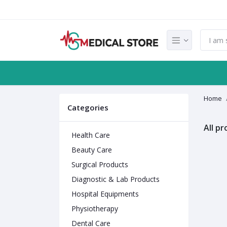
Home
Categories
All p
Health Care
Beauty Care
Surgical Products
Diagnostic & Lab Products
Hospital Equipments
Physiotherapy
Dental Care