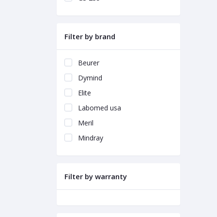
Filter by brand
Beurer
Dymind
Elite
Labomed usa
Meril
Mindray
Filter by warranty