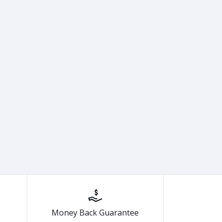
Money Back Guarantee