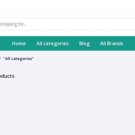
Home
All categories
Blog
All Brands
"All categories"
roducts