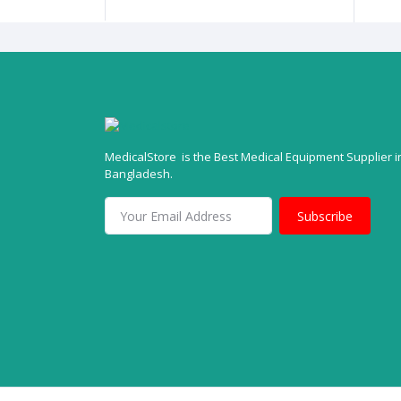
MedicalStore is the Best Medical Equipment Supplier i
Bangladesh.
Subscribe