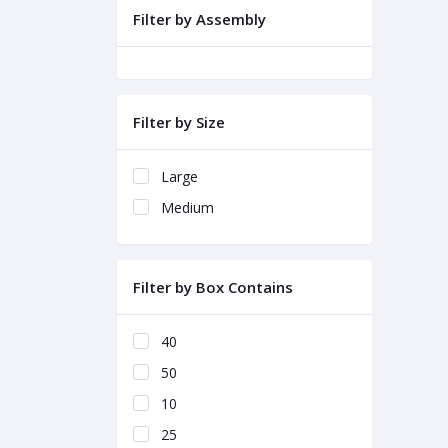
Filter by Assembly
Filter by Size
Large
Medium
Filter by Box Contains
40
50
10
25