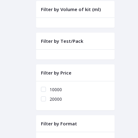
Filter by Volume of kit (ml)
Filter by Test/Pack
Filter by Price
10000
20000
Filter by Format