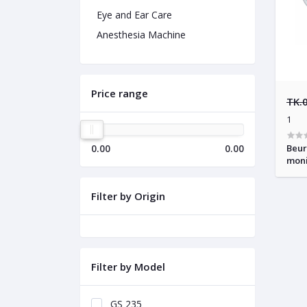
Eye and Ear Care
Anesthesia Machine
Price range
TK.
1
0.00
0.00
Beur
moni
Filter by Origin
Filter by Model
GS 235