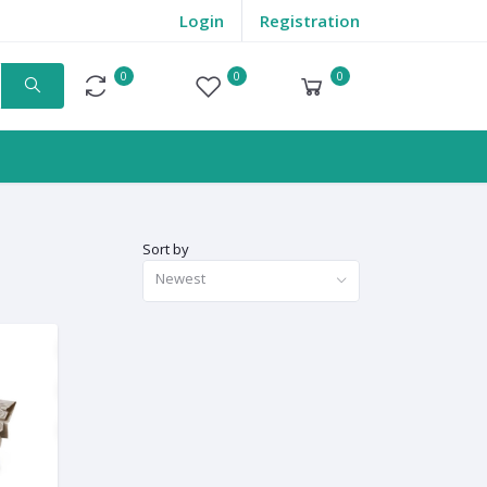
Login
Registration
0
0
0
Compare
Wishlist
Cart
Sort by
Newest