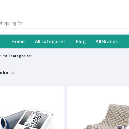
Home
All categories
Blog
All Brands
"All categories"
roducts