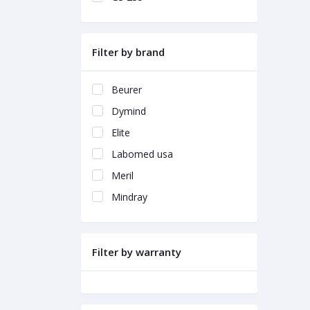
Filter by brand
Beurer
Dymind
Elite
Labomed usa
Meril
Mindray
Filter by warranty