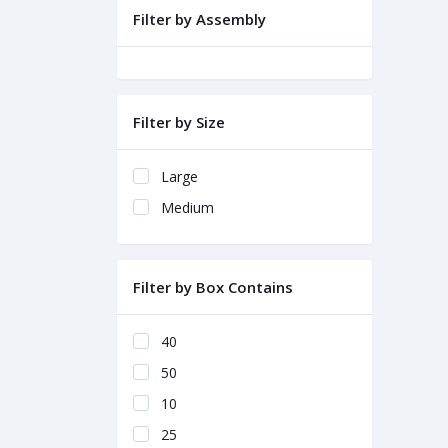
Filter by Assembly
Filter by Size
Large
Medium
Filter by Box Contains
40
50
10
25