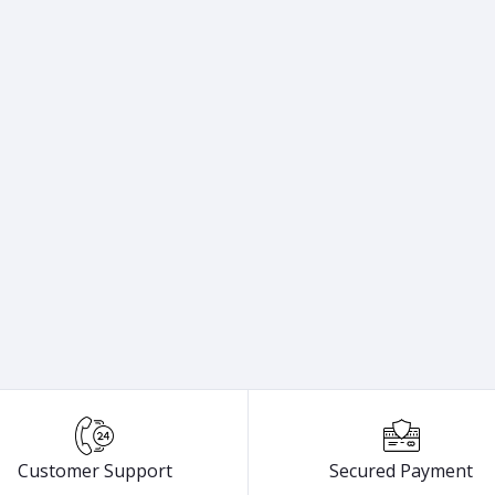
Customer Support
Secured Payment