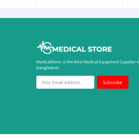
MedicalStore is the Best Medical Equipment Supplier i
Bangladesh.
Subscribe