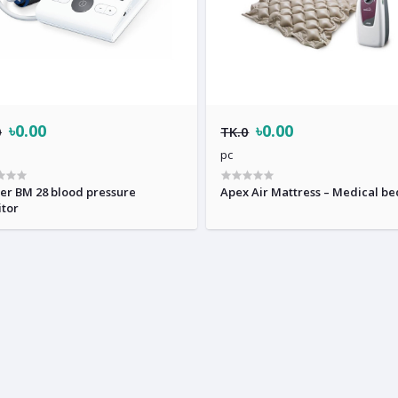
৳0.00
৳0.00
0
TK.0
pc
er BM 28 blood pressure
Apex Air Mattress – Medical be
tor