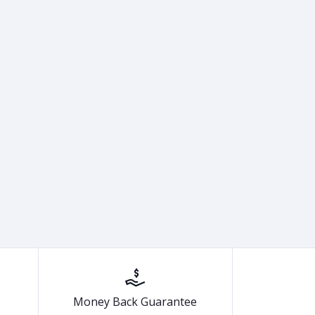
Money Back Guarantee