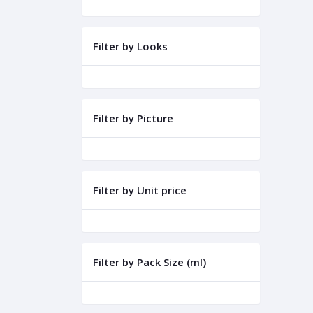
Filter by Looks
Filter by Picture
Filter by Unit price
Filter by Pack Size (ml)