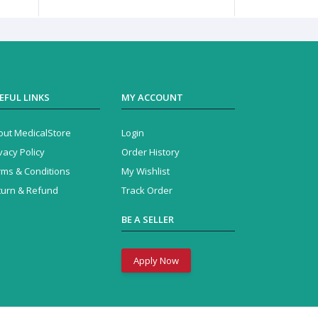
EFUL LINKS
MY ACCOUNT
out MedicalStore
Login
vacy Policy
Order History
rms & Conditions
My Wishlist
turn & Refund
Track Order
BE A SELLER
Apply Now