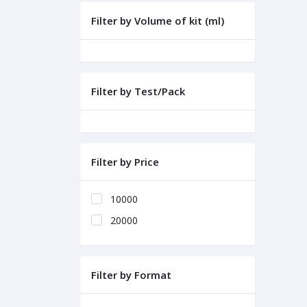
Filter by Volume of kit (ml)
Filter by Test/Pack
Filter by Price
10000
20000
Filter by Format