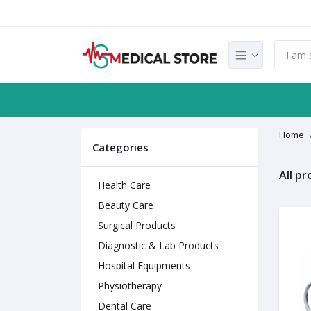
Home
Categories
All p
Health Care
Beauty Care
Surgical Products
Diagnostic & Lab Products
Hospital Equipments
Physiotherapy
Dental Care