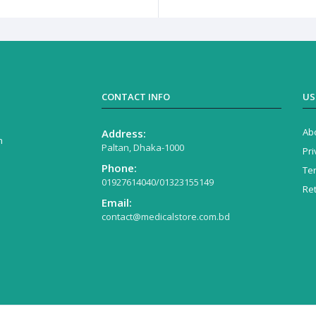
CONTACT INFO
US
Ab
Address:
n
Paltan, Dhaka-1000
Pri
Phone:
Te
01927614040/01323155149
Re
Email:
contact@medicalstore.com.bd