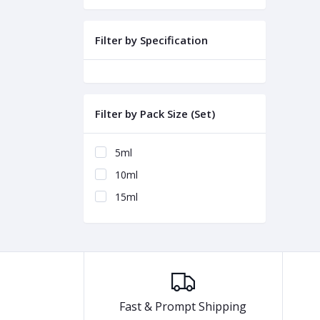
Filter by Specification
Filter by Pack Size (Set)
5ml
10ml
15ml
Fast & Prompt Shipping