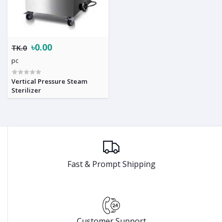
৳0.00
TK.0
pc
Vertical Pressure Steam
Sterilizer
Fast & Prompt Shipping
Customer Support