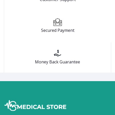
Secured Payment
Money Back Guarantee