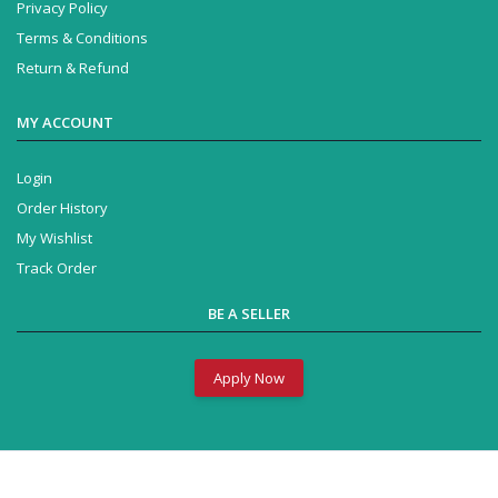
Privacy Policy
Terms & Conditions
Return & Refund
MY ACCOUNT
Login
Order History
My Wishlist
Track Order
BE A SELLER
Apply Now