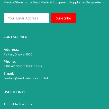
MedicalStore is the Best Medical Equipment Supplier in Bangladesh.
Subscribe
CONTACT INFO
Address:
Paltan, Dhaka-1000
Phone:
01927614040/01323155149
Email:
contact@medicalstore.com.bd
USEFUL LINKS
About MedicalStore