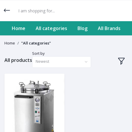
Home
All categories
Blog
All Brands
Home
"All categories"
Sort by
All products
Newest