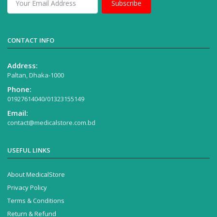
Subscribe
CONTACT INFO
Address:
Paltan, Dhaka-1000
Phone:
01927614040/01323155149
Email:
contact@medicalstore.com.bd
USEFUL LINKS
About MedicalStore
Privacy Policy
Terms & Conditions
Return & Refund