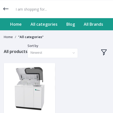
Home
All categories
Blog
All Brands
Home
"All categories"
Sort by
All products
Newest