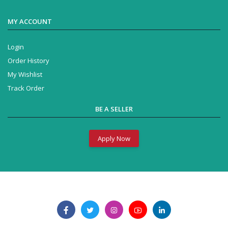
MY ACCOUNT
Login
Order History
My Wishlist
Track Order
BE A SELLER
Apply Now