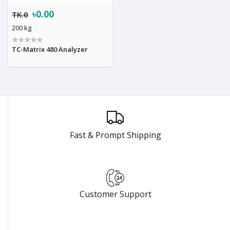
৳0.00
TK.0
200 kg
TC-Matrix 480 Analyzer
Fast & Prompt Shipping
Customer Support