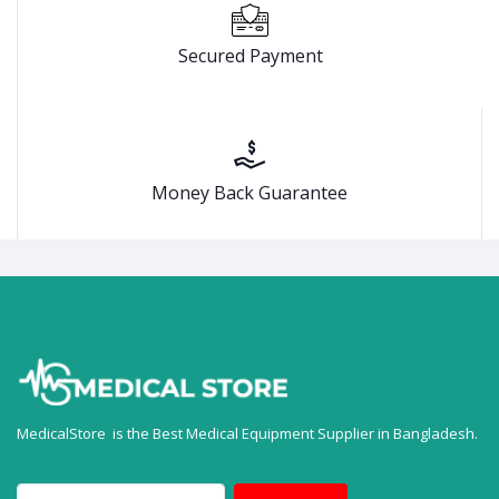
Secured Payment
Money Back Guarantee
MedicalStore is the Best Medical Equipment Supplier in Bangladesh.