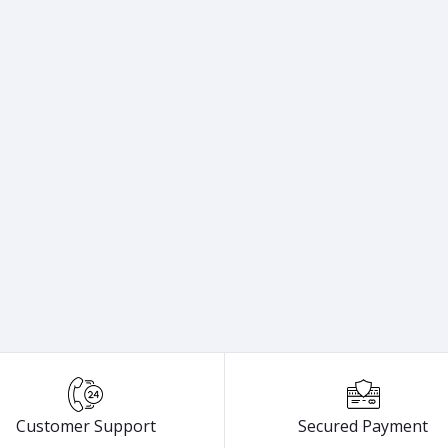
Customer Support
Secured Payment