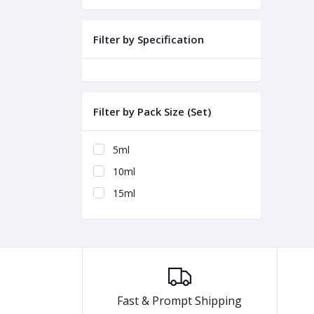
Filter by Specification
Filter by Pack Size (Set)
5ml
10ml
15ml
Fast & Prompt Shipping