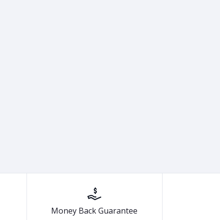
Money Back Guarantee