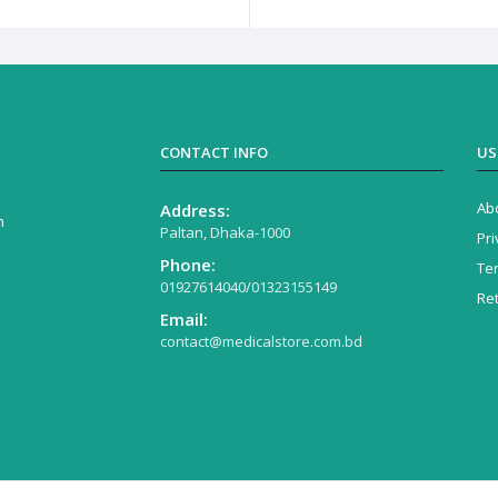
CONTACT INFO
US
Ab
Address:
n
Paltan, Dhaka-1000
Pri
Phone:
Te
01927614040/01323155149
Re
Email:
contact@medicalstore.com.bd