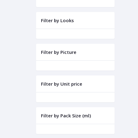
Filter by Looks
Filter by Picture
Filter by Unit price
Filter by Pack Size (ml)