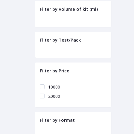
Filter by Volume of kit (ml)
Filter by Test/Pack
Filter by Price
10000
20000
Filter by Format