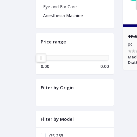
Eye and Ear Care
Anesthesia Machine
TK.
Price range
pc
Medi
Diat
0.00
0.00
Filter by Origin
Filter by Model
GS 235