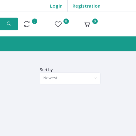
Login
Registration
0
0
0
Compare
Wishlist
Cart
Sort by
Newest