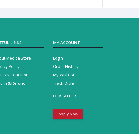
EFUL LINKS
MY ACCOUNT
out MedicalStore
Login
vacy Policy
Order History
rms & Conditions
My Wishlist
turn & Refund
Track Order
BE A SELLER
Apply Now