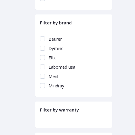
Filter by brand
Beurer
Dymind
Elite
Labomed usa
Meril
Mindray
Filter by warranty