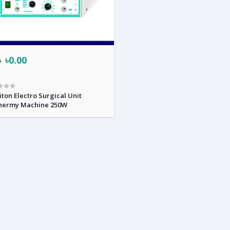
৳0.00
0
ton Electro Surgical Unit
hermy Machine 250W