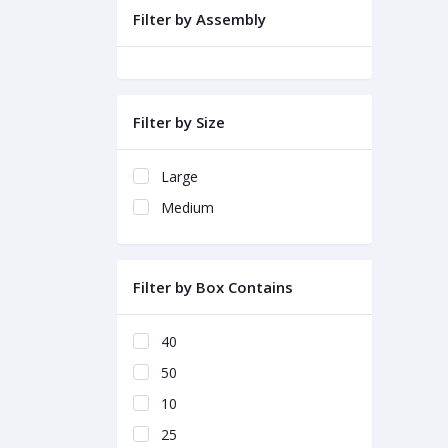
Filter by Assembly
Filter by Size
Large
Medium
Filter by Box Contains
40
50
10
25