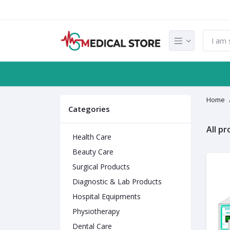
Home
Categories
All p
Health Care
Beauty Care
Surgical Products
Diagnostic & Lab Products
Hospital Equipments
Physiotherapy
Dental Care