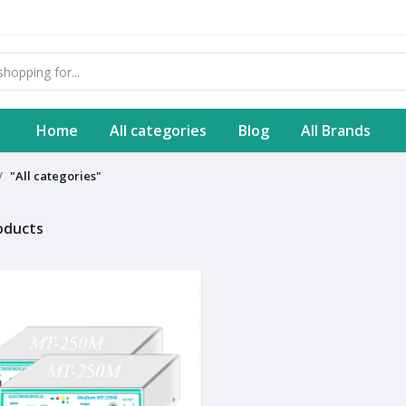
Home
All categories
Blog
All Brands
"All categories"
roducts