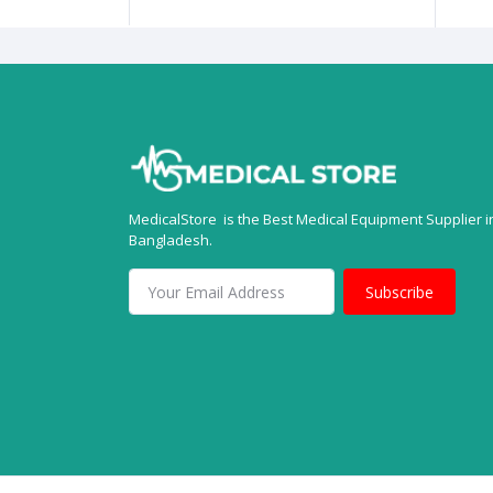
MedicalStore is the Best Medical Equipment Supplier i
Bangladesh.
Subscribe